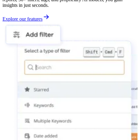
insights in just seconds.
Explore our features