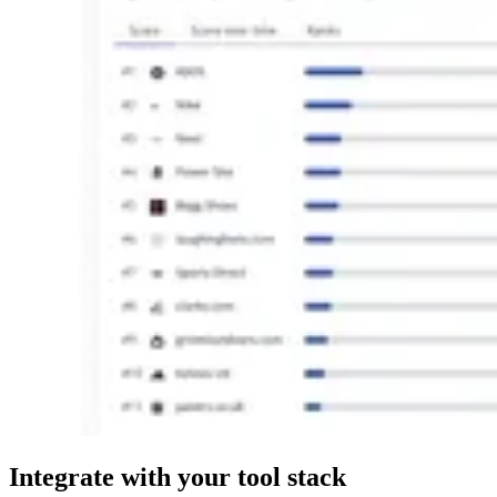
Integrate
with your tool stack