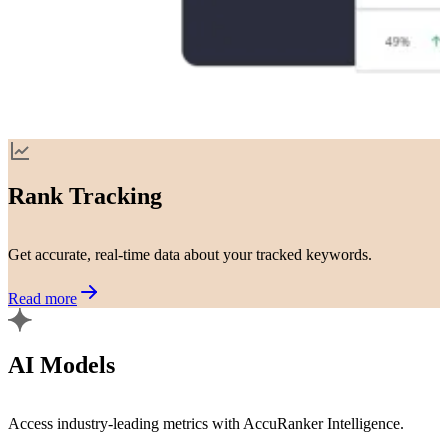
Rank Tracking
Get accurate, real-time data about your tracked keywords.
Read more
AI Models
Access industry-leading metrics with AccuRanker Intelligence.