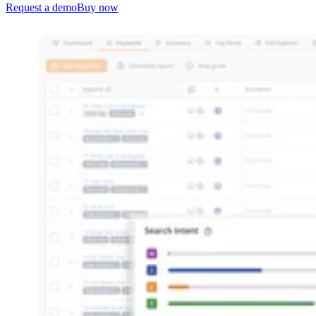
Request a demo
Buy now