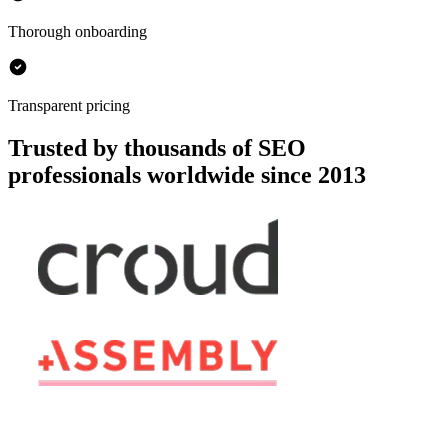
Thorough onboarding
Transparent pricing
Trusted by thousands of SEO
professionals worldwide since 2013