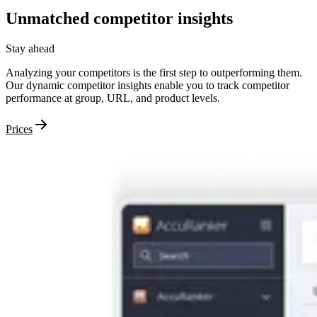
Unmatched
competitor
insights
Stay ahead
Analyzing your competitors is the first step to outperforming them.
Our dynamic competitor insights enable you to track competitor
performance at group, URL, and product levels.
Prices