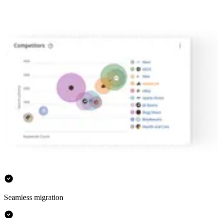
Seamless migration