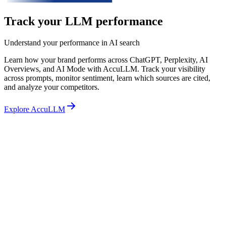
Track your LLM performance
Understand your performance in AI search
Learn how your brand performs across ChatGPT, Perplexity, AI
Overviews, and AI Mode with AccuLLM. Track your visibility
across prompts, monitor sentiment, learn which sources are cited,
and analyze your competitors.
Explore AccuLLM