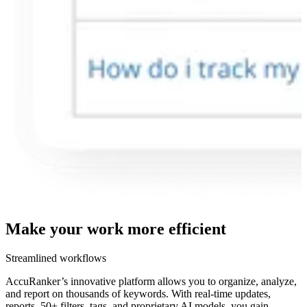
Make your work more
efficient
Streamlined workflows
AccuRanker’s innovative platform allows you to organize, analyze,
and report on thousands of keywords. With real-time updates,
reports, 50+ filters, tags, and proprietary AI models, you gain