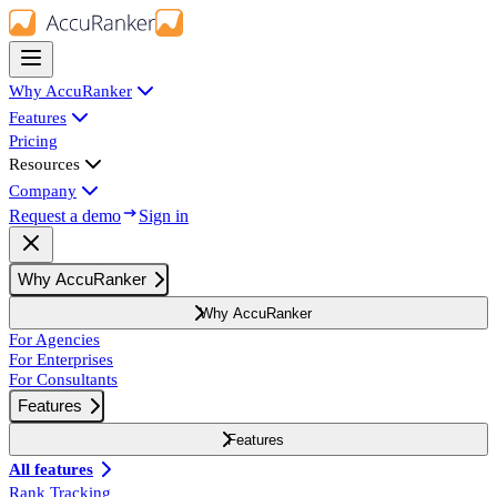
Why AccuRanker
Features
Pricing
Resources
Company
Request a demo
Sign in
Why AccuRanker
Why AccuRanker
For Agencies
For Enterprises
For Consultants
Features
Features
All features
Rank Tracking