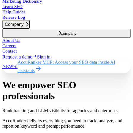
Marketing Dictionary
Learn SEO
Help Guides
Release Log
Company
Company
About Us
Careers
Contact
Request a demo
Sign in
AccuRanker MCP: Access your SEO data inside AI
NEWS!
assistants
We empower SEO
professionals
Rank tracking and LLM visibility for agencies and enterprises
AccuRanker delivers everything you need to track, analyze, and
report on keyword and prompt performance.