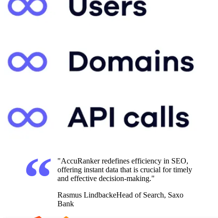
"AccuRanker redefines efficiency in SEO,
offering instant data that is crucial for timely
and effective decision-making."
Rasmus Lindbacke
Head of Search, Saxo
Bank