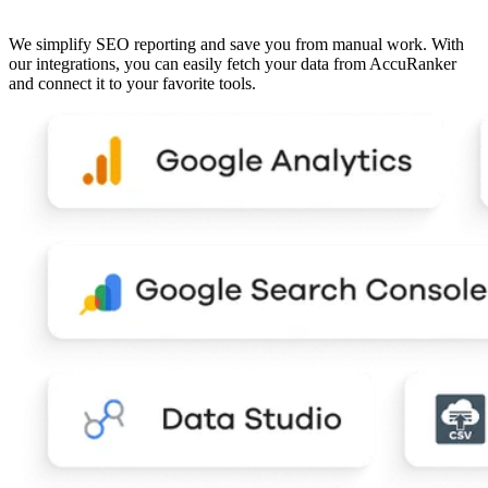
We simplify SEO reporting and save you from manual work. With
our integrations, you can easily fetch your data from AccuRanker
and connect it to your favorite tools.