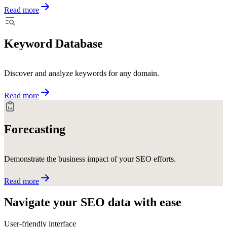
Read more
Keyword Database
Discover and analyze keywords for any domain.
Read more
Forecasting
Demonstrate the business impact of your SEO efforts.
Read more
Navigate your SEO data with
ease
User-friendly interface