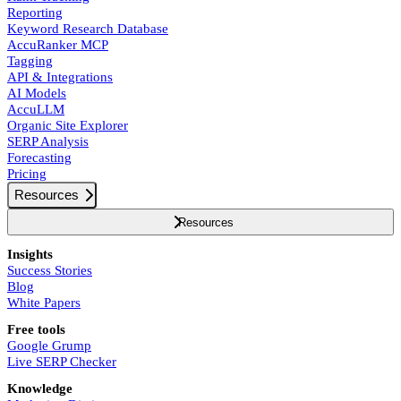
Reporting
Keyword Research Database
AccuRanker MCP
Tagging
API & Integrations
AI Models
AccuLLM
Organic Site Explorer
SERP Analysis
Forecasting
Pricing
Resources
Resources
Insights
Success Stories
Blog
White Papers
Free tools
Google Grump
Live SERP Checker
Knowledge