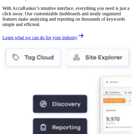
With AccuRanker’s intuitive interface, everything you need is just a
click away. Our customizable dashboards and neatly organized
features make analyzing and reporting on thousands of keywords
simple and efficient.
Learn what we can do for your industry