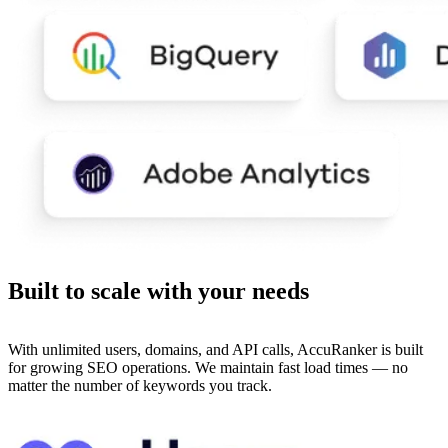
Built to
scale
with your needs
With unlimited users, domains, and API calls, AccuRanker is built
for growing SEO operations. We maintain fast load times — no
matter the number of keywords you track.