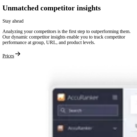
Unmatched
competitor
insights
Stay ahead
Analyzing your competitors is the first step to outperforming them.
Our dynamic competitor insights enable you to track competitor
performance at group, URL, and product levels.
Prices