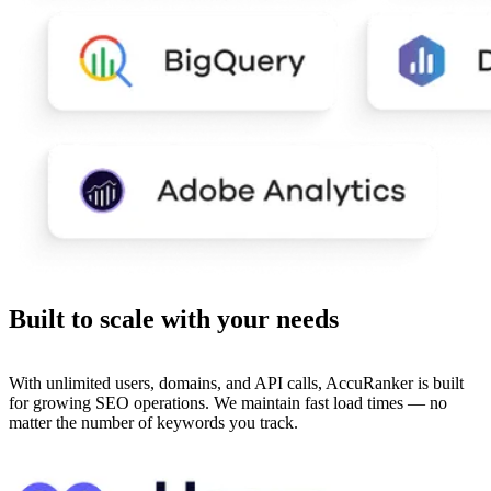
Built to
scale
with your needs
With unlimited users, domains, and API calls, AccuRanker is built
for growing SEO operations. We maintain fast load times — no
matter the number of keywords you track.