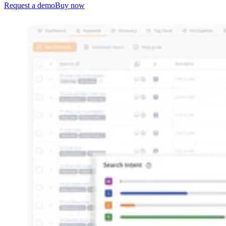
Request a demo
Buy now