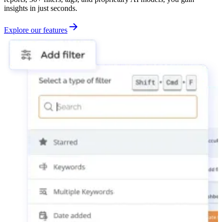
insights in just seconds.
Explore our features