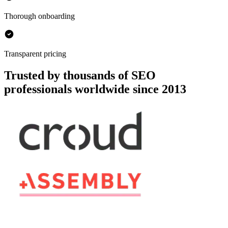
Thorough onboarding
Transparent pricing
Trusted by thousands of SEO
professionals worldwide since 2013