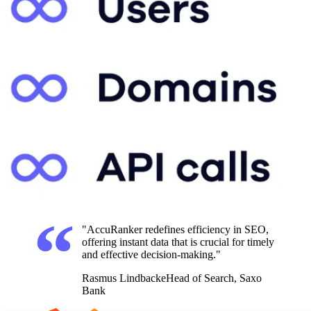
"AccuRanker redefines efficiency in SEO,
offering instant data that is crucial for timely
and effective decision-making."
Rasmus Lindbacke
Head of Search, Saxo
Bank