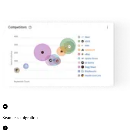
Seamless migration