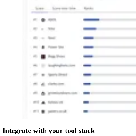
Integrate
with your tool stack