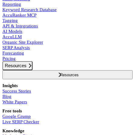
Reporting
Keyword Research Database
AccuRanker MCP
Tagging
API & Integrations
AI Models
AccuLLM
Organic Site Explorer
SERP Analysis
Forecasting
Pricing
Resources
Resources
Insights
Success Stories
Blog
White Papers
Free tools
Google Grump
Live SERP Checker
Knowledge