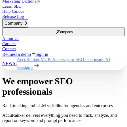
Marketing Dictionary
Learn SEO
Help Guides
Release Log
Company
Company
About Us
Careers
Contact
Request a demo
Sign in
AccuRanker MCP: Access your SEO data inside AI
NEWS!
assistants
We empower SEO
professionals
Rank tracking and LLM visibility for agencies and enterprises
AccuRanker delivers everything you need to track, analyze, and
report on keyword and prompt performance.