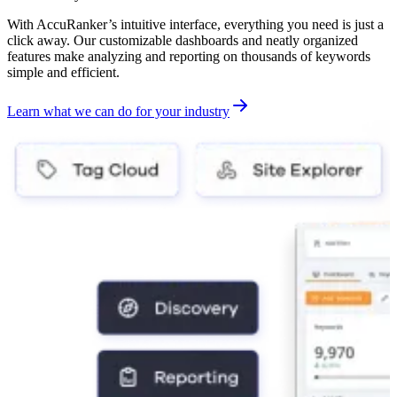
With AccuRanker’s intuitive interface, everything you need is just a
click away. Our customizable dashboards and neatly organized
features make analyzing and reporting on thousands of keywords
simple and efficient.
Learn what we can do for your industry