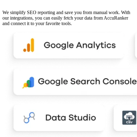
We simplify SEO reporting and save you from manual work. With
our integrations, you can easily fetch your data from AccuRanker
and connect it to your favorite tools.