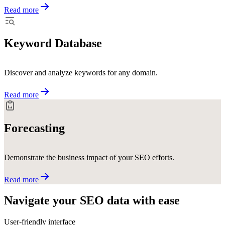
Read more
Keyword Database
Discover and analyze keywords for any domain.
Read more
Forecasting
Demonstrate the business impact of your SEO efforts.
Read more
Navigate your SEO data with
ease
User-friendly interface