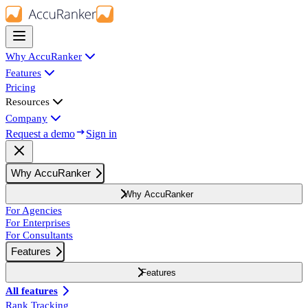
Why AccuRanker
Features
Pricing
Resources
Company
Request a demo
Sign in
Why AccuRanker
Why AccuRanker
For Agencies
For Enterprises
For Consultants
Features
Features
All features
Rank Tracking