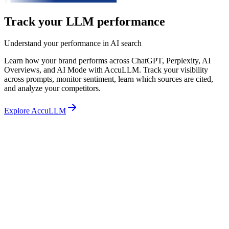
Track your LLM performance
Understand your performance in AI search
Learn how your brand performs across ChatGPT, Perplexity, AI
Overviews, and AI Mode with AccuLLM. Track your visibility
across prompts, monitor sentiment, learn which sources are cited,
and analyze your competitors.
Explore AccuLLM