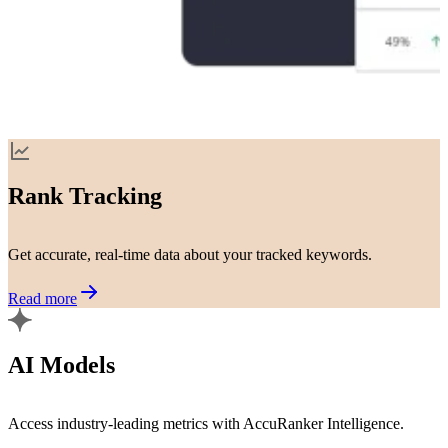
Rank Tracking
Get accurate, real-time data about your tracked keywords.
Read more
AI Models
Access industry-leading metrics with AccuRanker Intelligence.