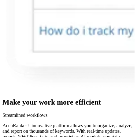
Make your work more
efficient
Streamlined workflows
AccuRanker’s innovative platform allows you to organize, analyze,
and report on thousands of keywords. With real-time updates,
reports, 50+ filters, tags, and proprietary AI models, you gain