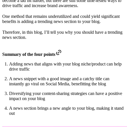
become a tad bit harder, but there are still some time-tested ways to
drive traffic and increase brand awareness.
One method that remains underutilized and could yield significant
benefits is adding a trending news section to your blog.
Therefore, in this blog, I’ll tell you why you should have a trending
news section.
Summary of the four points
Adding news that aligns with your blog niche/product can help
drive traffic
A news snippet with a good image and a catchy title can
instantly go viral on Social Media, benefitting the blog
Diversifying your content-sharing strategies can have a positive
impact on your blog
A news section brings a new angle to your blog, making it stand
out