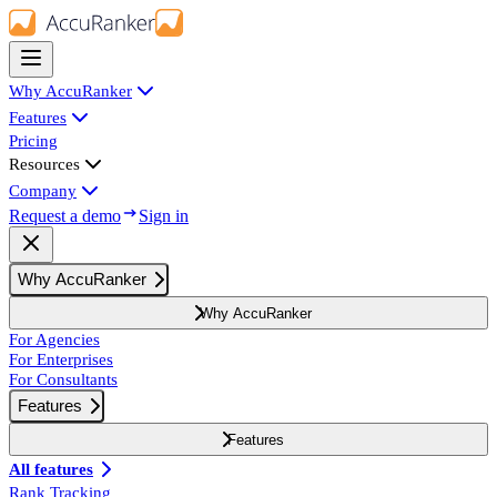
Why AccuRanker
Features
Pricing
Resources
Company
Request a demo
Sign in
Why AccuRanker
Why AccuRanker
For Agencies
For Enterprises
For Consultants
Features
Features
All features
Rank Tracking