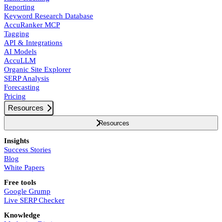
Reporting
Keyword Research Database
AccuRanker MCP
Tagging
API & Integrations
AI Models
AccuLLM
Organic Site Explorer
SERP Analysis
Forecasting
Pricing
Resources
Resources
Insights
Success Stories
Blog
White Papers
Free tools
Google Grump
Live SERP Checker
Knowledge