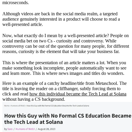
microseconds.
Although videos are back in the social media realm, a targeted
audience genuinely interested in a product will choose to read a
well-presented article.
Now, what exactly do I mean by a well-presented article? People on
social media bet on two Cs - curiosity and controversy. While
controversy can be out of the question for many people, for different
reasons, curiosity is the element that will take your business far.
This is where the presentation of an article matters a lot. When you
make something look incomplete, people automatically want to see
and learn more. This is where news images and titles do wonders.
Here is an example of a catchy headline/title from Metaschool. The
title is leaving the reader on a cliffhanger, subtly forcing them to
click and read
how this individual became the Tech Lead at Solana
without having a CS background.