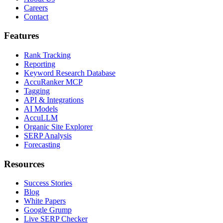
Careers
Contact
Features
Rank Tracking
Reporting
Keyword Research Database
AccuRanker MCP
Tagging
API & Integrations
AI Models
AccuLLM
Organic Site Explorer
SERP Analysis
Forecasting
Resources
Success Stories
Blog
White Papers
Google Grump
Live SERP Checker