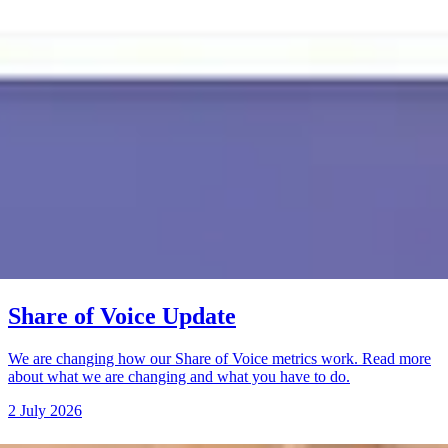
Share of Voice Update
We are changing how our Share of Voice metrics work. Read more
about what we are changing and what you have to do.
2 July 2026