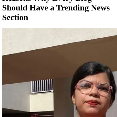
Should Have a Trending News
Section