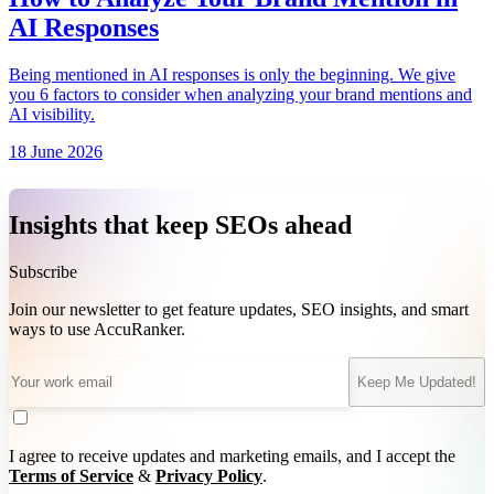
AI Responses
Being mentioned in AI responses is only the beginning. We give
you 6 factors to consider when analyzing your brand mentions and
AI visibility.
18 June 2026
Insights that keep SEOs ahead
Subscribe
Join our newsletter to get feature updates, SEO insights, and smart
ways to use AccuRanker.
Keep Me Updated!
I agree to receive updates and marketing emails, and I accept the
Terms of Service
&
Privacy Policy
.