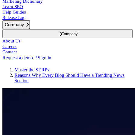
Marketing Dictionary
Learn SEO
Help Guides
Release Log
Company
Company
About Us
Careers
Contact
Request a demo
Sign in
Master the SERPs
Reasons Why Every Blog Should Have a Trending News
Section