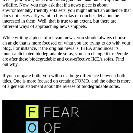
wildfire. Now, you may ask that if a news piece is about
environmentally friendly sofa sets, you might attract an audience that
does not necessarily want to buy sofas or couches, let alone be
interested in them. Well, that is true to an extent, but there are
different ways of approaching news snippets.
While writing a piece of relevant news, you should always choose
an angle that is more focused on what you are trying to do with your
blog. For instance, if the original news is: IKEA announces its
much-anticipated biodegradable sofas, you can change it to: People
are after these biodegradable and cost-effective IKEA sofas. Find
out why.
If you compare both, you will see a huge difference between both
titles. One is more focused on creating FOMO, and the other is more
of a general statement about the release of biodegradable sofas.