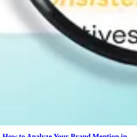
How to Analyze Your Brand Mention in