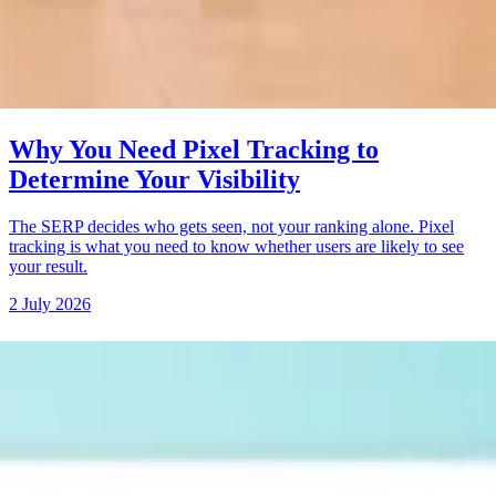
Why You Need Pixel Tracking to
Determine Your Visibility
The SERP decides who gets seen, not your ranking alone. Pixel
tracking is what you need to know whether users are likely to see
your result.
2 July 2026