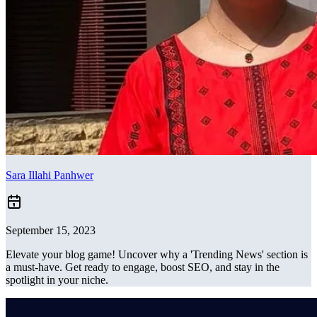
Sara Illahi Panhwer
September 15, 2023
Elevate your blog game! Uncover why a 'Trending News' section is
a must-have. Get ready to engage, boost SEO, and stay in the
spotlight in your niche.