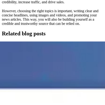
credibility, increase traffic, and drive sales.
However, choosing the right topics is important, writing clear and
concise headlines, using images and videos, and promoting your
news articles. This way, you will also be building yourself as a
credible and trustworthy source that can be relied on.
Related blog posts