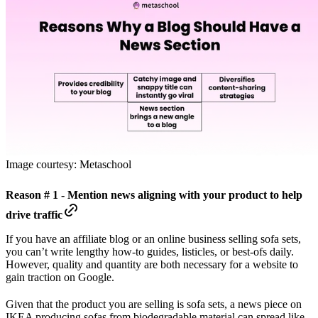
Image courtesy: Metaschool
Reason # 1 - Mention news aligning with your product to help
drive traffic
If you have an affiliate blog or an online business selling sofa sets,
you can’t write lengthy how-to guides, listicles, or best-ofs daily.
However, quality and quantity are both necessary for a website to
gain traction on Google.
Given that the product you are selling is sofa sets, a news piece on
IKEA producing sofas from biodegradable material can spread like