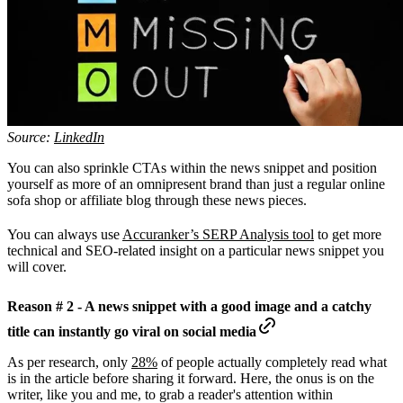
Source:
LinkedIn
You can also sprinkle CTAs within the news snippet and position
yourself as more of an omnipresent brand than just a regular online
sofa shop or affiliate blog through these news pieces.
You can always use
Accuranker’s SERP Analysis tool
to get more
technical and SEO-related insight on a particular news snippet you
will cover.
Reason # 2 - A news snippet with a good image and a catchy
title can instantly go viral on social media
As per research, only
28%
of people actually completely read what
is in the article before sharing it forward. Here, the onus is on the
writer, like you and me, to grab a reader's attention within