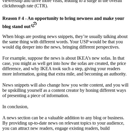
viewership and drive more visits, leading to a surge in the overall
clickthrough rate (CTR).
Reason # 4 - An opportunity to bring newness and make your
blog stand out
When blogs are posting news snippets, they’re usually talking about
the same thing with different words. Your USP would be that you
would dig deeper into the news, bringing different perspectives.
For example, suppose the news is about IKEA’s new sofas. In that
case, you might as well get into how the sofas are created, the price
difference, and why IKEA took such a step, giving your readers
more information, going that extra mile, and becoming an authority.
News snippets will also change how you write content, and you will
be upskilling yourself as a content creator by honing different ways
of presenting a piece of information.
In conclusion,
A news section can be a valuable addition to any blog or business.
By providing up-to-date news on relevant topics to your audience,
you can attract new readers, engage existing readers, build