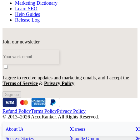
Marketing Dictionary
Learn SEO
Help Guides
Release Log
Join our newsletter
I agree to receive updates and marketing emails, and I accept the
Terms of Service
&
Privacy Policy
.
Sign up
Refund Policy
Terms Policy
Privacy Policy
© 2013–2026 AccuRanker. All Rights Reserved.
For Agencies
All features
About Us
For Enterprises
Careers
F
C
Insights
Free tools
K
Rank Tracking
Tagging
O
Success Stories
Google Grump
M