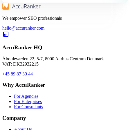
We empower SEO professionals
hello@accuranker.com
AccuRanker HQ
Åboulevarden 22, 5-7, 8000 Aarhus Centrum Denmark
VAT: DK32932215
+45 89 87 39 44
Why AccuRanker
For Agencies
For Enterprises
For Consultants
Company
About Us