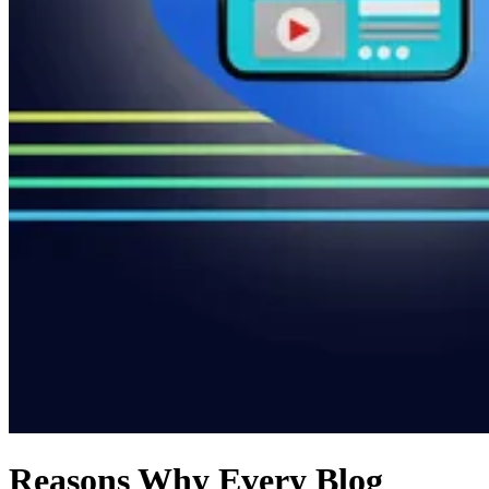
Reasons Why Every Blog