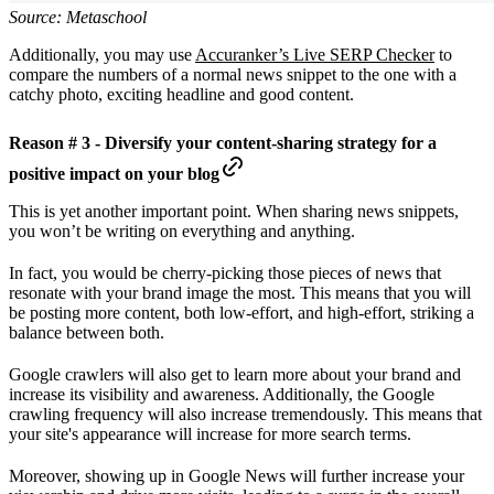
Source: Metaschool
Additionally, you may use
Accuranker’s Live SERP Checker
to
compare the numbers of a normal news snippet to the one with a
catchy photo, exciting headline and good content.
Reason # 3 - Diversify your content-sharing strategy for a
positive impact on your blog
This is yet another important point. When sharing news snippets,
you won’t be writing on everything and anything.
In fact, you would be cherry-picking those pieces of news that
resonate with your brand image the most. This means that you will
be posting more content, both low-effort, and high-effort, striking a
balance between both.
Google crawlers will also get to learn more about your brand and
increase its visibility and awareness. Additionally, the Google
crawling frequency will also increase tremendously. This means that
your site's appearance will increase for more search terms.
Moreover, showing up in Google News will further increase your