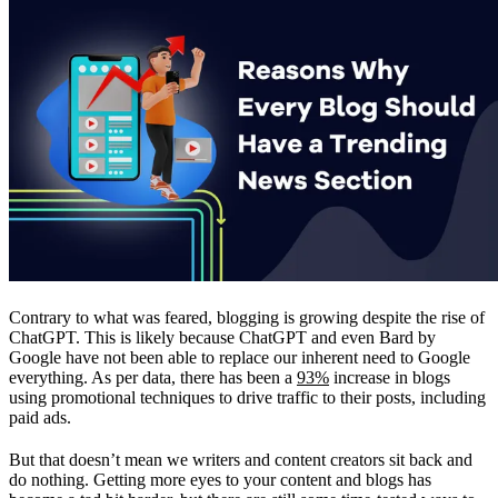
Contrary to what was feared, blogging is growing despite the rise of
ChatGPT. This is likely because ChatGPT and even Bard by
Google have not been able to replace our inherent need to Google
everything. As per data, there has been a
93%
increase in blogs
using promotional techniques to drive traffic to their posts, including
paid ads.
But that doesn’t mean we writers and content creators sit back and
do nothing. Getting more eyes to your content and blogs has