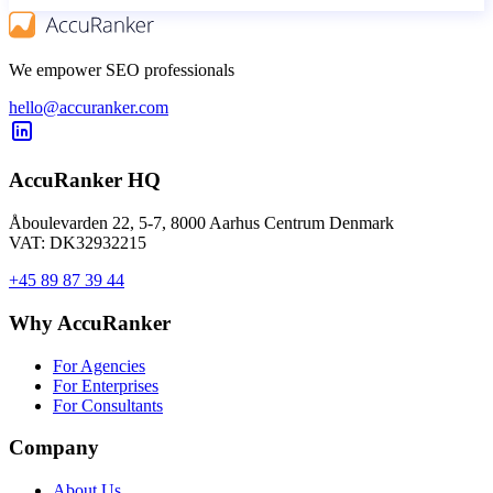
We empower SEO professionals
hello@accuranker.com
AccuRanker HQ
Åboulevarden 22, 5-7, 8000 Aarhus Centrum Denmark
VAT: DK32932215
+45 89 87 39 44
Why AccuRanker
For Agencies
For Enterprises
For Consultants
Company
About Us