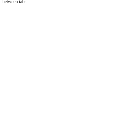
between tabs.