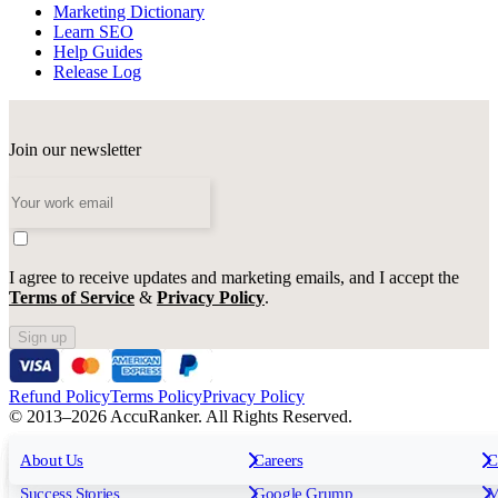
Marketing Dictionary
Learn SEO
Help Guides
Release Log
Join our newsletter
I agree to receive updates and marketing emails, and I accept the
Terms of Service
&
Privacy Policy
.
Sign up
Refund Policy
Terms Policy
Privacy Policy
© 2013–2026 AccuRanker. All Rights Reserved.
For Agencies
All features
About Us
For Enterprises
Careers
F
C
Insights
Free tools
K
Rank Tracking
Tagging
O
Success Stories
Google Grump
M