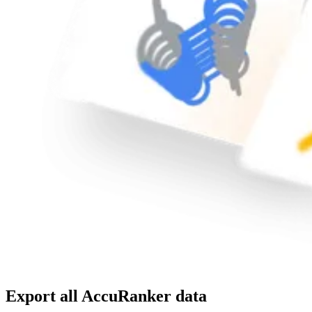
Export all AccuRanker data