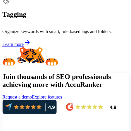
Tagging
Organize keywords with smart, rule-based tags and folders.
Learn more
Join thousands of SEO professionals
achieving more with AccuRanker
Request a demo
Explore features