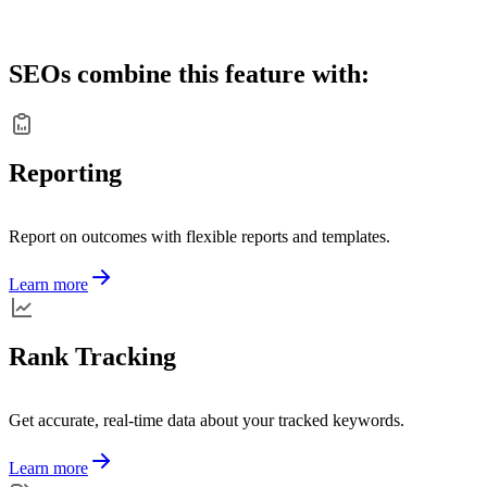
SEOs combine this feature with:
Reporting
Report on outcomes with flexible reports and templates.
Learn more
Rank Tracking
Get accurate, real-time data about your tracked keywords.
Learn more