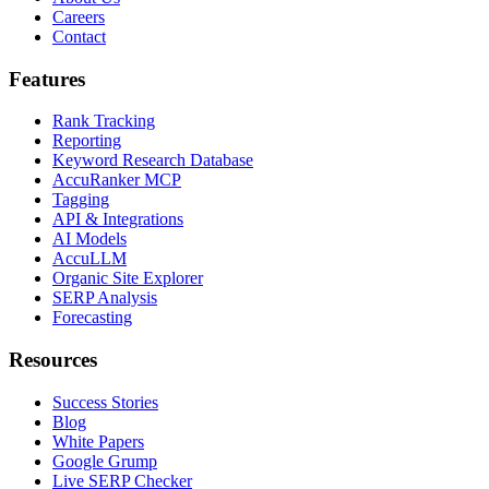
Careers
Contact
Features
Rank Tracking
Reporting
Keyword Research Database
AccuRanker MCP
Tagging
API & Integrations
AI Models
AccuLLM
Organic Site Explorer
SERP Analysis
Forecasting
Resources
Success Stories
Blog
White Papers
Google Grump
Live SERP Checker