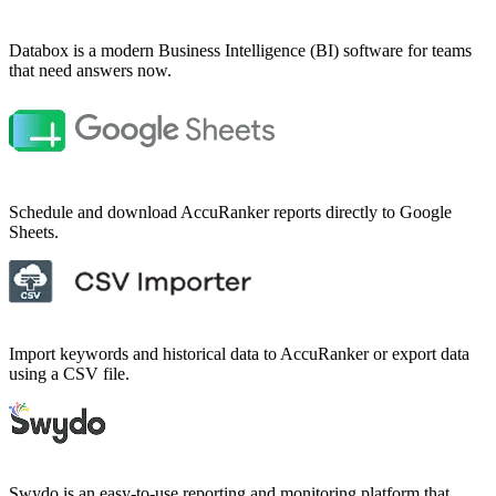
Databox is a modern Business Intelligence (BI) software for teams
that need answers now.
Schedule and download AccuRanker reports directly to Google
Sheets.
Import keywords and historical data to AccuRanker or export data
using a CSV file.
Swydo is an easy-to-use reporting and monitoring platform that