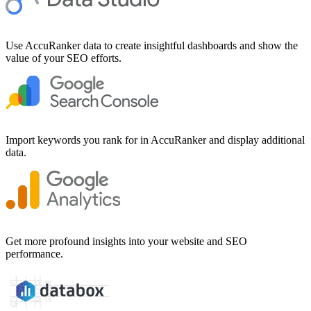
Use AccuRanker data to create insightful dashboards and show the
value of your SEO efforts.
Import keywords you rank for in AccuRanker and display additional
data.
Get more profound insights into your website and SEO
performance.