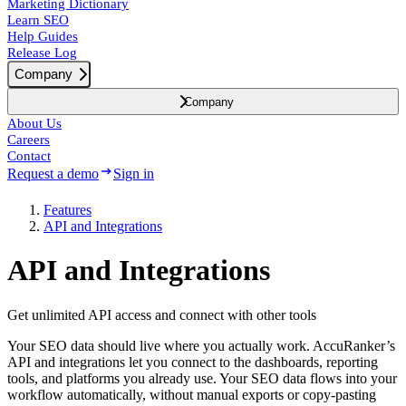
Marketing Dictionary
Learn SEO
Help Guides
Release Log
Company
Company
About Us
Careers
Contact
Request a demo
Sign in
Features
API and Integrations
API and Integrations
Get unlimited API access and connect with other tools
Your SEO data should live where you actually work. AccuRanker’s
API and integrations let you connect to the dashboards, reporting
tools, and platforms you already use. Your SEO data flows into your
workflow automatically, without manual exports or copy-pasting