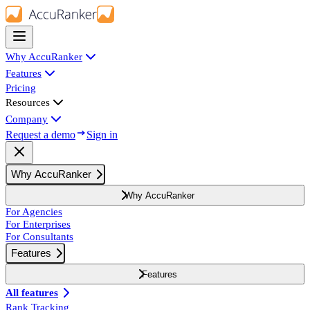
Why AccuRanker
Features
Pricing
Resources
Company
Request a demo
Sign in
Why AccuRanker
Why AccuRanker
For Agencies
For Enterprises
For Consultants
Features
Features
All features
Rank Tracking