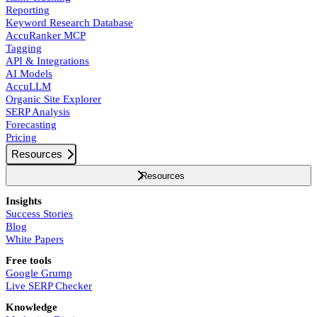
Reporting
Keyword Research Database
AccuRanker MCP
Tagging
API & Integrations
AI Models
AccuLLM
Organic Site Explorer
SERP Analysis
Forecasting
Pricing
Resources
Resources
Insights
Success Stories
Blog
White Papers
Free tools
Google Grump
Live SERP Checker
Knowledge