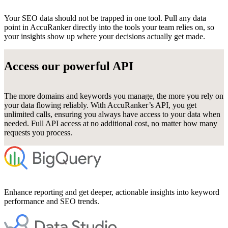
Your SEO data should not be trapped in one tool. Pull any data
point in AccuRanker directly into the tools your team relies on, so
your insights show up where your decisions actually get made.
Access our powerful API
The more domains and keywords you manage, the more you rely on
your data flowing reliably. With AccuRanker’s API, you get
unlimited calls, ensuring you always have access to your data when
needed. Full API access at no additional cost, no matter how many
requests you process.
Enhance reporting and get deeper, actionable insights into keyword
performance and SEO trends.