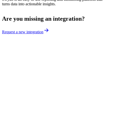
turns data into actionable insights.
Are you missing an integration?
Request a new integration