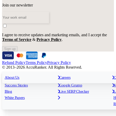
Join our newsletter
I agree to receive updates and marketing emails, and I accept the
Terms of Service
&
Privacy Policy
.
Sign up
Refund Policy
Terms Policy
Privacy Policy
© 2013–2026 AccuRanker. All Rights Reserved.
For Agencies
All features
About Us
For Enterprises
Careers
F
C
Insights
Free tools
K
Rank Tracking
Tagging
O
Success Stories
Google Grump
M
Reporting
API & Integrations
S
Blog
Live SERP Checker
L
Keyword Research Database
AI Models
F
White Papers
H
AccuRanker MCP
AccuLLM
R