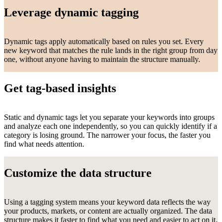
Leverage dynamic tagging
Dynamic tags apply automatically based on rules you set. Every
new keyword that matches the rule lands in the right group from day
one, without anyone having to maintain the structure manually.
Get tag-based insights
Static and dynamic tags let you separate your keywords into groups
and analyze each one independently, so you can quickly identify if a
category is losing ground. The narrower your focus, the faster you
find what needs attention.
Customize the data structure
Using a tagging system means your keyword data reflects the way
your products, markets, or content are actually organized. The data
structure makes it faster to find what you need and easier to act on it.