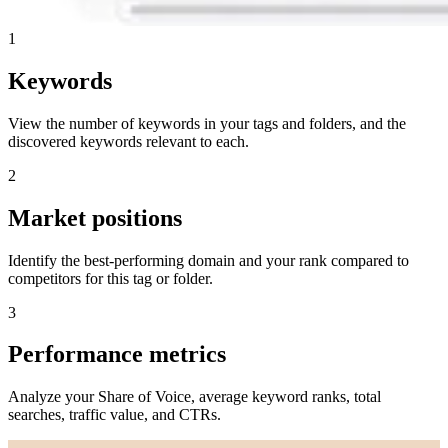
1
Keywords
View the number of keywords in your tags and folders, and the
discovered keywords relevant to each.
2
Market positions
Identify the best-performing domain and your rank compared to
competitors for this tag or folder.
3
Performance metrics
Analyze your Share of Voice, average keyword ranks, total
searches, traffic value, and CTRs.