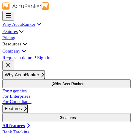
Why AccuRanker
Features
Pricing
Resources
Company
Request a demo
Sign in
Why AccuRanker
Why AccuRanker
For Agencies
For Enterprises
For Consultants
Features
Features
All features
Rank Tracking