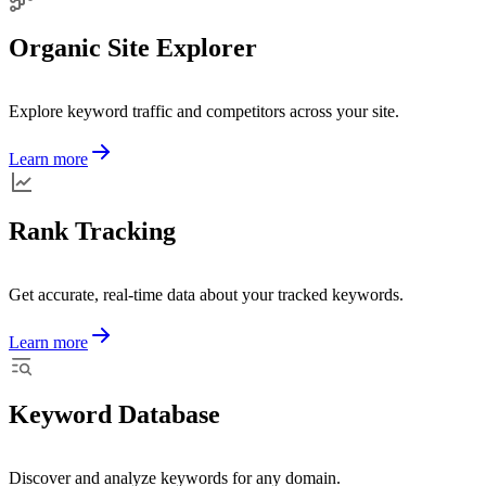
Organic Site Explorer
Explore keyword traffic and competitors across your site.
Learn more
Rank Tracking
Get accurate, real-time data about your tracked keywords.
Learn more
Keyword Database
Discover and analyze keywords for any domain.