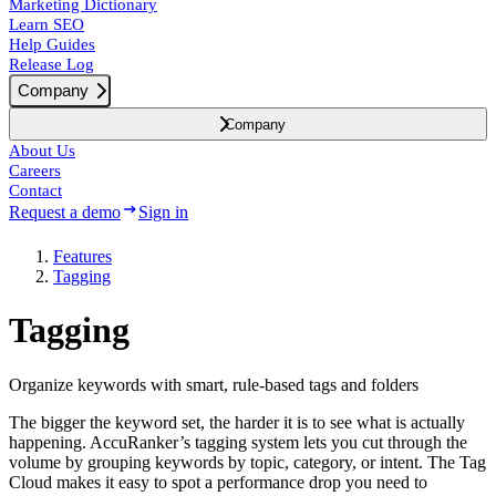
Marketing Dictionary
Learn SEO
Help Guides
Release Log
Company
Company
About Us
Careers
Contact
Request a demo
Sign in
Features
Tagging
Tagging
Organize keywords with smart, rule-based tags and folders
The bigger the keyword set, the harder it is to see what is actually
happening. AccuRanker’s tagging system lets you cut through the
volume by grouping keywords by topic, category, or intent. The Tag
Cloud makes it easy to spot a performance drop you need to