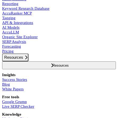
Reporting
Keyword Research Database
AccuRanker MCP
Tagging
API & Integrations
AI Models
AccuLLM
Organic Site Explorer
SERP Analysis
Forecasting
Pricing
Resources
Resources
Insights
Success Stories
Blog
White Papers
Free tools
Google Grump
Live SERP Checker
Knowledge