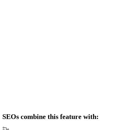
SEOs combine this feature with: