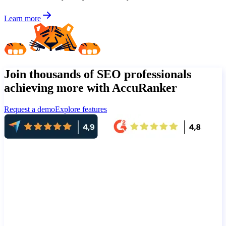
Learn more
Join thousands of SEO professionals
achieving more with AccuRanker
Request a demo
Explore features