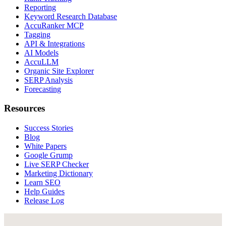
Reporting
Keyword Research Database
AccuRanker MCP
Tagging
API & Integrations
AI Models
AccuLLM
Organic Site Explorer
SERP Analysis
Forecasting
Resources
Success Stories
Blog
White Papers
Google Grump
Live SERP Checker
Marketing Dictionary
Learn SEO
Help Guides
Release Log