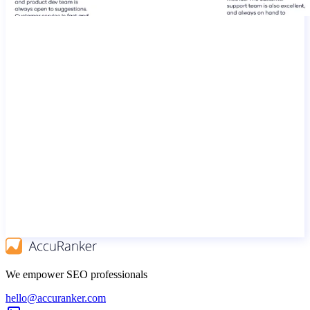
We empower SEO professionals
hello@accuranker.com