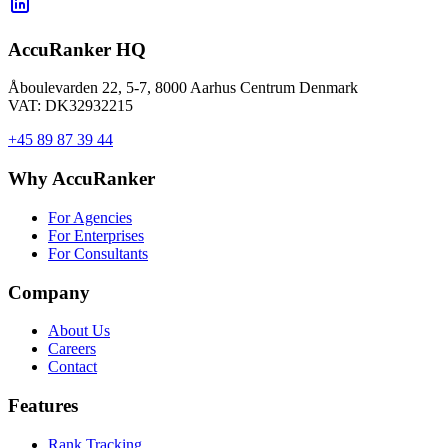
AccuRanker HQ
Åboulevarden 22, 5-7, 8000 Aarhus Centrum Denmark
VAT: DK32932215
+45 89 87 39 44
Why AccuRanker
For Agencies
For Enterprises
For Consultants
Company
About Us
Careers
Contact
Features
Rank Tracking