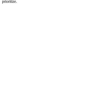
prioritize.