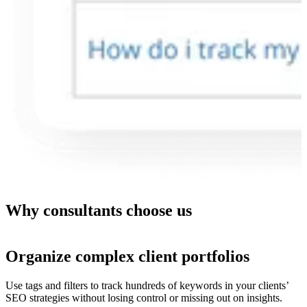
Why consultants choose us
Organize complex client portfolios
Use tags and filters to track hundreds of keywords in your clients’
SEO strategies without losing control or missing out on insights.