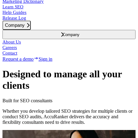
Marketing Dictionary
Learn SEO
Help Guides
Release Log
Company
Company
About Us
Careers
Contact
Request a demo
Sign in
Designed to
manage
all your
clients
Built for SEO consultants
Whether you develop tailored SEO strategies for multiple clients or
conduct SEO audits, AccuRanker delivers the accuracy and
flexibility consultants need to drive results.