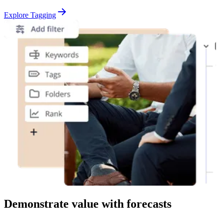
Explore Tagging
Demonstrate value with forecasts