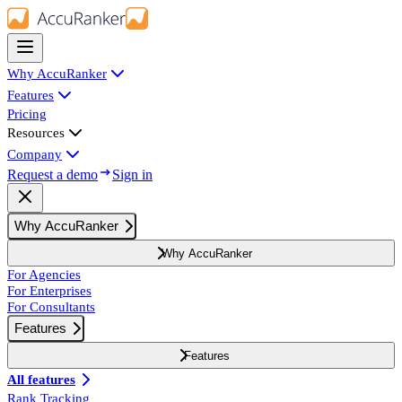
Why AccuRanker
Features
Pricing
Resources
Company
Request a demo
Sign in
Why AccuRanker
Why AccuRanker
For Agencies
For Enterprises
For Consultants
Features
Features
All features
Rank Tracking