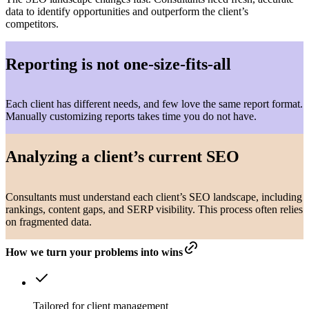
data to identify opportunities and outperform the client’s
competitors.
Reporting is not one-size-fits-all
Each client has different needs, and few love the same report format.
Manually customizing reports takes time you do not have.
Analyzing a client’s current SEO
Consultants must understand each client’s SEO landscape, including
rankings, content gaps, and SERP visibility. This process often relies
on fragmented data.
How we turn your problems into wins
Tailored for client management