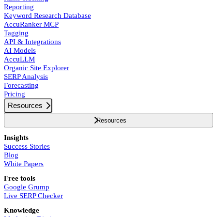
Reporting
Keyword Research Database
AccuRanker MCP
Tagging
API & Integrations
AI Models
AccuLLM
Organic Site Explorer
SERP Analysis
Forecasting
Pricing
Resources
Resources
Insights
Success Stories
Blog
White Papers
Free tools
Google Grump
Live SERP Checker
Knowledge