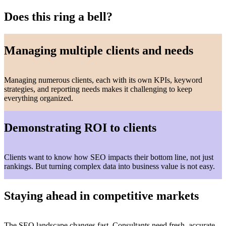
Does this ring a bell?
Managing multiple clients and needs
Managing numerous clients, each with its own KPIs, keyword
strategies, and reporting needs makes it challenging to keep
everything organized.
Demonstrating ROI to clients
Clients want to know how SEO impacts their bottom line, not just
rankings. But turning complex data into business value is not easy.
Staying ahead in competitive markets
The SEO landscape changes fast. Consultants need fresh, accurate