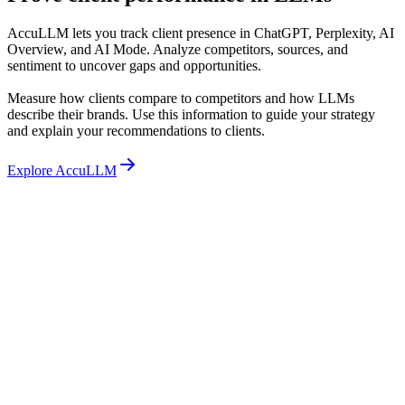
AccuLLM lets you track client presence in ChatGPT, Perplexity, AI
Overview, and AI Mode. Analyze competitors, sources, and
sentiment to uncover gaps and opportunities.
Measure how clients compare to competitors and how LLMs
describe their brands. Use this information to guide your strategy
and explain your recommendations to clients.
Explore AccuLLM