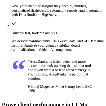
Give your client the insights they need by building
personalized dashboards, automating reports, and integrating
with Data Studio or BigQuery.
Built for fast, in-depth analysis
We deliver real-time ranks, URL-level data, and SERP feature
insights. Analyze your client's visibility, detect
cannibalization, and identify competitors.
"AccuRanker is faster, better and more
accurate for rank tracking than similar tools
and if you want a best of breed strategy to
your toolbox, AccuRanker is part of that
solution."
Nikolaj Mogensen
VP & Group Lead, SEO,
s360
Prove client performance in LLMs