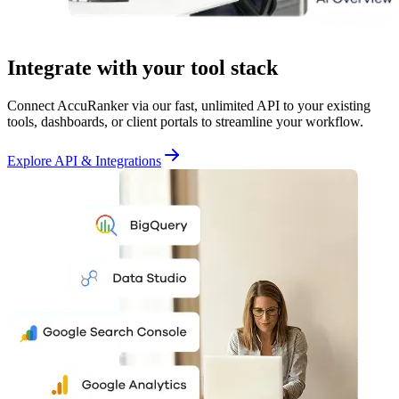
Integrate with your tool stack
Connect AccuRanker via our fast, unlimited API to your existing
tools, dashboards, or client portals to streamline your workflow.
Explore API & Integrations