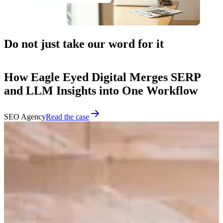
Do not just take our word for it
How Eagle Eyed Digital Merges SERP
and LLM Insights into One Workflow
SEO Agency
Read the case