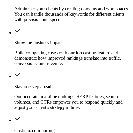
Administer your clients by creating domains and workspaces.
You can handle thousands of keywords for different clients
with precision and speed.
Show the business impact
Build compelling cases with our forecasting feature and
demonstrate how improved rankings translate into traffic,
conversions, and revenue.
Stay one step ahead
Our accurate, real-time rankings, SERP features, search
volumes, and CTRs empower you to respond quickly and
adjust your client's strategy in time.
Customized reporting