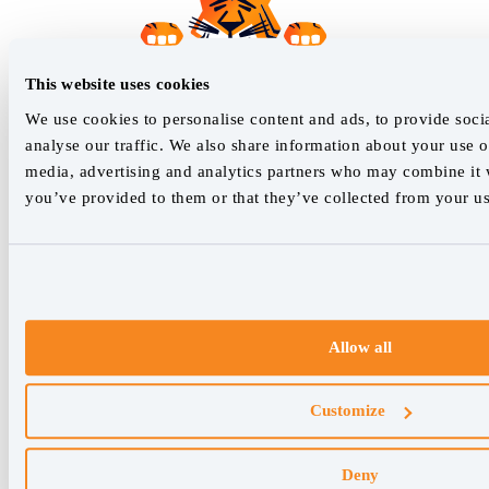
This website uses cookies
We use cookies to personalise content and ads, to provide soci
analyse our traffic. We also share information about your use of
media, advertising and analytics partners who may combine it w
you’ve provided to them or that they’ve collected from your use
Allow all
Customize
Deny