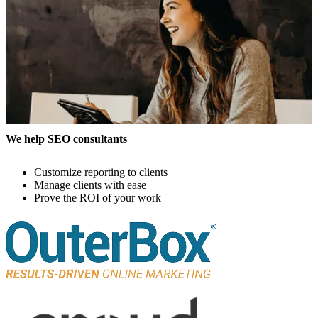
We help SEO consultants
Customize reporting to clients
Manage clients with ease
Prove the ROI of your work