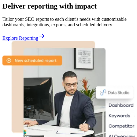
Deliver reporting with impact
Tailor your SEO reports to each client's needs with customizable
dashboards, integrations, exports, and scheduled delivery.
Explore Reporting