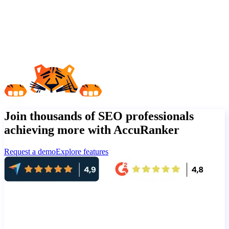
Join thousands of SEO professionals
achieving more with AccuRanker
Request a demo
Explore features