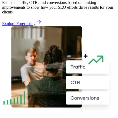
Estimate traffic, CTR, and conversions based on ranking
improvements to show how your SEO efforts drive results for your
clients.
Explore Forecasting