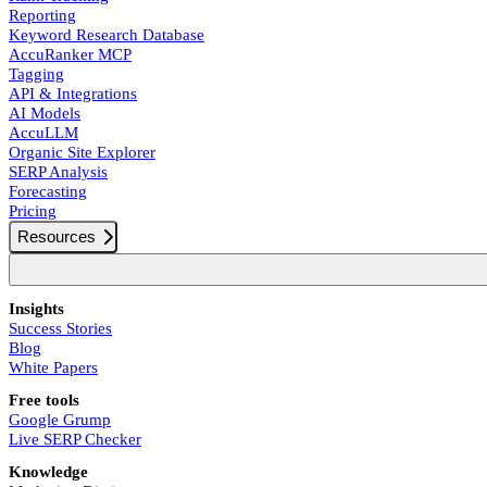
Reporting
Keyword Research Database
AccuRanker MCP
Tagging
API & Integrations
AI Models
AccuLLM
Organic Site Explorer
SERP Analysis
Forecasting
Pricing
Resources
Insights
Success Stories
Blog
White Papers
Free tools
Google Grump
Live SERP Checker
Knowledge