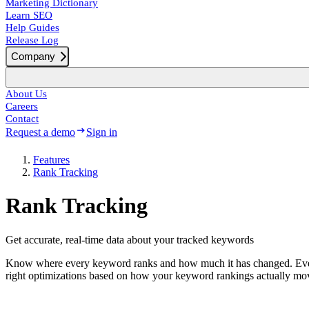
Marketing Dictionary
Learn SEO
Help Guides
Release Log
Company
About Us
Careers
Contact
Request a demo
Sign in
Features
Rank Tracking
Rank Tracking
Get accurate, real-time data about your tracked keywords
Know where every keyword ranks and how much it has changed. Every 
right optimizations based on how your keyword rankings actually mo