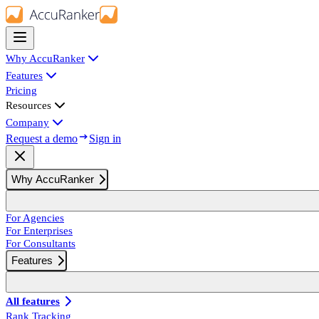
Why AccuRanker
Features
Pricing
Resources
Company
Request a demo
Sign in
Why AccuRanker
For Agencies
For Enterprises
For Consultants
Features
All features
Rank Tracking