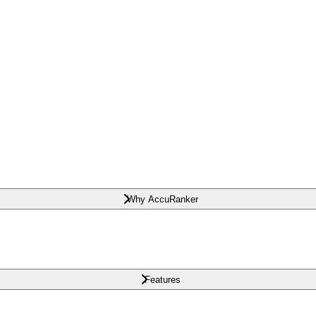
Why AccuRanker
Features