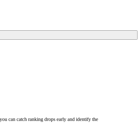
u can catch ranking drops early and identify the