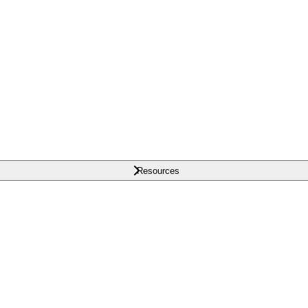
Resources