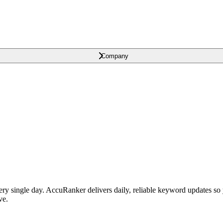
Company
single day. AccuRanker delivers daily, reliable keyword updates so yo
ve.