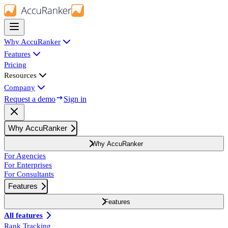
Why AccuRanker
Features
Pricing
Resources
Company
Request a demo
Sign in
Why AccuRanker
Why AccuRanker
For Agencies
For Enterprises
For Consultants
Features
Features
All features
Rank Tracking