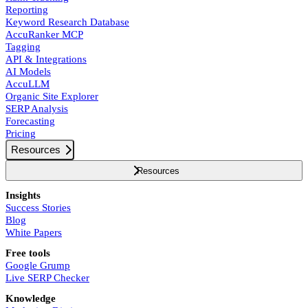
Reporting
Keyword Research Database
AccuRanker MCP
Tagging
API & Integrations
AI Models
AccuLLM
Organic Site Explorer
SERP Analysis
Forecasting
Pricing
Resources
Resources
Insights
Success Stories
Blog
White Papers
Free tools
Google Grump
Live SERP Checker
Knowledge