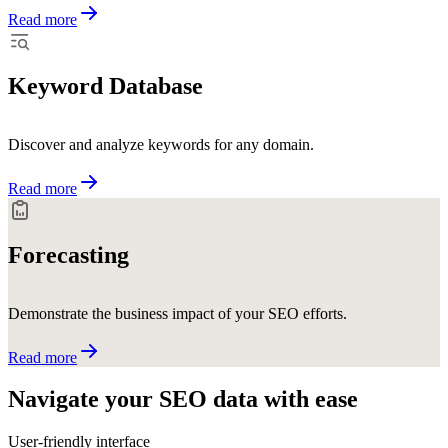
Read more
Keyword Database
Discover and analyze keywords for any domain.
Read more
Forecasting
Demonstrate the business impact of your SEO efforts.
Read more
Navigate your SEO data with
ease
User-friendly interface