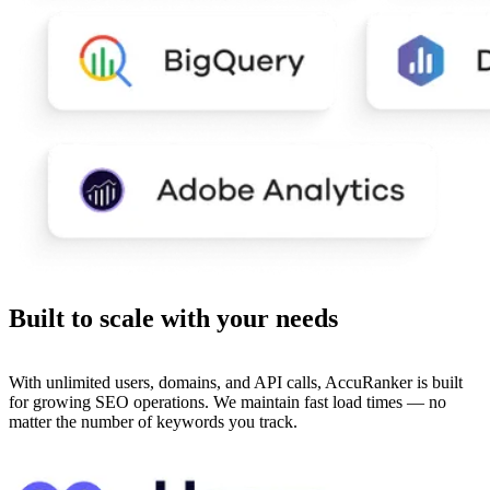
Built to
scale
with your needs
With unlimited users, domains, and API calls, AccuRanker is built
for growing SEO operations. We maintain fast load times — no
matter the number of keywords you track.