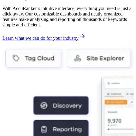
With AccuRanker’s intuitive interface, everything you need is just a
click away. Our customizable dashboards and neatly organized
features make analyzing and reporting on thousands of keywords
simple and efficient.
Learn what we can do for your industry