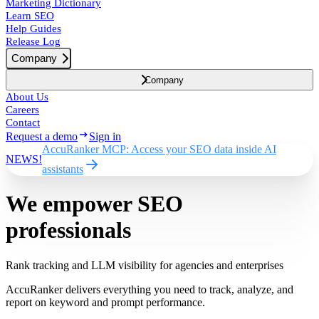
Marketing Dictionary
Learn SEO
Help Guides
Release Log
Company
Company
About Us
Careers
Contact
Request a demo
Sign in
AccuRanker MCP: Access your SEO data inside AI
NEWS!
assistants
We empower SEO
professionals
Rank tracking and LLM visibility for agencies and enterprises
AccuRanker delivers everything you need to track, analyze, and
report on keyword and prompt performance.