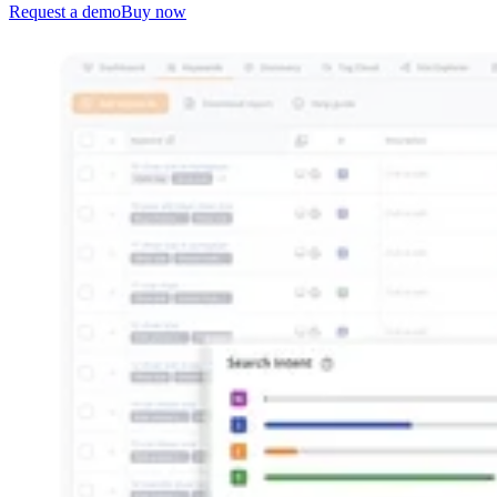
Request a demo
Buy now