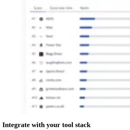
Integrate
with your tool stack