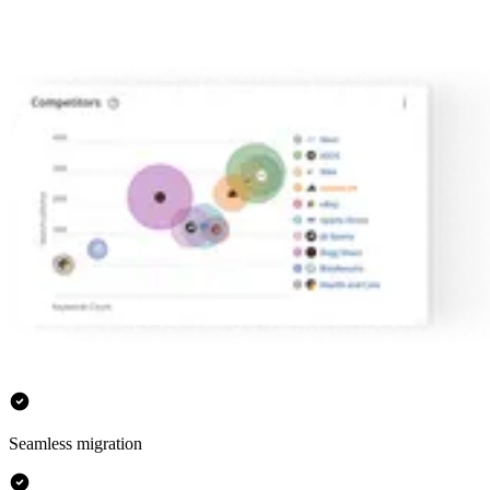
Seamless migration