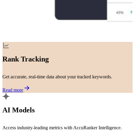
Rank Tracking
Get accurate, real-time data about your tracked keywords.
Read more
AI Models
Access industry-leading metrics with AccuRanker Intelligence.