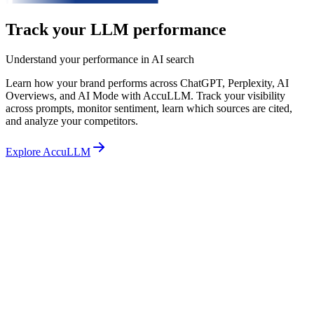
Track your LLM performance
Understand your performance in AI search
Learn how your brand performs across ChatGPT, Perplexity, AI
Overviews, and AI Mode with AccuLLM. Track your visibility
across prompts, monitor sentiment, learn which sources are cited,
and analyze your competitors.
Explore AccuLLM