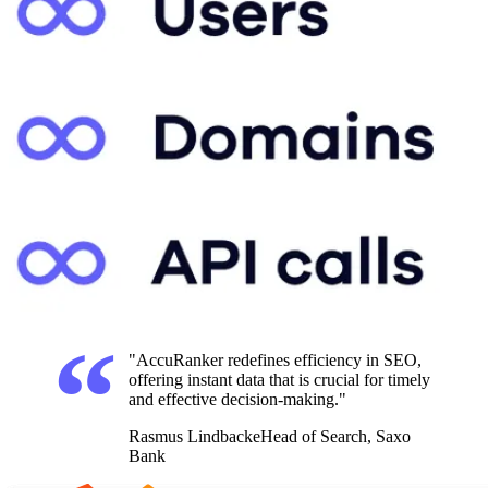
"AccuRanker redefines efficiency in SEO,
offering instant data that is crucial for timely
and effective decision-making."
Rasmus Lindbacke
Head of Search, Saxo
Bank