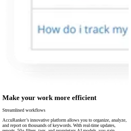
Make your work more
efficient
Streamlined workflows
AccuRanker’s innovative platform allows you to organize, analyze,
and report on thousands of keywords. With real-time updates,
reports, 50+ filters, tags, and proprietary AI models, you gain