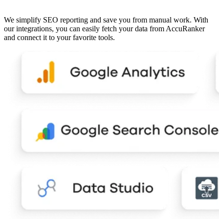
We simplify SEO reporting and save you from manual work. With
our integrations, you can easily fetch your data from AccuRanker
and connect it to your favorite tools.