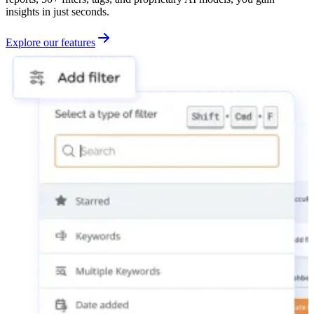
insights in just seconds.
Explore our features