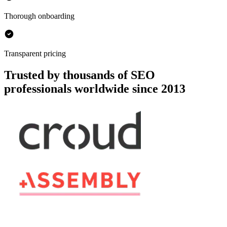
Thorough onboarding
Transparent pricing
Trusted by thousands of SEO
professionals worldwide since 2013