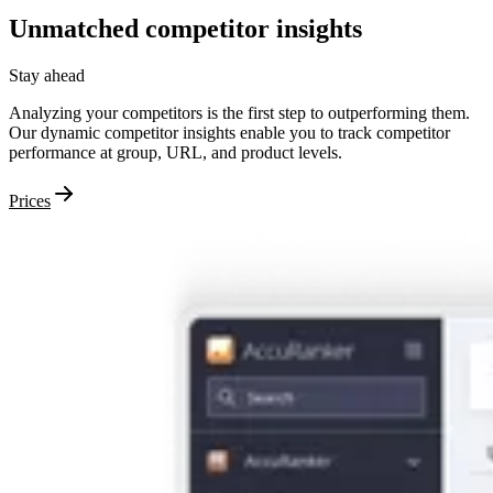
Unmatched
competitor
insights
Stay ahead
Analyzing your competitors is the first step to outperforming them.
Our dynamic competitor insights enable you to track competitor
performance at group, URL, and product levels.
Prices