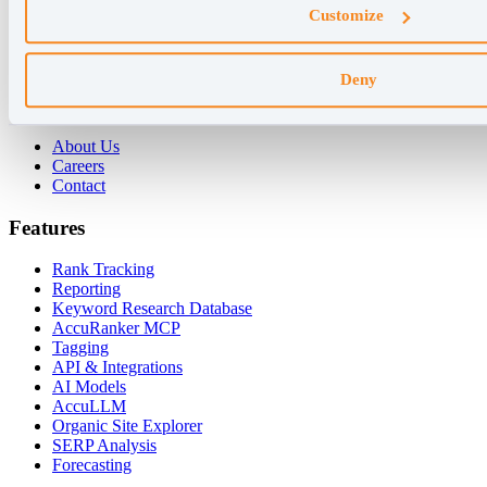
Customize
For Agencies
For Enterprises
For Consultants
Deny
Company
About Us
Careers
Contact
Features
Rank Tracking
Reporting
Keyword Research Database
AccuRanker MCP
Tagging
API & Integrations
AI Models
AccuLLM
Organic Site Explorer
SERP Analysis
Forecasting