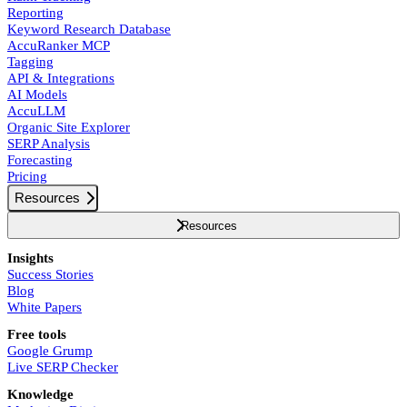
Reporting
Keyword Research Database
AccuRanker MCP
Tagging
API & Integrations
AI Models
AccuLLM
Organic Site Explorer
SERP Analysis
Forecasting
Pricing
Resources
Resources
Insights
Success Stories
Blog
White Papers
Free tools
Google Grump
Live SERP Checker
Knowledge