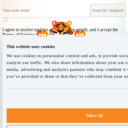
Keep Me Updated!
I agree to receive updates and marketing emails, and I accept the
Terms of Service
&
Privacy Policy
.
This website uses cookies
We use cookies to personalise content and ads, to provide soci
We empower SEO professionals
analyse our traffic. We also share information about your use of
hello@accuranker.com
media, advertising and analytics partners who may combine it w
you’ve provided to them or that they’ve collected from your use
AccuRanker HQ
Åboulevarden 22, 5-7, 8000 Aarhus Centrum Denmark
VAT: DK32932215
+45 89 87 39 44
Allow all
Why AccuRanker