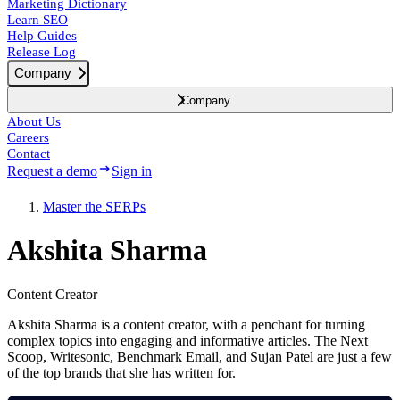
Marketing Dictionary
Learn SEO
Help Guides
Release Log
Company
Company
About Us
Careers
Contact
Request a demo
Sign in
Master the SERPs
Akshita Sharma
Content Creator
Akshita Sharma is a content creator, with a penchant for turning
complex topics into engaging and informative articles. The Next
Scoop, Writesonic, Benchmark Email, and Sujan Patel are just a few
of the top brands that she has written for.