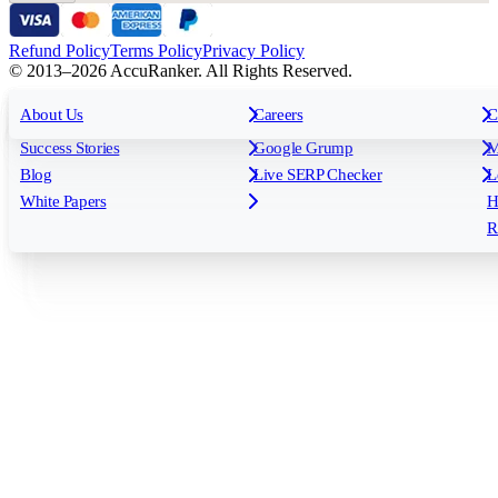
Refund Policy
Terms Policy
Privacy Policy
© 2013–2026 AccuRanker. All Rights Reserved.
For Agencies
All features
About Us
For Enterprises
Careers
F
C
Insights
Free tools
K
Rank Tracking
Tagging
O
Success Stories
Google Grump
M
Reporting
API & Integrations
S
Blog
Live SERP Checker
L
Keyword Research Database
AI Models
F
White Papers
H
AccuRanker MCP
AccuLLM
R