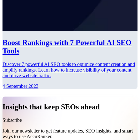
Boost Rankings with 7 Powerful AI SEO
Tools
Discover 7 powerful AI SEO tools to optimize content creation and
amplify rankings. Learn how to increase visibility of your content
and drive website traffic.
4 September 2023
Insights that keep SEOs ahead
Subscribe
Join our newsletter to get feature updates, SEO insights, and smart
ways to use AccuRanker.