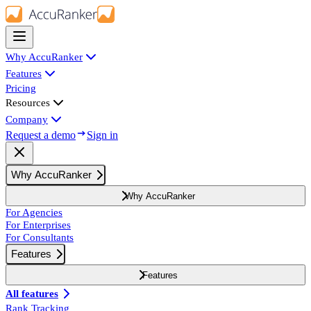
Why AccuRanker
Features
Pricing
Resources
Company
Request a demo
Sign in
Why AccuRanker
Why AccuRanker
For Agencies
For Enterprises
For Consultants
Features
Features
All features
Rank Tracking