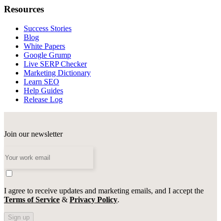
Resources
Success Stories
Blog
White Papers
Google Grump
Live SERP Checker
Marketing Dictionary
Learn SEO
Help Guides
Release Log
Join our newsletter
I agree to receive updates and marketing emails, and I accept the
Terms of Service
&
Privacy Policy
.
Sign up