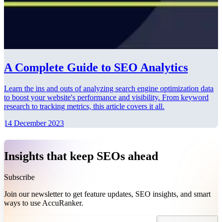
A Complete Guide to SEO Analytics
Learn the ins and outs of analyzing search engine optimization data
to boost your website's performance and visibility. From keyword
research to tracking metrics, this article covers it all.
14 December 2023
Insights that keep SEOs ahead
Subscribe
Join our newsletter to get feature updates, SEO insights, and smart
ways to use AccuRanker.