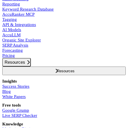
Reporting
Keyword Research Database
AccuRanker MCP
Tagging
API & Integrations
AI Models
AccuLLM
Organic Site Explorer
SERP Analysis
Forecasting
Pricing
Resources
Resources
Insights
Success Stories
Blog
White Papers
Free tools
Google Grump
Live SERP Checker
Knowledge