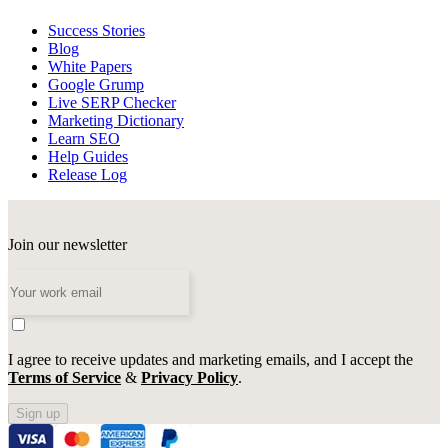
Success Stories
Blog
White Papers
Google Grump
Live SERP Checker
Marketing Dictionary
Learn SEO
Help Guides
Release Log
Join our newsletter
I agree to receive updates and marketing emails, and I accept the
Terms of Service
&
Privacy Policy
.
Sign up