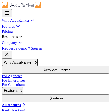
Why AccuRanker
Features
Pricing
Resources
Company
Request a demo
Sign in
Why AccuRanker
Why AccuRanker
For Agencies
For Enterprises
For Consultants
Features
Features
All features
Rank Tracking