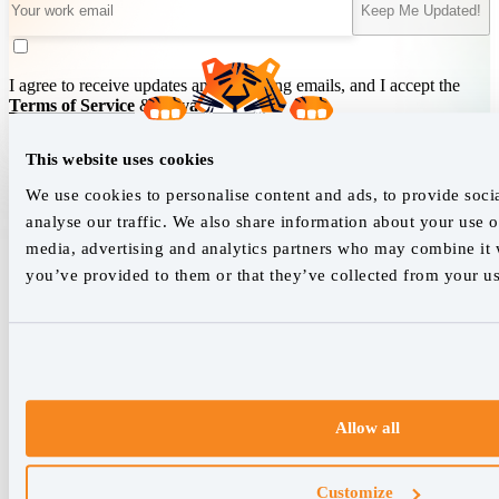
Keep Me Updated!
I agree to receive updates and marketing emails, and I accept the
Terms of Service
&
Privacy Policy
.
This website uses cookies
We empower SEO professionals
We use cookies to personalise content and ads, to provide soci
analyse our traffic. We also share information about your use of
hello@accuranker.com
media, advertising and analytics partners who may combine it w
you’ve provided to them or that they’ve collected from your use
AccuRanker HQ
Åboulevarden 22, 5-7, 8000 Aarhus Centrum Denmark
VAT: DK32932215
+45 89 87 39 44
Allow all
Why AccuRanker
For Agencies
Customize