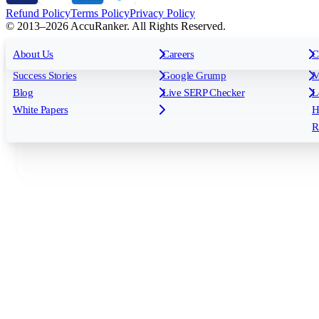
Refund Policy
Terms Policy
Privacy Policy
© 2013–2026 AccuRanker. All Rights Reserved.
For Agencies
All features
About Us
For Enterprises
Careers
F
C
Insights
Free tools
K
Rank Tracking
Tagging
O
Success Stories
Google Grump
M
Reporting
API & Integrations
S
Blog
Live SERP Checker
L
Keyword Research Database
AI Models
F
White Papers
H
AccuRanker MCP
AccuLLM
R