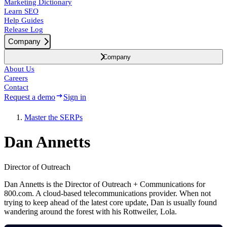
Marketing Dictionary
Learn SEO
Help Guides
Release Log
Company
Company
About Us
Careers
Contact
Request a demo
Sign in
Master the SERPs
Dan Annetts
Director of Outreach
Dan Annetts is the Director of Outreach + Communications for
800.com. A cloud-based telecommunications provider. When not
trying to keep ahead of the latest core update, Dan is usually found
wandering around the forest with his Rottweiler, Lola.