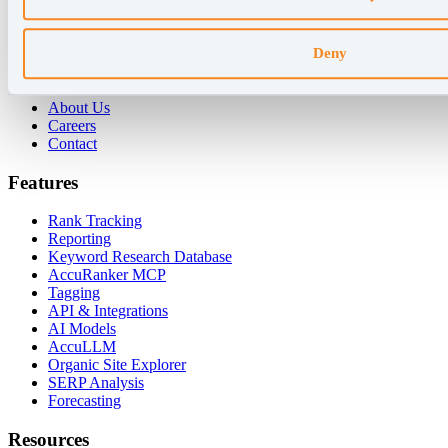
For Enterprises
For Consultants
Deny
Company
About Us
Careers
Contact
Features
Rank Tracking
Reporting
Keyword Research Database
AccuRanker MCP
Tagging
API & Integrations
AI Models
AccuLLM
Organic Site Explorer
SERP Analysis
Forecasting
Resources