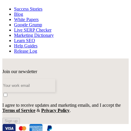
Success Stories
Blog
White Papers
Google Grump
Live SERP Checker
Marketing Dictionary
Learn SEO
Help Guides
Release Log
Join our newsletter
I agree to receive updates and marketing emails, and I accept the
Terms of Service
&
Privacy Policy
.
Sign up