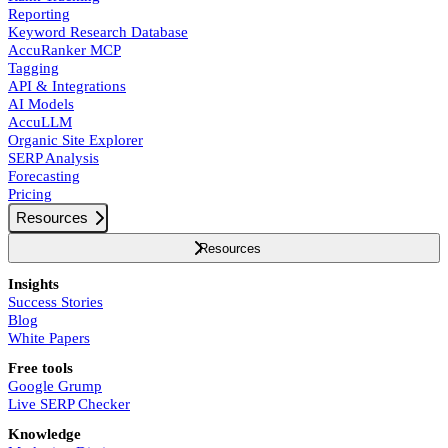
Reporting
Keyword Research Database
AccuRanker MCP
Tagging
API & Integrations
AI Models
AccuLLM
Organic Site Explorer
SERP Analysis
Forecasting
Pricing
Resources
Resources
Insights
Success Stories
Blog
White Papers
Free tools
Google Grump
Live SERP Checker
Knowledge