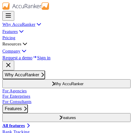
Why AccuRanker
Features
Pricing
Resources
Company
Request a demo
Sign in
Why AccuRanker
Why AccuRanker
For Agencies
For Enterprises
For Consultants
Features
Features
All features
Rank Tracking