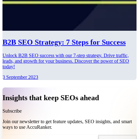
B2B SEO Strategy: 7 Steps for Success
Unlock B2B SEO success with our 7-step strategy. Drive traffic,
leads, and growth for your business. Discover the power of SEO
today!
3 September 2023
Insights that keep SEOs ahead
Subscribe
Join our newsletter to get feature updates, SEO insights, and smart
ways to use AccuRanker.