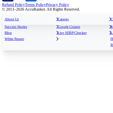
Refund Policy
Terms Policy
Privacy Policy
© 2013–2026 AccuRanker. All Rights Reserved.
For Agencies
All features
About Us
For Enterprises
Careers
F
C
Insights
Free tools
K
Rank Tracking
Tagging
O
Success Stories
Google Grump
M
Reporting
API & Integrations
S
Blog
Live SERP Checker
L
Keyword Research Database
AI Models
F
White Papers
H
AccuRanker MCP
AccuLLM
R