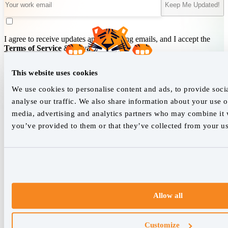
Keep Me Updated!
I agree to receive updates and marketing emails, and I accept the
Terms of Service
&
Privacy Policy
.
This website uses cookies
We empower SEO professionals
We use cookies to personalise content and ads, to provide soci
analyse our traffic. We also share information about your use of
hello@accuranker.com
media, advertising and analytics partners who may combine it w
you’ve provided to them or that they’ve collected from your use
AccuRanker HQ
Åboulevarden 22, 5-7, 8000 Aarhus Centrum Denmark
VAT: DK32932215
+45 89 87 39 44
Allow all
Why AccuRanker
For Agencies
Customize