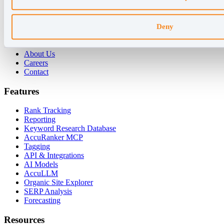
For Enterprises
For Consultants
Deny
Company
About Us
Careers
Contact
Features
Rank Tracking
Reporting
Keyword Research Database
AccuRanker MCP
Tagging
API & Integrations
AI Models
AccuLLM
Organic Site Explorer
SERP Analysis
Forecasting
Resources