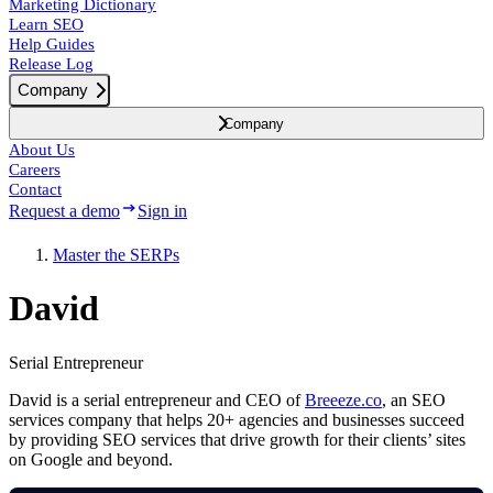
Marketing Dictionary
Learn SEO
Help Guides
Release Log
Company
Company
About Us
Careers
Contact
Request a demo
Sign in
Master the SERPs
David
Serial Entrepreneur
David is a serial entrepreneur and CEO of
Breeeze.co
, an SEO
services company that helps 20+ agencies and businesses succeed
by providing SEO services that drive growth for their clients’ sites
on Google and beyond.