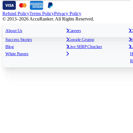
Refund Policy
Terms Policy
Privacy Policy
© 2013–2026 AccuRanker. All Rights Reserved.
For Agencies
All features
About Us
For Enterprises
Careers
F
C
Insights
Free tools
K
Rank Tracking
Tagging
O
Success Stories
Google Grump
M
Reporting
API & Integrations
S
Blog
Live SERP Checker
L
Keyword Research Database
AI Models
F
White Papers
H
AccuRanker MCP
AccuLLM
R