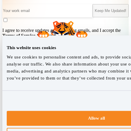
Keep Me Updated!
I agree to receive updates and marketing emails, and I accept the
Terms of Service
&
Privacy Policy
.
This website uses cookies
We use cookies to personalise content and ads, to provide soci
We empower SEO professionals
analyse our traffic. We also share information about your use of
hello@accuranker.com
media, advertising and analytics partners who may combine it w
you’ve provided to them or that they’ve collected from your use
AccuRanker HQ
Åboulevarden 22, 5-7, 8000 Aarhus Centrum Denmark
VAT: DK32932215
+45 89 87 39 44
Allow all
Why AccuRanker