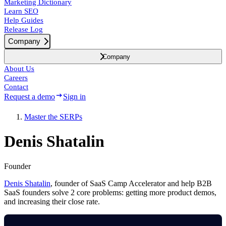
Marketing Dictionary
Learn SEO
Help Guides
Release Log
Company
Company
About Us
Careers
Contact
Request a demo
Sign in
Master the SERPs
Denis Shatalin
Founder
Denis Shatalin
, founder of SaaS Camp Accelerator and help B2B
SaaS founders solve 2 core problems: getting more product demos,
and increasing their close rate.