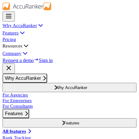
Why AccuRanker
Features
Pricing
Resources
Company
Request a demo
Sign in
Why AccuRanker
Why AccuRanker
For Agencies
For Enterprises
For Consultants
Features
Features
All features
Rank Tracking