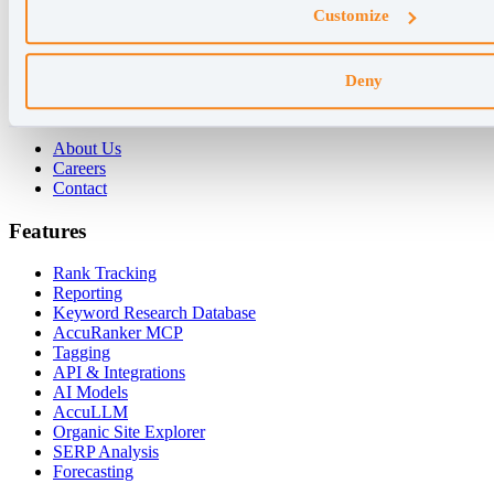
Customize
For Agencies
For Enterprises
For Consultants
Deny
Company
About Us
Careers
Contact
Features
Rank Tracking
Reporting
Keyword Research Database
AccuRanker MCP
Tagging
API & Integrations
AI Models
AccuLLM
Organic Site Explorer
SERP Analysis
Forecasting