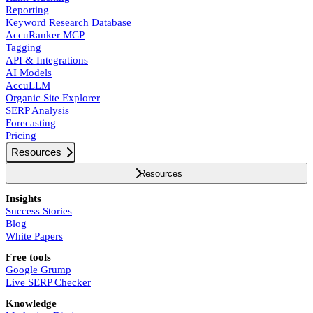
Reporting
Keyword Research Database
AccuRanker MCP
Tagging
API & Integrations
AI Models
AccuLLM
Organic Site Explorer
SERP Analysis
Forecasting
Pricing
Resources
Resources
Insights
Success Stories
Blog
White Papers
Free tools
Google Grump
Live SERP Checker
Knowledge