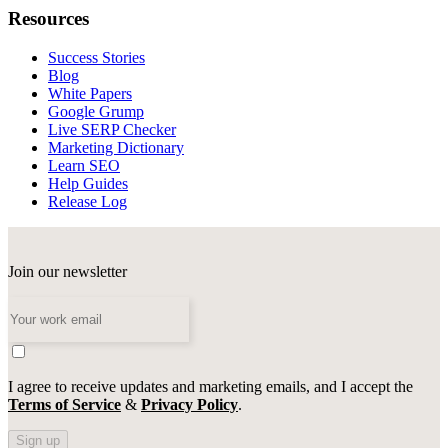
Resources
Success Stories
Blog
White Papers
Google Grump
Live SERP Checker
Marketing Dictionary
Learn SEO
Help Guides
Release Log
Join our newsletter
I agree to receive updates and marketing emails, and I accept the
Terms of Service
&
Privacy Policy
.
Sign up