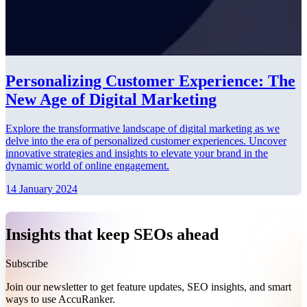
Personalizing Customer Experience: The
New Age of Digital Marketing
Explore the transformative landscape of digital marketing as we
delve into the era of personalized customer experiences. Uncover
innovative strategies and insights to elevate your brand in the
dynamic world of online engagement.
14 January 2024
Insights that keep SEOs ahead
Subscribe
Join our newsletter to get feature updates, SEO insights, and smart
ways to use AccuRanker.