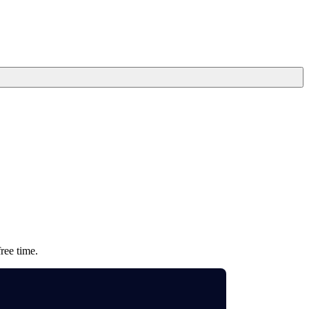
ree time.