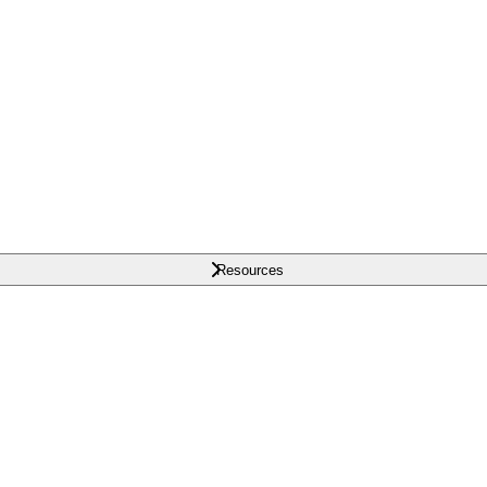
Resources