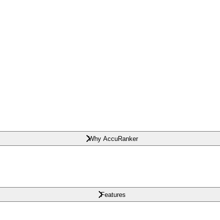
Why AccuRanker
Features