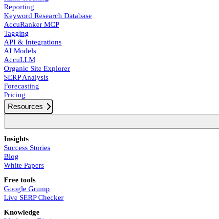
Reporting
Keyword Research Database
AccuRanker MCP
Tagging
API & Integrations
AI Models
AccuLLM
Organic Site Explorer
SERP Analysis
Forecasting
Pricing
Resources
Insights
Success Stories
Blog
White Papers
Free tools
Google Grump
Live SERP Checker
Knowledge