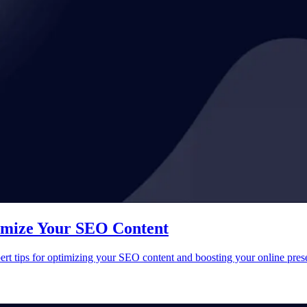
timize Your SEO Content
ert tips for optimizing your SEO content and boosting your online pres