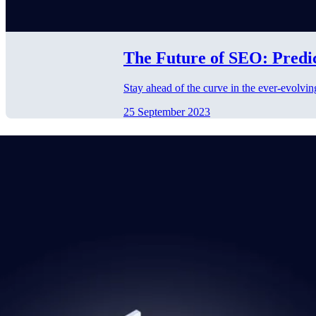
The Future of SEO: Predi
Stay ahead of the curve in the ever-evolvin
25 September 2023