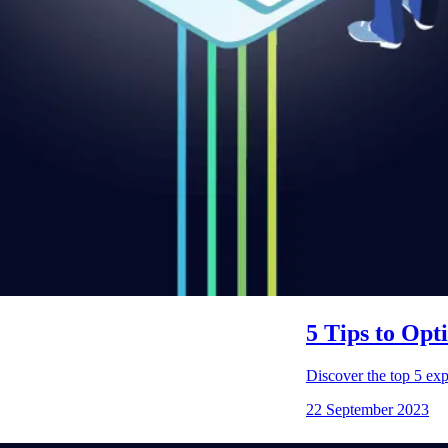
5 Tips to Op
Discover the top 5 exp
22 September 2023