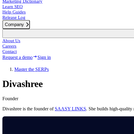
Marketing Dictionary
Learn SEO
Help Guides
Release Log
Company
About Us
Careers
Contact
Request a demo
Sign in
Master the SERPs
Divashree
Founder
Divashree is the founder of
SAASY LINKS
. She builds high-quality 