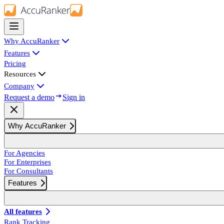
Why AccuRanker
Features
Pricing
Resources
Company
Request a demo
Sign in
Why AccuRanker
For Agencies
For Enterprises
For Consultants
Features
All features
Rank Tracking