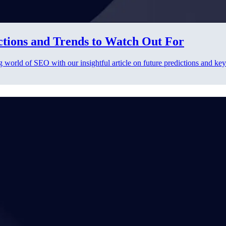
ctions and Trends to Watch Out For
g world of SEO with our insightful article on future predictions and key