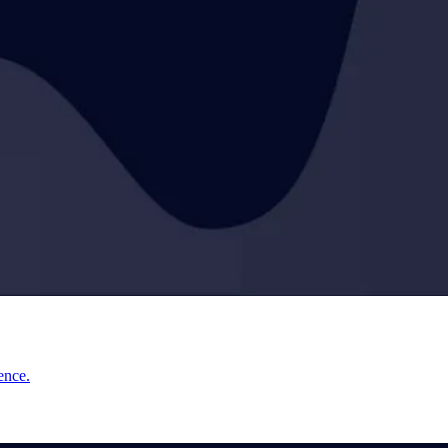
ence.