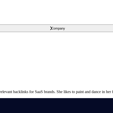
Company
relevant backlinks for SaaS brands. She likes to paint and dance in her f