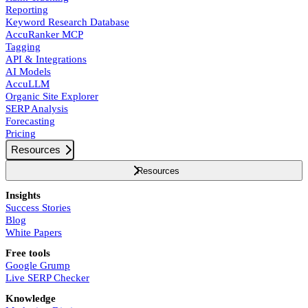
Reporting
Keyword Research Database
AccuRanker MCP
Tagging
API & Integrations
AI Models
AccuLLM
Organic Site Explorer
SERP Analysis
Forecasting
Pricing
Resources
Resources
Insights
Success Stories
Blog
White Papers
Free tools
Google Grump
Live SERP Checker
Knowledge