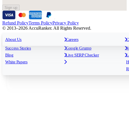
Sign up
Refund Policy
Terms Policy
Privacy Policy
© 2013–2026 AccuRanker. All Rights Reserved.
For Agencies
All features
About Us
For Enterprises
Careers
F
C
Insights
Free tools
K
Rank Tracking
Tagging
O
Success Stories
Google Grump
M
Reporting
API & Integrations
S
Blog
Live SERP Checker
L
Keyword Research Database
AI Models
F
White Papers
H
AccuRanker MCP
AccuLLM
R