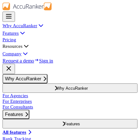
Why AccuRanker
Features
Pricing
Resources
Company
Request a demo
Sign in
Why AccuRanker
Why AccuRanker
For Agencies
For Enterprises
For Consultants
Features
Features
All features
Rank Tracking