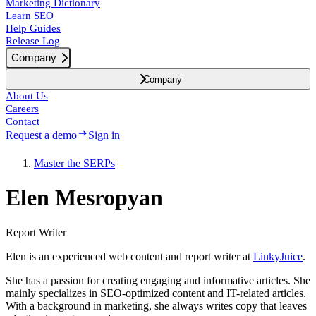
Marketing Dictionary
Learn SEO
Help Guides
Release Log
Company
Company
About Us
Careers
Contact
Request a demo
Sign in
Master the SERPs
Elen Mesropyan
Report Writer
Elen is an experienced web content and report writer at
LinkyJuice
.
She has a passion for creating engaging and informative articles. She
mainly specializes in SEO-optimized content and IT-related articles.
With a background in marketing, she always writes copy that leaves