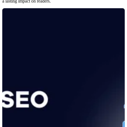
a lasting impact on readers.