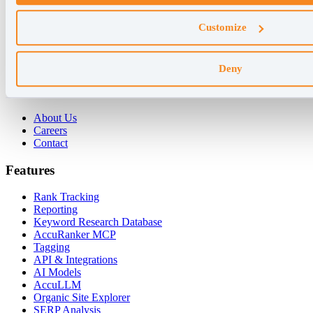
Why AccuRanker
Customize
For Agencies
For Enterprises
For Consultants
Deny
Company
About Us
Careers
Contact
Features
Rank Tracking
Reporting
Keyword Research Database
AccuRanker MCP
Tagging
API & Integrations
AI Models
AccuLLM
Organic Site Explorer
SERP Analysis