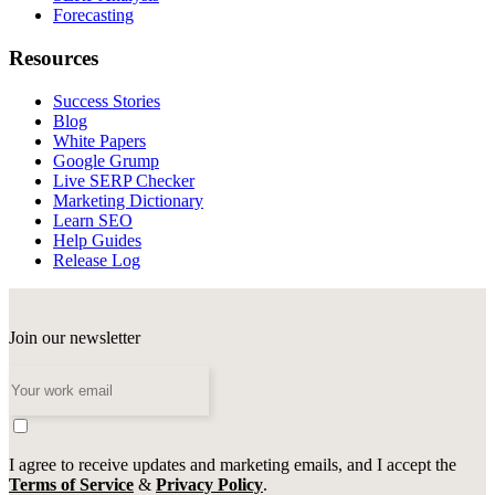
Forecasting
Resources
Success Stories
Blog
White Papers
Google Grump
Live SERP Checker
Marketing Dictionary
Learn SEO
Help Guides
Release Log
Join our newsletter
I agree to receive updates and marketing emails, and I accept the
Terms of Service
&
Privacy Policy
.