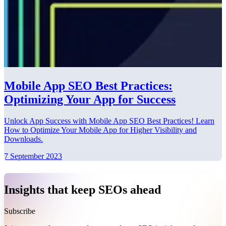
Mobile App SEO Best Practices:
Optimizing Your App for Success
Unlock App Success with Mobile App SEO Best Practices! Learn
How to Optimize Your Mobile App for Higher Visibility and
Downloads.
7 September 2023
Insights that keep SEOs ahead
Subscribe