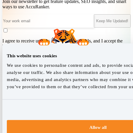
Join our newsletter to get feature updates, SEO insights, and smart
ways to use AccuRanker.
Keep Me Updated!
I agree to receive updates and marketing emails, and I accept the
Terms of Service
&
Privacy Policy
.
This website uses cookies
We use cookies to personalise content and ads, to provide soci
We empower SEO professionals
analyse our traffic. We also share information about your use of
hello@accuranker.com
media, advertising and analytics partners who may combine it w
you’ve provided to them or that they’ve collected from your use
AccuRanker HQ
Åboulevarden 22, 5-7, 8000 Aarhus Centrum Denmark
VAT: DK32932215
+45 89 87 39 44
Allow all