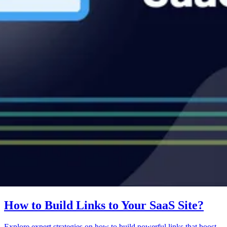
How to Build Links to Your SaaS Site?
Explore expert strategies on how to build powerful links that boost