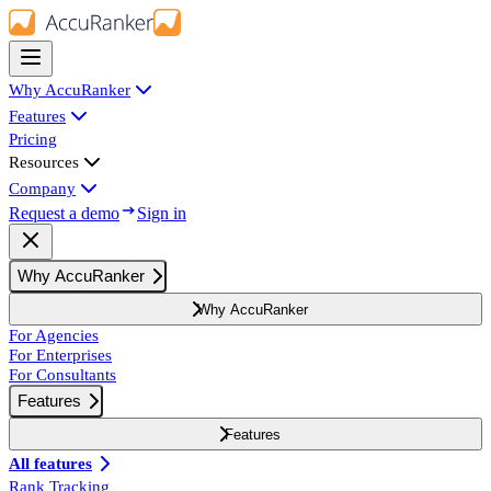
Why AccuRanker
Features
Pricing
Resources
Company
Request a demo
Sign in
Why AccuRanker
Why AccuRanker
For Agencies
For Enterprises
For Consultants
Features
Features
All features
Rank Tracking