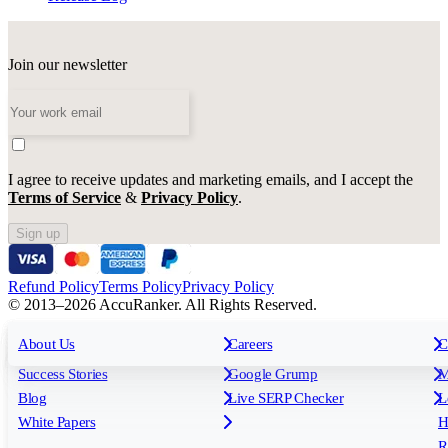
Join our newsletter
I agree to receive updates and marketing emails, and I accept the
Terms of Service
&
Privacy Policy
.
Sign up
Refund Policy
Terms Policy
Privacy Policy
© 2013–2026 AccuRanker. All Rights Reserved.
For Agencies
All features
About Us
For Enterprises
Careers
F
C
Insights
Free tools
K
Rank Tracking
Tagging
O
Success Stories
Google Grump
M
Reporting
API & Integrations
S
Blog
Live SERP Checker
L
Keyword Research Database
AI Models
F
White Papers
H
AccuRanker MCP
AccuLLM
R