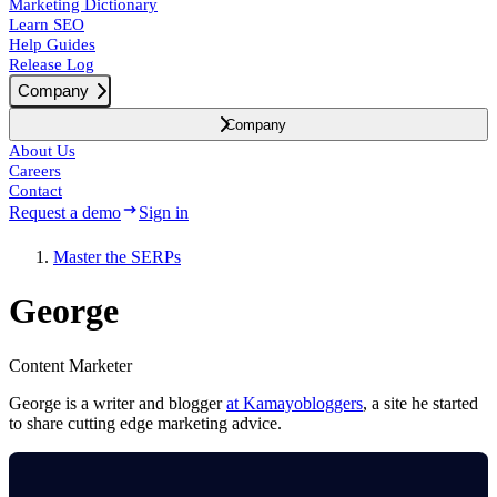
Marketing Dictionary
Learn SEO
Help Guides
Release Log
Company
Company
About Us
Careers
Contact
Request a demo
Sign in
Master the SERPs
George
Content Marketer
George is a writer and blogger
at Kamayobloggers
, a site he started
to share cutting edge marketing advice.