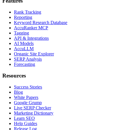
Features
Rank Tracking
Reporting
Keyword Research Database
AccuRanker MCP
Tagging
API & Integrations
AI Models
AccuLLM
Organic Site Explorer
SERP Analysis
Forecasting
Resources
Success Stories
Blog
White Papers
Google Grump
Live SERP Checker
Marketing Dictionary
Learn SEO
Help Guides
Release Log