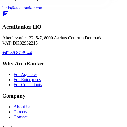
hello@accuranker.com
AccuRanker HQ
Åboulevarden 22, 5-7, 8000 Aarhus Centrum Denmark
VAT: DK32932215
+45 89 87 39 44
Why AccuRanker
For Agencies
For Enterprises
For Consultants
Company
About Us
Careers
Contact