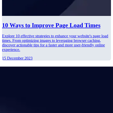
10 Ways to Improve Page Load Times
Explore 10 effective strategies to enhance your website's page load
times. From optimizing images to leveraging browser caching,
discover actionable tips for a faster and more user-friendly online
experience.
15 December 2023