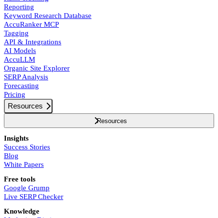
Reporting
Keyword Research Database
AccuRanker MCP
Tagging
API & Integrations
AI Models
AccuLLM
Organic Site Explorer
SERP Analysis
Forecasting
Pricing
Resources
Resources
Insights
Success Stories
Blog
White Papers
Free tools
Google Grump
Live SERP Checker
Knowledge