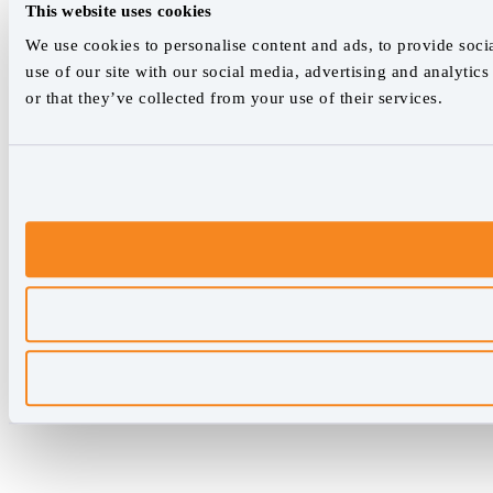
This website uses cookies
We use cookies to personalise content and ads, to provide socia
use of our site with our social media, advertising and analyti
or that they’ve collected from your use of their services.