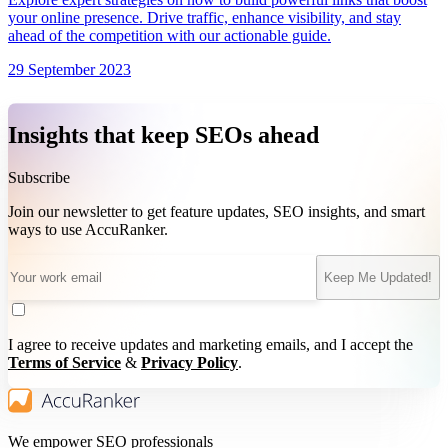
your online presence. Drive traffic, enhance visibility, and stay
ahead of the competition with our actionable guide.
29 September 2023
Insights that keep SEOs ahead
Subscribe
Join our newsletter to get feature updates, SEO insights, and smart
ways to use AccuRanker.
Keep Me Updated!
I agree to receive updates and marketing emails, and I accept the
Terms of Service
&
Privacy Policy
.
We empower SEO professionals