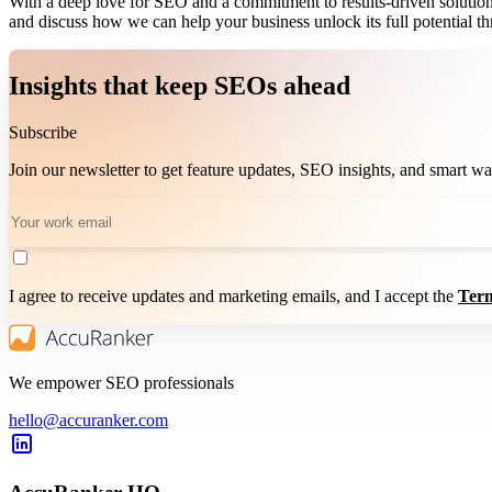
With a deep love for SEO and a commitment to results-driven solutions,
and discuss how we can help your business unlock its full potential 
Insights that keep SEOs ahead
Subscribe
Join our newsletter to get feature updates, SEO insights, and smart 
I agree to receive updates and marketing emails, and I accept the
Term
We empower SEO professionals
hello@accuranker.com