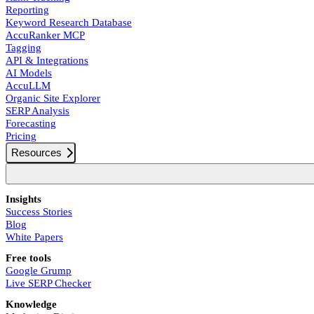
Reporting
Keyword Research Database
AccuRanker MCP
Tagging
API & Integrations
AI Models
AccuLLM
Organic Site Explorer
SERP Analysis
Forecasting
Pricing
Resources
Insights
Success Stories
Blog
White Papers
Free tools
Google Grump
Live SERP Checker
Knowledge