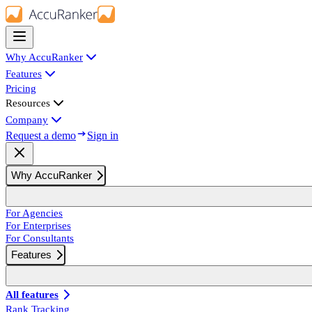
Why AccuRanker
Features
Pricing
Resources
Company
Request a demo
Sign in
Why AccuRanker
For Agencies
For Enterprises
For Consultants
Features
All features
Rank Tracking