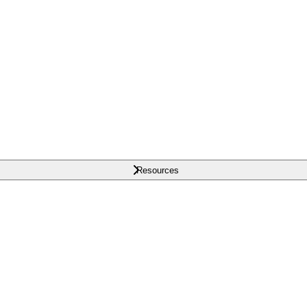
Resources