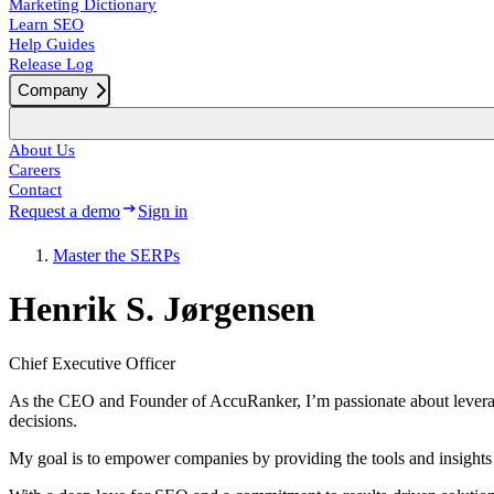
Marketing Dictionary
Learn SEO
Help Guides
Release Log
Company
About Us
Careers
Contact
Request a demo
Sign in
Master the SERPs
Henrik S. Jørgensen
Chief Executive Officer
As the CEO and Founder of AccuRanker, I’m passionate about leverag
decisions.
My goal is to empower companies by providing the tools and insights t