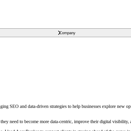
Company
ing SEO and data-driven strategies to help businesses explore new op
hey need to become more data-centric, improve their digital visibility,