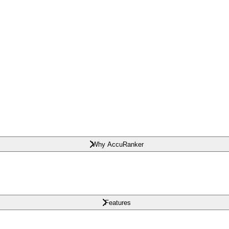
Why AccuRanker
Features