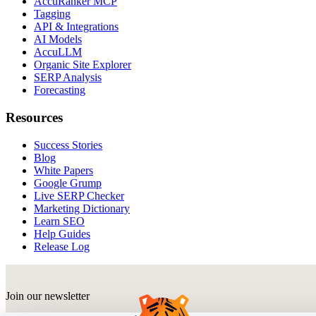
AccuRanker MCP
Tagging
API & Integrations
AI Models
AccuLLM
Organic Site Explorer
SERP Analysis
Forecasting
Resources
Success Stories
Blog
White Papers
Google Grump
Live SERP Checker
Marketing Dictionary
Learn SEO
Help Guides
Release Log
Join our newsletter