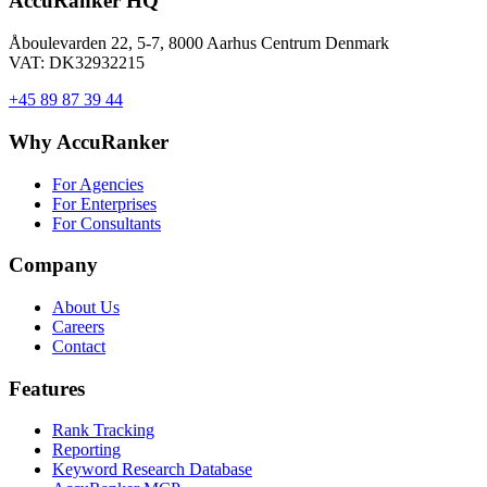
AccuRanker HQ
Åboulevarden 22, 5-7, 8000 Aarhus Centrum Denmark
VAT: DK32932215
+45 89 87 39 44
Why AccuRanker
For Agencies
For Enterprises
For Consultants
Company
About Us
Careers
Contact
Features
Rank Tracking
Reporting
Keyword Research Database