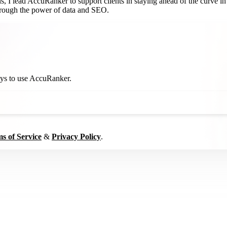
 I lead AccuRanker to support clients in staying ahead of the curve in 
through the power of data and SEO.
ways to use AccuRanker.
s of Service
&
Privacy Policy
.