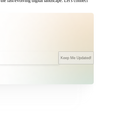
the fast-evolving digital landscape. Let's connect
Keep Me Updated!