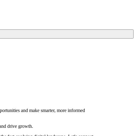
portunities and make smarter, more informed
 and drive growth.