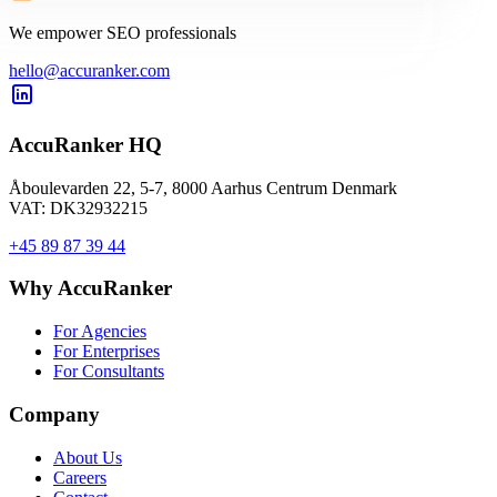
We empower SEO professionals
hello@accuranker.com
AccuRanker HQ
Åboulevarden 22, 5-7, 8000 Aarhus Centrum Denmark
VAT: DK32932215
+45 89 87 39 44
Why AccuRanker
For Agencies
For Enterprises
For Consultants
Company
About Us
Careers