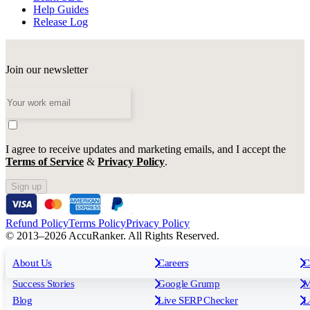
Help Guides
Release Log
Join our newsletter
I agree to receive updates and marketing emails, and I accept the
Terms of Service
&
Privacy Policy
.
Sign up
Refund Policy
Terms Policy
Privacy Policy
© 2013–2026 AccuRanker. All Rights Reserved.
For Agencies
All features
About Us
For Enterprises
Careers
F
C
Insights
Free tools
K
Rank Tracking
Tagging
O
Success Stories
Google Grump
M
Reporting
API & Integrations
S
Blog
Live SERP Checker
L