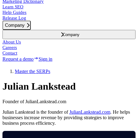
Marketing Dictionary
Learn SEO
Help Guides
Release Log
Company
Company
About Us
Careers
Contact
Request a demo
Sign in
Master the SERPs
Julian Lankstead
Founder of JulianLankstead.com
Julian Lankstead is the founder of
JulianLankstead.com
. He helps
businesses increase revenue by providing strategies to improve
business process efficiency.