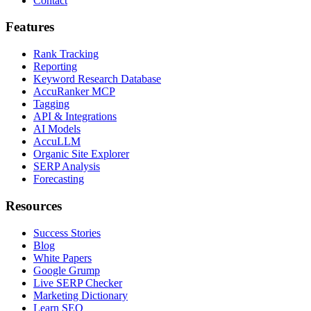
Contact
Features
Rank Tracking
Reporting
Keyword Research Database
AccuRanker MCP
Tagging
API & Integrations
AI Models
AccuLLM
Organic Site Explorer
SERP Analysis
Forecasting
Resources
Success Stories
Blog
White Papers
Google Grump
Live SERP Checker
Marketing Dictionary
Learn SEO