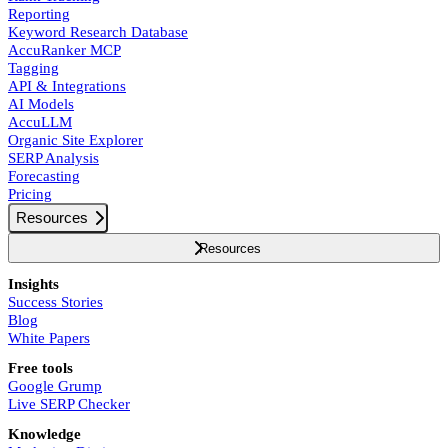
Reporting
Keyword Research Database
AccuRanker MCP
Tagging
API & Integrations
AI Models
AccuLLM
Organic Site Explorer
SERP Analysis
Forecasting
Pricing
Resources
Resources
Insights
Success Stories
Blog
White Papers
Free tools
Google Grump
Live SERP Checker
Knowledge