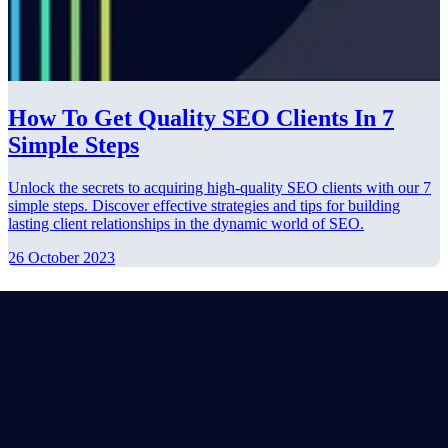
How To Get Quality SEO Clients In 7
Simple Steps
Unlock the secrets to acquiring high-quality SEO clients with our 7
simple steps. Discover effective strategies and tips for building
lasting client relationships in the dynamic world of SEO.
26 October 2023