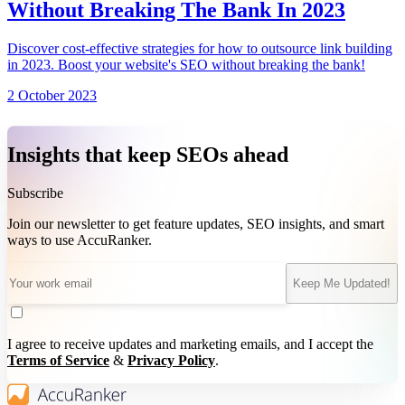
Without Breaking The Bank In 2023
Discover cost-effective strategies for how to outsource link building
in 2023. Boost your website's SEO without breaking the bank!
2 October 2023
Insights that keep SEOs ahead
Subscribe
Join our newsletter to get feature updates, SEO insights, and smart
ways to use AccuRanker.
Keep Me Updated!
I agree to receive updates and marketing emails, and I accept the
Terms of Service
&
Privacy Policy
.