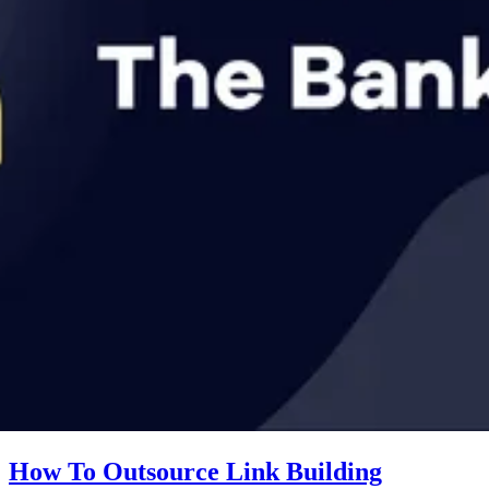
How To Outsource Link Building