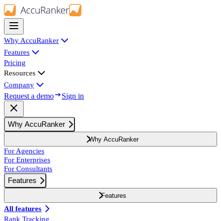
Why AccuRanker
Features
Pricing
Resources
Company
Request a demo
Sign in
Why AccuRanker
Why AccuRanker
For Agencies
For Enterprises
For Consultants
Features
Features
All features
Rank Tracking