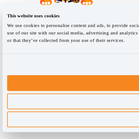
This website uses cookies
We use cookies to personalise content and ads, to provide socia
use of our site with our social media, advertising and analyti
or that they’ve collected from your use of their services.