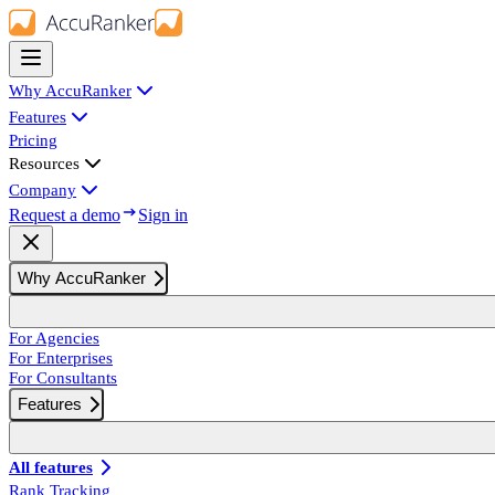
Why AccuRanker
Features
Pricing
Resources
Company
Request a demo
Sign in
Why AccuRanker
For Agencies
For Enterprises
For Consultants
Features
All features
Rank Tracking