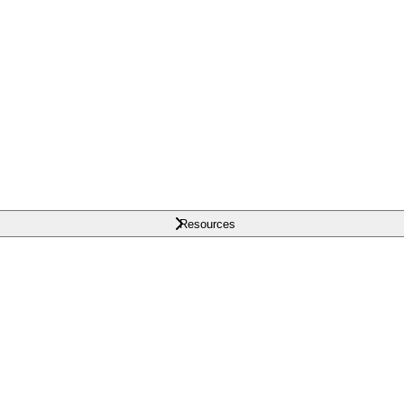
Resources