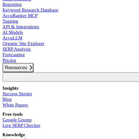
Reporting
Keyword Research Database
AccuRanker MCP
Tagging
API & Integrations
AI Models
AccuLLM
Organic Site Explorer
SERP Analysis
Forecasting
Pricing
Resources
Insights
Success Stories
Blog
White Papers
Free tools
Google Grump
Live SERP Checker
Knowledge