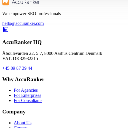
We empower SEO professionals
hello@accuranker.com
AccuRanker HQ
Åboulevarden 22, 5-7, 8000 Aarhus Centrum Denmark
VAT: DK32932215
+45 89 87 39 44
Why AccuRanker
For Agencies
For Enterprises
For Consultants
Company
About Us
Careers