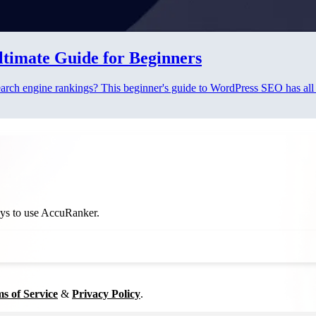
timate Guide for Beginners
arch engine rankings? This beginner's guide to WordPress SEO has all t
ways to use AccuRanker.
s of Service
&
Privacy Policy
.