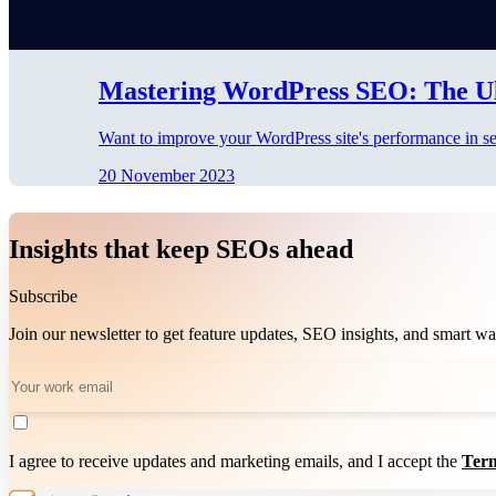
Mastering WordPress SEO: The Ul
Want to improve your WordPress site's performance in se
20 November 2023
Insights that keep SEOs ahead
Subscribe
Join our newsletter to get feature updates, SEO insights, and smart 
I agree to receive updates and marketing emails, and I accept the
Term