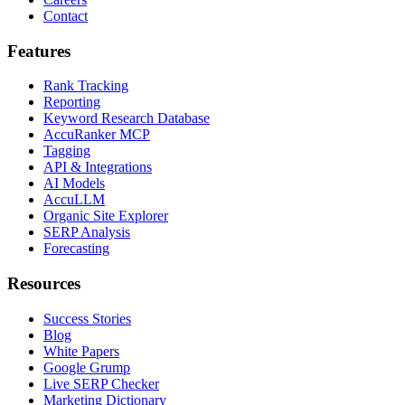
Contact
Features
Rank Tracking
Reporting
Keyword Research Database
AccuRanker MCP
Tagging
API & Integrations
AI Models
AccuLLM
Organic Site Explorer
SERP Analysis
Forecasting
Resources
Success Stories
Blog
White Papers
Google Grump
Live SERP Checker
Marketing Dictionary