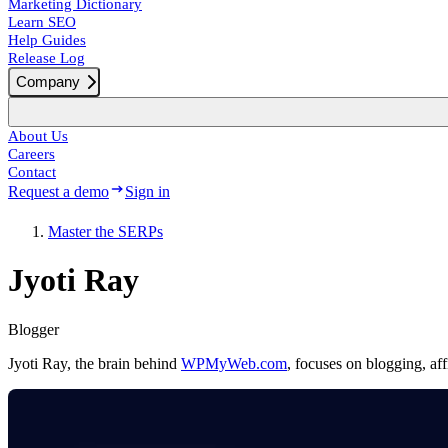
Marketing Dictionary
Learn SEO
Help Guides
Release Log
Company
About Us
Careers
Contact
Request a demo
Sign in
Master the SERPs
Jyoti Ray
Blogger
Jyoti Ray, the brain behind
WPMyWeb.com
, focuses on blogging, a