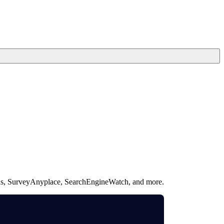
ullas, SurveyAnyplace, SearchEngineWatch, and more.