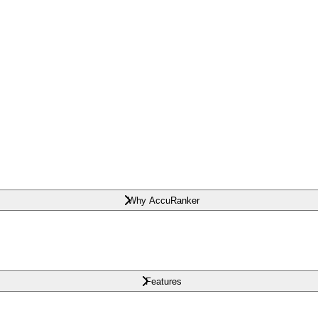
Why AccuRanker
Features