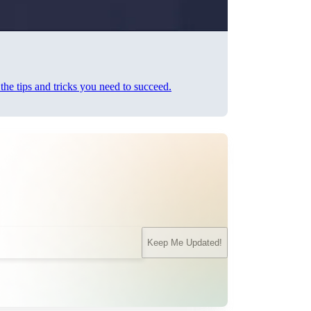
he tips and tricks you need to succeed.
Keep Me Updated!