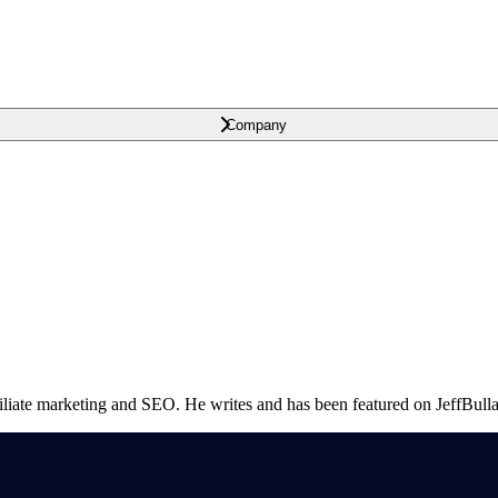
Company
ffiliate marketing and SEO. He writes and has been featured on JeffB