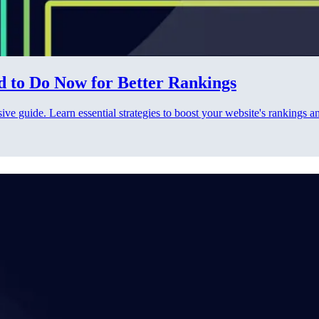
d to Do Now for Better Rankings
e guide. Learn essential strategies to boost your website's rankings a