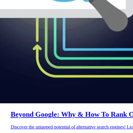
Beyond Google: Why & How To Rank On
Discover the untapped potential of alternative search engines! L