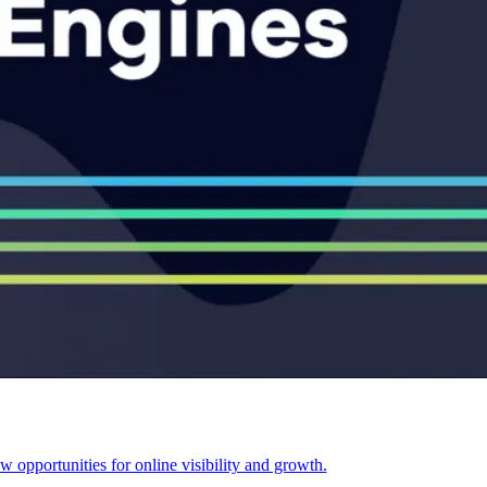
opportunities for online visibility and growth.