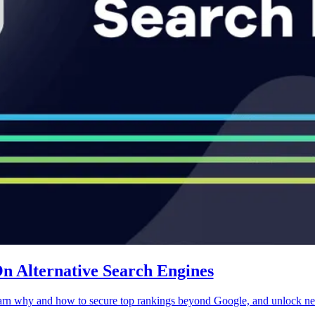
 Alternative Search Engines
earn why and how to secure top rankings beyond Google, and unlock new 