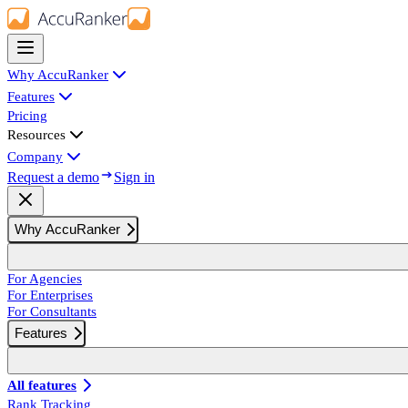
Why AccuRanker
Features
Pricing
Resources
Company
Request a demo
Sign in
Why AccuRanker
For Agencies
For Enterprises
For Consultants
Features
All features
Rank Tracking