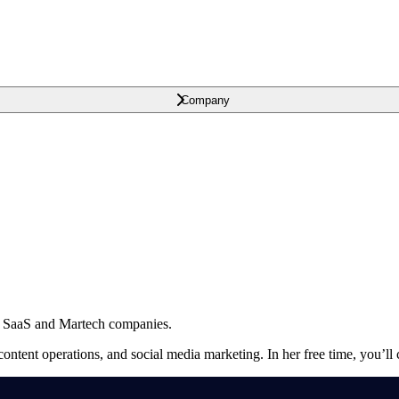
Company
B SaaS and Martech companies.
ontent operations, and social media marketing. In her free time, you’ll c