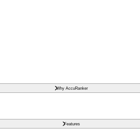
Why AccuRanker
Features