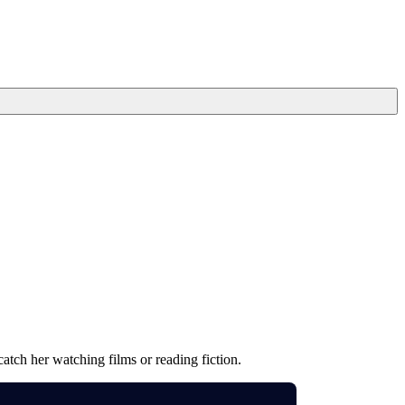
atch her watching films or reading fiction.