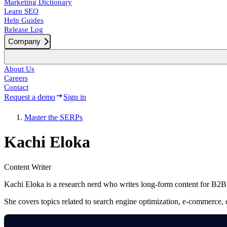
Marketing Dictionary
Learn SEO
Help Guides
Release Log
Company
About Us
Careers
Contact
Request a demo
Sign in
Master the SERPs
Kachi Eloka
Content Writer
Kachi Eloka is a research nerd who writes long-form content for B2
She covers topics related to search engine optimization, e-commerce, c