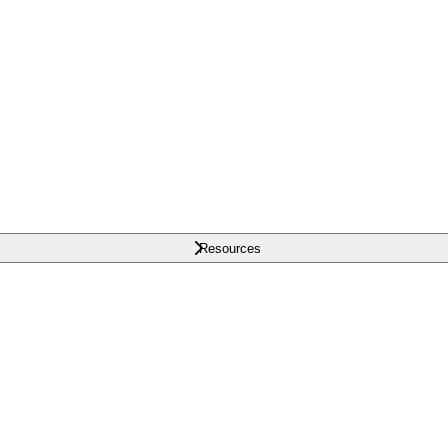
Resources