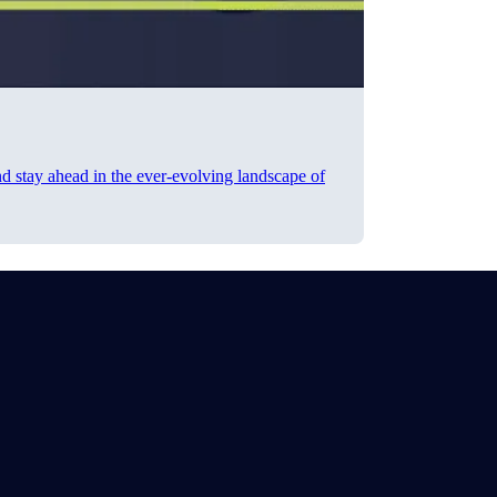
nd stay ahead in the ever-evolving landscape of