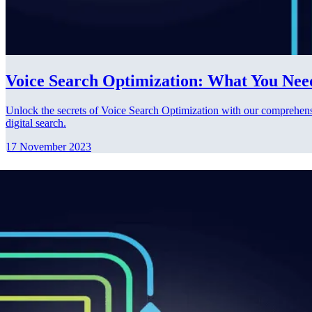
Voice Search Optimization: What You Nee
Unlock the secrets of Voice Search Optimization with our comprehensiv
digital search.
17 November 2023