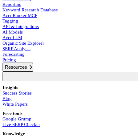
Reporting
Keyword Research Database
AccuRanker MCP
Tagging
API & Integrations
AI Models
AccuLLM
Organic Site Explorer
SERP Analysis
Forecasting
Pricing
Resources
Insights
Success Stories
Blog
White Papers
Free tools
Google Grump
Live SERP Checker
Knowledge