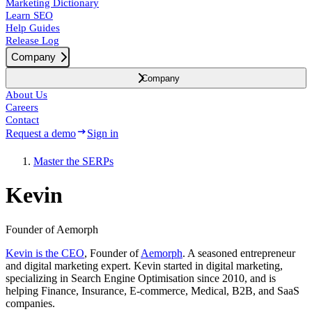
Marketing Dictionary
Learn SEO
Help Guides
Release Log
Company
Company
About Us
Careers
Contact
Request a demo
Sign in
Master the SERPs
Kevin
Founder of Aemorph
Kevin is the CEO
, Founder of
Aemorph
. A seasoned entrepreneur
and digital marketing expert. Kevin started in digital marketing,
specializing in Search Engine Optimisation since 2010, and is
helping Finance, Insurance, E-commerce, Medical, B2B, and SaaS
companies.