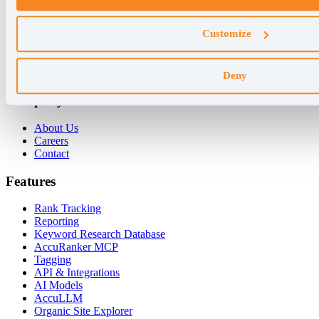
Why AccuRanker
Customize
For Agencies
For Enterprises
For Consultants
Deny
Company
About Us
Careers
Contact
Features
Rank Tracking
Reporting
Keyword Research Database
AccuRanker MCP
Tagging
API & Integrations
AI Models
AccuLLM
Organic Site Explorer