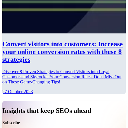
Convert visitors into customers: Increase
your online conversion rates with these 8
strategies
Discover 8 Proven Strategies to Convert Visitors into Loyal
Customers and Skyrocket Your Conversion Rates. Don't Miss Out
on These Game-Changing Tips!
27 October 2023
Insights that keep SEOs ahead
Subscribe