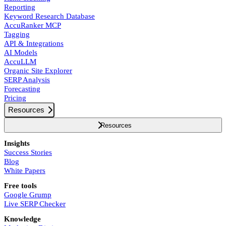
Reporting
Keyword Research Database
AccuRanker MCP
Tagging
API & Integrations
AI Models
AccuLLM
Organic Site Explorer
SERP Analysis
Forecasting
Pricing
Resources
Resources
Insights
Success Stories
Blog
White Papers
Free tools
Google Grump
Live SERP Checker
Knowledge