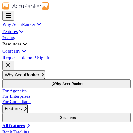
Why AccuRanker
Features
Pricing
Resources
Company
Request a demo
Sign in
Why AccuRanker
Why AccuRanker
For Agencies
For Enterprises
For Consultants
Features
Features
All features
Rank Tracking