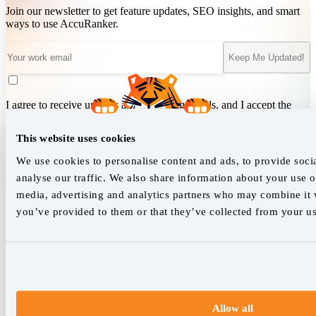
Join our newsletter to get feature updates, SEO insights, and smart
ways to use AccuRanker.
Keep Me Updated!
I agree to receive updates and marketing emails, and I accept the
Terms of Service
&
Privacy Policy
.
This website uses cookies
We use cookies to personalise content and ads, to provide soci
We empower SEO professionals
analyse our traffic. We also share information about your use of
media, advertising and analytics partners who may combine it w
hello@accuranker.com
you’ve provided to them or that they’ve collected from your use
AccuRanker HQ
Åboulevarden 22, 5-7, 8000 Aarhus Centrum Denmark
VAT: DK32932215
+45 89 87 39 44
Allow all