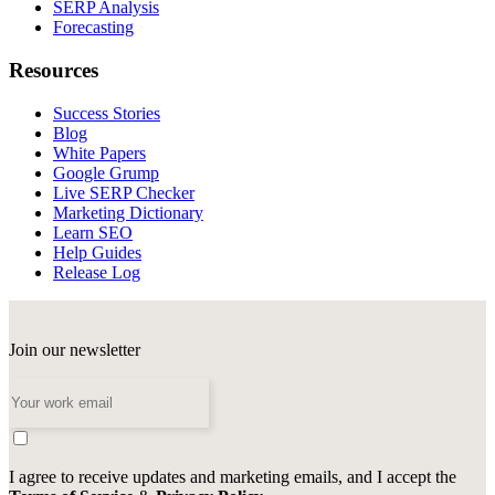
SERP Analysis
Forecasting
Resources
Success Stories
Blog
White Papers
Google Grump
Live SERP Checker
Marketing Dictionary
Learn SEO
Help Guides
Release Log
Join our newsletter
I agree to receive updates and marketing emails, and I accept the