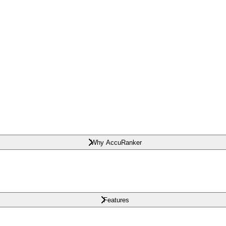
Why AccuRanker
Features