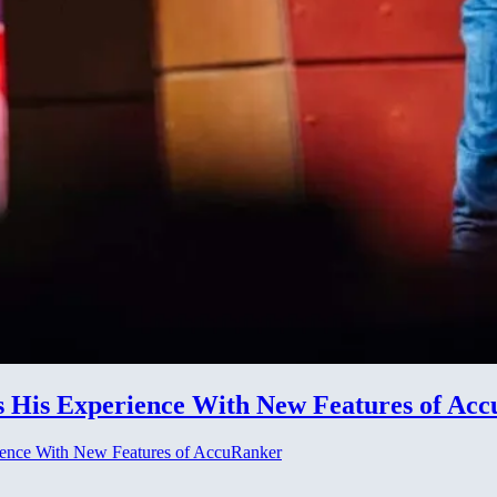
 His Experience With New Features of Ac
ience With New Features of AccuRanker