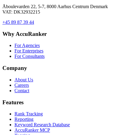
Åboulevarden 22, 5-7, 8000 Aarhus Centrum Denmark
VAT: DK32932215
+45 89 87 39 44
Why AccuRanker
For Agencies
For Enterprises
For Consultants
Company
About Us
Careers
Contact
Features
Rank Tracking
Reporting
Keyword Research Database
AccuRanker MCP