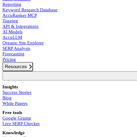
Reporting
Keyword Research Database
AccuRanker MCP
Tagging
API & Integrations
AI Models
AccuLLM
Organic Site Explorer
SERP Analysis
Forecasting
Pricing
Resources
Insights
Success Stories
Blog
White Papers
Free tools
Google Grump
Live SERP Checker
Knowledge