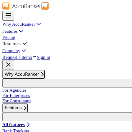
Why AccuRanker
Features
Pricing
Resources
Company
Request a demo
Sign in
Why AccuRanker
For Agencies
For Enterprises
For Consultants
Features
All features
Rank Tracking