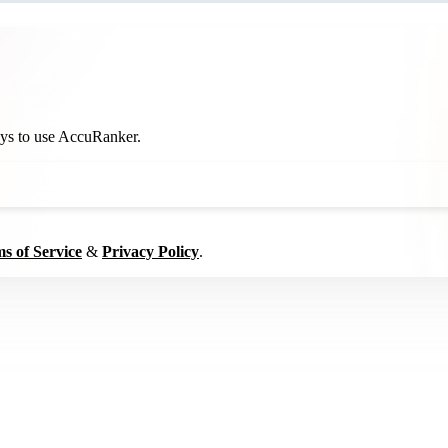
ways to use AccuRanker.
s of Service
&
Privacy Policy
.