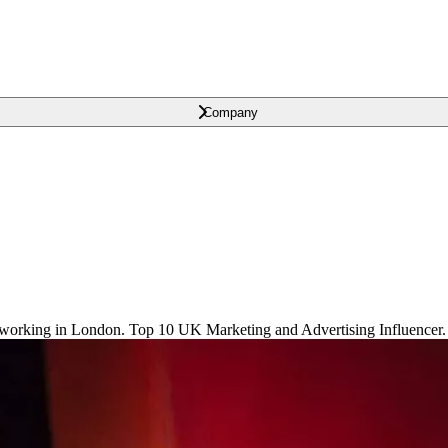
Company
orking in London. Top 10 UK Marketing and Advertising Influencer.