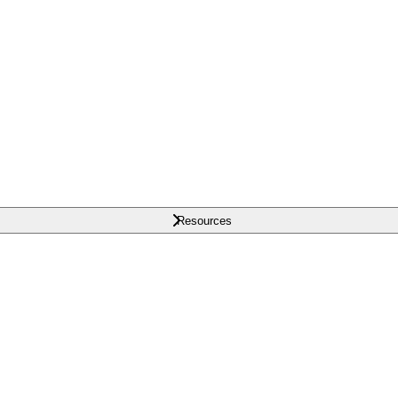
Resources