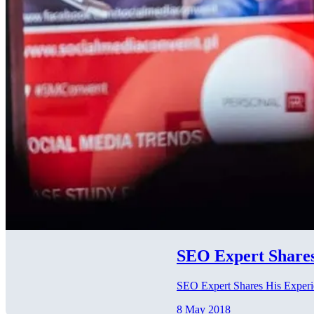
SEO Expert Shares
SEO Expert Shares His Exper
8 May 2018