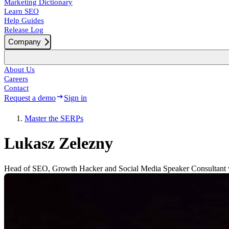
Marketing Dictionary
Learn SEO
Help Guides
Release Log
Company
About Us
Careers
Contact
Request a demo
Sign in
Master the SERPs
Lukasz Zelezny
Head of SEO, Growth Hacker and Social Media Speaker Consultant w