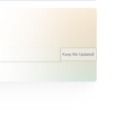
Keep Me Updated!