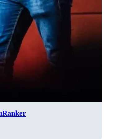
cuRanker