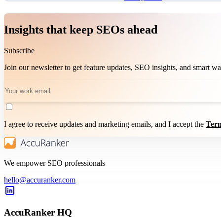
Insights that keep SEOs ahead
Subscribe
Join our newsletter to get feature updates, SEO insights, and smart 
I agree to receive updates and marketing emails, and I accept the
Term
We empower SEO professionals
hello@accuranker.com
AccuRanker HQ