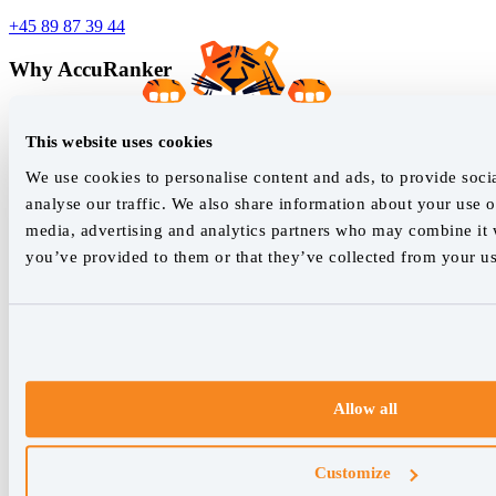
+45 89 87 39 44
Why AccuRanker
For Agencies
For Enterprises
This website uses cookies
For Consultants
We use cookies to personalise content and ads, to provide soci
Company
analyse our traffic. We also share information about your use of
media, advertising and analytics partners who may combine it w
About Us
you’ve provided to them or that they’ve collected from your use
Careers
Contact
Features
Rank Tracking
Reporting
Keyword Research Database
Allow all
AccuRanker MCP
Tagging
API & Integrations
Customize
AI Models