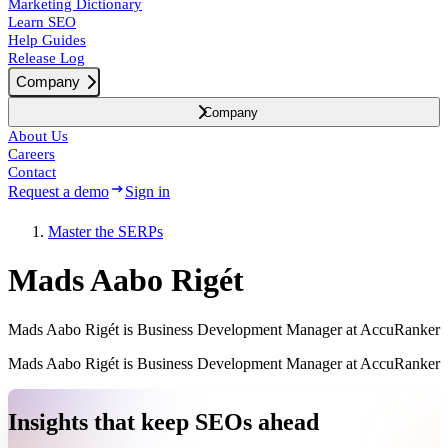
Marketing Dictionary
Learn SEO
Help Guides
Release Log
Company
Company
About Us
Careers
Contact
Request a demo
Sign in
Master the SERPs
Mads Aabo Rigét
Mads Aabo Rigét is Business Development Manager at AccuRanker
Mads Aabo Rigét is Business Development Manager at AccuRanker
Insights that keep SEOs ahead