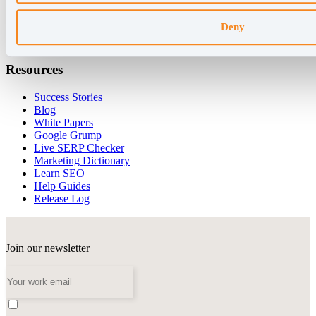
AccuLLM
Organic Site Explorer
Deny
SERP Analysis
Forecasting
Resources
Success Stories
Blog
White Papers
Google Grump
Live SERP Checker
Marketing Dictionary
Learn SEO
Help Guides
Release Log
Join our newsletter