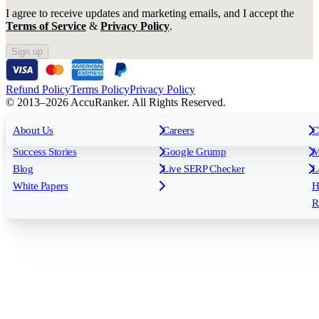
I agree to receive updates and marketing emails, and I accept the
Terms of Service
&
Privacy Policy
.
Sign up
Refund Policy
Terms Policy
Privacy Policy
© 2013–2026 AccuRanker. All Rights Reserved.
For Agencies
All features
About Us
For Enterprises
Careers
F
C
Insights
Free tools
K
Rank Tracking
Tagging
O
Success Stories
Google Grump
M
Reporting
API & Integrations
S
Blog
Live SERP Checker
L
Keyword Research Database
AI Models
F
White Papers
H
AccuRanker MCP
AccuLLM
R