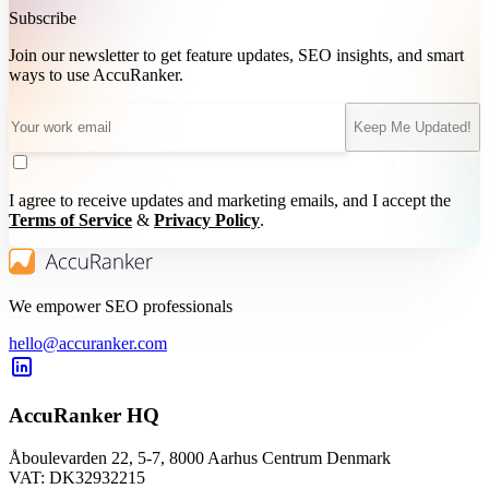
Subscribe
Join our newsletter to get feature updates, SEO insights, and smart
ways to use AccuRanker.
Keep Me Updated!
I agree to receive updates and marketing emails, and I accept the
Terms of Service
&
Privacy Policy
.
We empower SEO professionals
hello@accuranker.com
AccuRanker HQ
Åboulevarden 22, 5-7, 8000 Aarhus Centrum Denmark
VAT: DK32932215