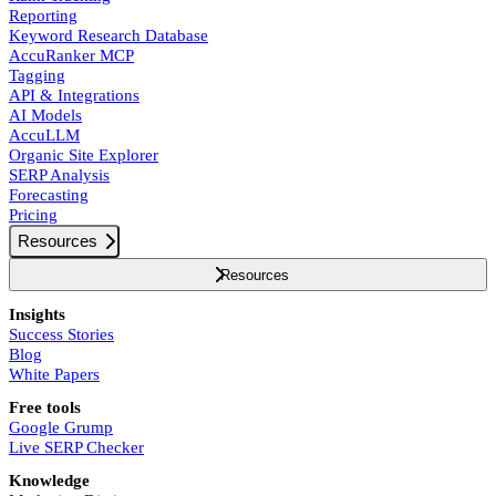
Reporting
Keyword Research Database
AccuRanker MCP
Tagging
API & Integrations
AI Models
AccuLLM
Organic Site Explorer
SERP Analysis
Forecasting
Pricing
Resources
Resources
Insights
Success Stories
Blog
White Papers
Free tools
Google Grump
Live SERP Checker
Knowledge