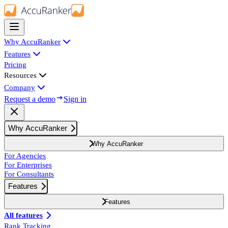
Why AccuRanker
Features
Pricing
Resources
Company
Request a demo
Sign in
Why AccuRanker
Why AccuRanker
For Agencies
For Enterprises
For Consultants
Features
Features
All features
Rank Tracking