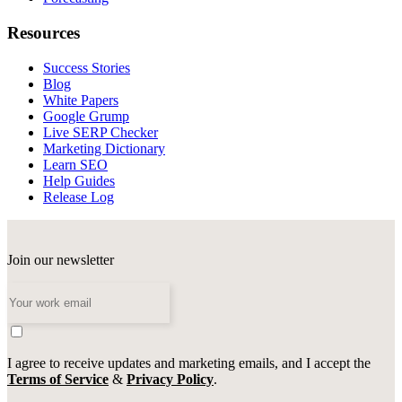
Resources
Success Stories
Blog
White Papers
Google Grump
Live SERP Checker
Marketing Dictionary
Learn SEO
Help Guides
Release Log
Join our newsletter
I agree to receive updates and marketing emails, and I accept the
Terms of Service
&
Privacy Policy
.