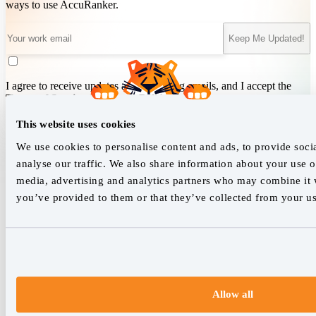
ways to use AccuRanker.
Keep Me Updated!
I agree to receive updates and marketing emails, and I accept the
Terms of Service
&
Privacy Policy
.
This website uses cookies
We use cookies to personalise content and ads, to provide soci
We empower SEO professionals
analyse our traffic. We also share information about your use of
hello@accuranker.com
media, advertising and analytics partners who may combine it w
you’ve provided to them or that they’ve collected from your use
AccuRanker HQ
Åboulevarden 22, 5-7, 8000 Aarhus Centrum Denmark
VAT: DK32932215
+45 89 87 39 44
Allow all