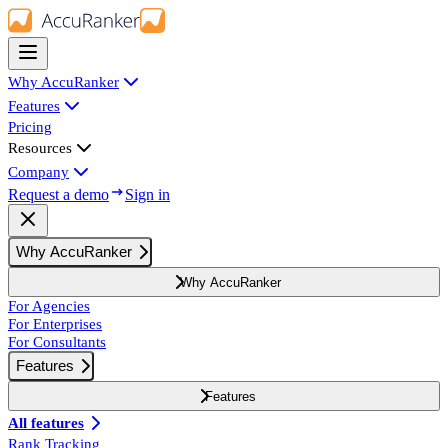
Why AccuRanker
Features
Pricing
Resources
Company
Request a demo
Sign in
Why AccuRanker
Why AccuRanker
For Agencies
For Enterprises
For Consultants
Features
Features
All features
Rank Tracking