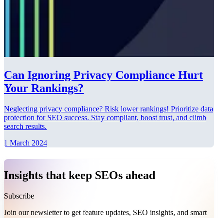
Can Ignoring Privacy Compliance Hurt
Your Rankings?
Neglecting privacy compliance? Risk lower rankings! Prioritize data
protection for SEO success. Stay compliant, boost trust, and climb
search results.
1 March 2024
Insights that keep SEOs ahead
Subscribe
Join our newsletter to get feature updates, SEO insights, and smart