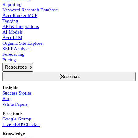
Reporting
Keyword Research Database
AccuRanker MCP
Tagging
API & Integrations
AI Models
AccuLLM
Organic Site Explorer
SERP Analysis
Forecasting
Pricing
Resources
Resources
Insights
Success Stories
Blog
White Papers
Free tools
Google Grump
Live SERP Checker
Knowledge