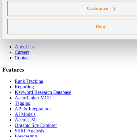
Why AccuRanker
Customize
For Agencies
For Enterprises
For Consultants
Deny
Company
About Us
Careers
Contact
Features
Rank Tracking
Reporting
Keyword Research Database
AccuRanker MCP
Tagging
API & Integrations
AI Models
AccuLLM
Organic Site Explorer
SERP Analysis
Forecasting