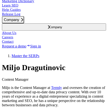
Marketing Dictionary
Learn SEO
Help Guides
Release Log
Company
Company
About Us
Careers
Contact
Request a demo
Sign in
Master the SERPs
Miljo Dragutinovic
Content Manager
Miljo is the Content Manager at
Termly
and oversees the creation of
comprehensive and up-to-date data privacy content. With over 10
years of experience as a digital entrepreneur specializing in content
marketing and SEO, he has a unique perspective on the relationship
between businesses and data privacy.