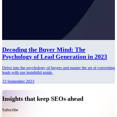
Decoding the Buyer Mind: The
Psychology of Lead Generation in 2023
Delve into the psychology of buyers and master the art of converting
leads with our insightful guide.
23 September 2023
Insights that keep SEOs ahead
Subscribe