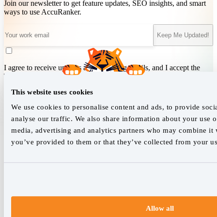
Join our newsletter to get feature updates, SEO insights, and smart
ways to use AccuRanker.
Keep Me Updated!
I agree to receive updates and marketing emails, and I accept the
Terms of Service
&
Privacy Policy
.
This website uses cookies
We use cookies to personalise content and ads, to provide soci
We empower SEO professionals
analyse our traffic. We also share information about your use of
media, advertising and analytics partners who may combine it w
hello@accuranker.com
you’ve provided to them or that they’ve collected from your use
AccuRanker HQ
Åboulevarden 22, 5-7, 8000 Aarhus Centrum Denmark
VAT: DK32932215
+45 89 87 39 44
Allow all