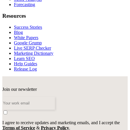
Forecasting
Resources
Success Stories
Blog
White Papers
Google Grump
Live SERP Checker
Marketing Dictionary
Learn SEO
Help Guides
Release Log
Join our newsletter
I agree to receive updates and marketing emails, and I accept the
Terms of Service
&
Privacy Policy
.