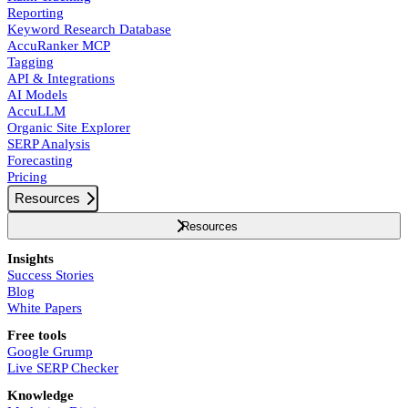
Reporting
Keyword Research Database
AccuRanker MCP
Tagging
API & Integrations
AI Models
AccuLLM
Organic Site Explorer
SERP Analysis
Forecasting
Pricing
Resources
Resources
Insights
Success Stories
Blog
White Papers
Free tools
Google Grump
Live SERP Checker
Knowledge