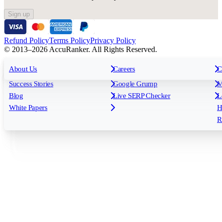
Sign up
Refund Policy
Terms Policy
Privacy Policy
© 2013–2026 AccuRanker. All Rights Reserved.
For Agencies
All features
About Us
For Enterprises
Careers
F
C
Insights
Free tools
K
Rank Tracking
Tagging
O
Success Stories
Google Grump
M
Reporting
API & Integrations
S
Blog
Live SERP Checker
L
Keyword Research Database
AI Models
F
White Papers
H
AccuRanker MCP
AccuLLM
R