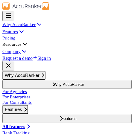
Why AccuRanker
Features
Pricing
Resources
Company
Request a demo
Sign in
Why AccuRanker
Why AccuRanker
For Agencies
For Enterprises
For Consultants
Features
Features
All features
Rank Tracking