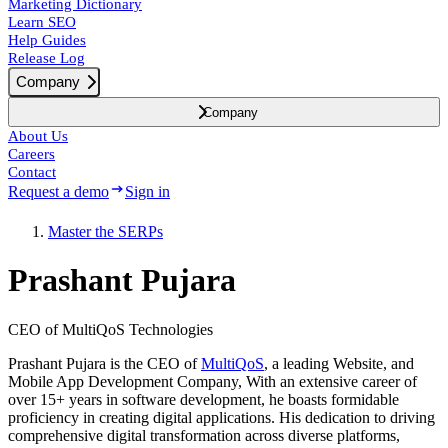
Marketing Dictionary
Learn SEO
Help Guides
Release Log
Company
Company
About Us
Careers
Contact
Request a demo
Sign in
Master the SERPs
Prashant Pujara
CEO of MultiQoS Technologies
Prashant Pujara is the CEO of
MultiQoS
, a leading Website, and
Mobile App Development Company, With an extensive career of
over 15+ years in software development, he boasts formidable
proficiency in creating digital applications. His dedication to driving
comprehensive digital transformation across diverse platforms,