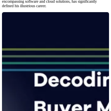
encompassing software and cloud solutions, has significantly
defined his illustrious career.