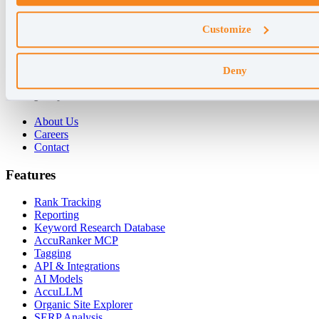
Why AccuRanker
Customize
For Agencies
For Enterprises
For Consultants
Deny
Company
About Us
Careers
Contact
Features
Rank Tracking
Reporting
Keyword Research Database
AccuRanker MCP
Tagging
API & Integrations
AI Models
AccuLLM
Organic Site Explorer
SERP Analysis