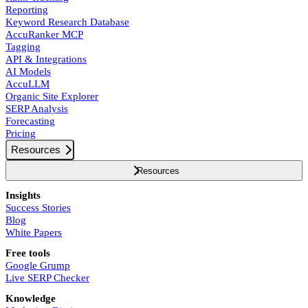
Reporting
Keyword Research Database
AccuRanker MCP
Tagging
API & Integrations
AI Models
AccuLLM
Organic Site Explorer
SERP Analysis
Forecasting
Pricing
Resources
Resources
Insights
Success Stories
Blog
White Papers
Free tools
Google Grump
Live SERP Checker
Knowledge