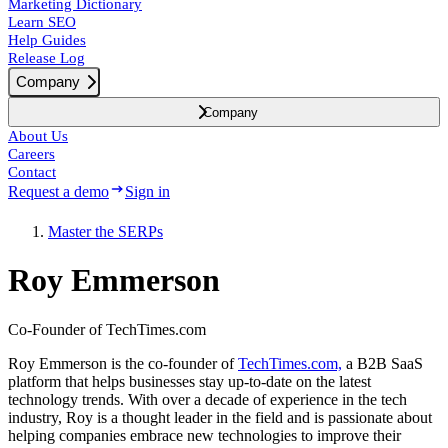
Marketing Dictionary
Learn SEO
Help Guides
Release Log
Company
Company
About Us
Careers
Contact
Request a demo
Sign in
Master the SERPs
Roy Emmerson
Co-Founder of TechTimes.com
Roy Emmerson is the co-founder of
TechTimes.com,
a B2B SaaS
platform that helps businesses stay up-to-date on the latest
technology trends. With over a decade of experience in the tech
industry, Roy is a thought leader in the field and is passionate about
helping companies embrace new technologies to improve their