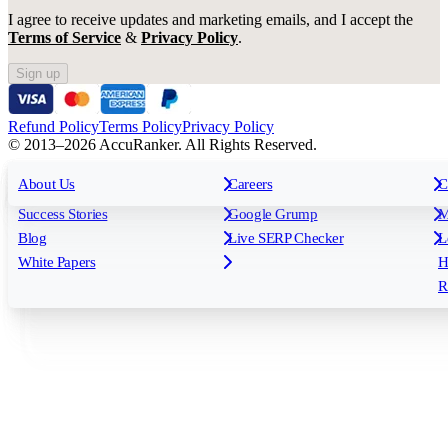
I agree to receive updates and marketing emails, and I accept the
Terms of Service
&
Privacy Policy
.
Sign up
Refund Policy
Terms Policy
Privacy Policy
© 2013–2026 AccuRanker. All Rights Reserved.
For Agencies
All features
About Us
For Enterprises
Careers
F
C
Insights
Free tools
K
Rank Tracking
Tagging
O
Success Stories
Google Grump
M
Reporting
API & Integrations
S
Blog
Live SERP Checker
L
Keyword Research Database
AI Models
F
White Papers
H
AccuRanker MCP
AccuLLM
R