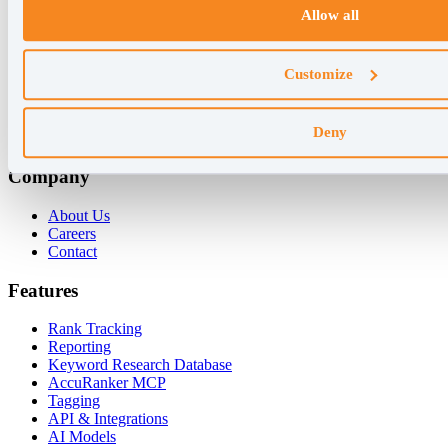
Allow all
+45 89 87 39 44
Why AccuRanker
Customize
For Agencies
For Enterprises
Deny
For Consultants
Company
About Us
Careers
Contact
Features
Rank Tracking
Reporting
Keyword Research Database
AccuRanker MCP
Tagging
API & Integrations
AI Models