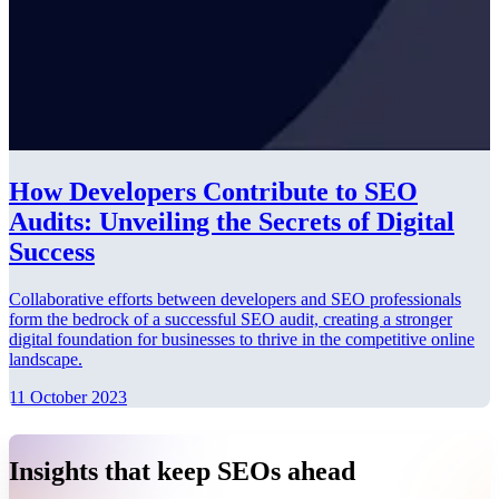
How Developers Contribute to SEO
Audits: Unveiling the Secrets of Digital
Success
Collaborative efforts between developers and SEO professionals
form the bedrock of a successful SEO audit, creating a stronger
digital foundation for businesses to thrive in the competitive online
landscape.
11 October 2023
Insights that keep SEOs ahead