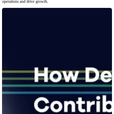
operations and drive growth.