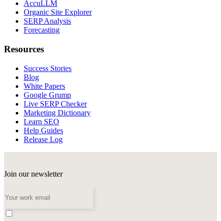
AccuLLM
Organic Site Explorer
SERP Analysis
Forecasting
Resources
Success Stories
Blog
White Papers
Google Grump
Live SERP Checker
Marketing Dictionary
Learn SEO
Help Guides
Release Log
Join our newsletter