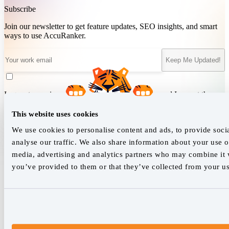
Subscribe
Join our newsletter to get feature updates, SEO insights, and smart
ways to use AccuRanker.
Keep Me Updated!
I agree to receive updates and marketing emails, and I accept the
Terms of Service
&
Privacy Policy
.
This website uses cookies
We use cookies to personalise content and ads, to provide soci
analyse our traffic. We also share information about your use of
We empower SEO professionals
media, advertising and analytics partners who may combine it w
hello@accuranker.com
you’ve provided to them or that they’ve collected from your use
AccuRanker HQ
Åboulevarden 22, 5-7, 8000 Aarhus Centrum Denmark
VAT: DK32932215