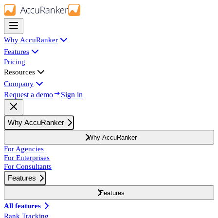
Why AccuRanker
Features
Pricing
Resources
Company
Request a demo
Sign in
Why AccuRanker
Why AccuRanker
For Agencies
For Enterprises
For Consultants
Features
Features
All features
Rank Tracking