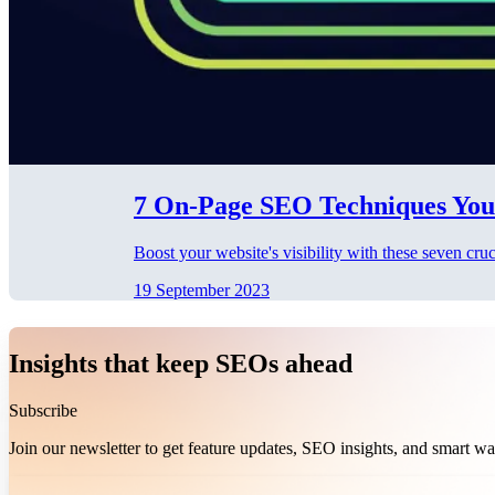
7 On-Page SEO Techniques You
Boost your website's visibility with these seven cr
19 September 2023
Insights that keep SEOs ahead
Subscribe
Join our newsletter to get feature updates, SEO insights, and smart 