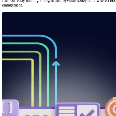
I am currently running a blog named byvaluemoney.com, where I d
engagement.