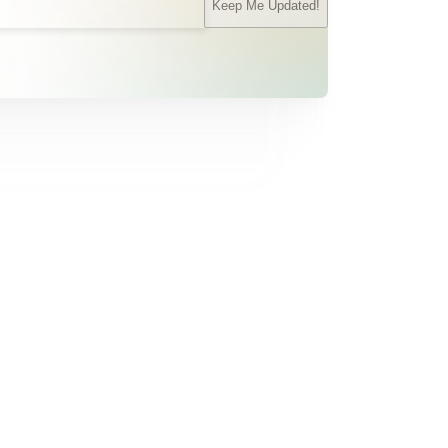
Keep Me Updated!