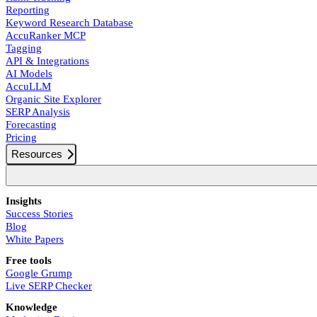
Reporting
Keyword Research Database
AccuRanker MCP
Tagging
API & Integrations
AI Models
AccuLLM
Organic Site Explorer
SERP Analysis
Forecasting
Pricing
Resources
Insights
Success Stories
Blog
White Papers
Free tools
Google Grump
Live SERP Checker
Knowledge