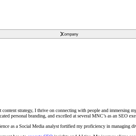
Company
t content strategy, I thrive on connecting with people and immersing m
ocated personal branding, and excelled at several MNC’s as an SEO exe
ence as a Social Media analyst fortified my proficiency in managing di