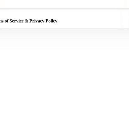
s of Service
&
Privacy Policy
.