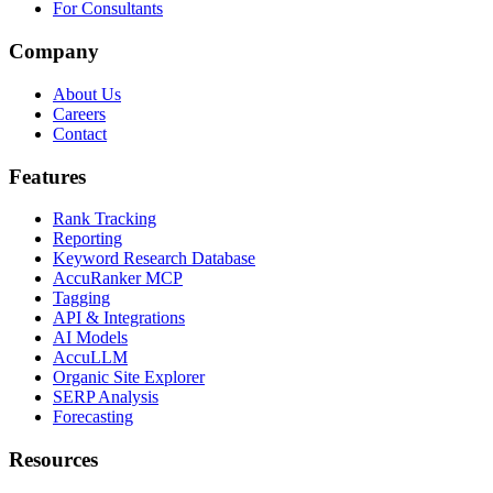
For Consultants
Company
About Us
Careers
Contact
Features
Rank Tracking
Reporting
Keyword Research Database
AccuRanker MCP
Tagging
API & Integrations
AI Models
AccuLLM
Organic Site Explorer
SERP Analysis
Forecasting
Resources