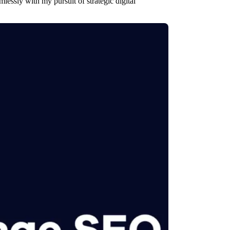
lessly with my pursuit of strategic digital