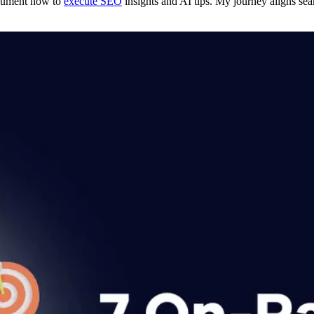
ocument how to
execute SEO
insights and AI tips. My journey aligns seam