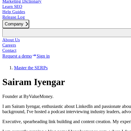
Marketing Dictionary
Learn SEO
Help Guides
Release Log
Company
About Us
Careers
Contact
Request a demo
Sign in
Master the SERPs
Sairam Iyengar
Founder at ByValueMoney.
I am Sairam Iyengar, enthusiastic about LinkedIn and passionate abou
background, I've hosted a podcast interviewing industry leaders, adv
Executive, spearheading link building and content creation. My experi