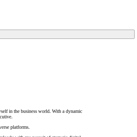
yself in the business world. With a dynamic
cutive.
verse platforms.