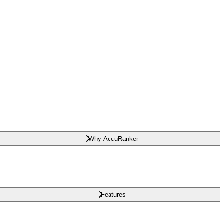
Why AccuRanker
Features