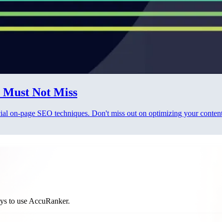
 Must Not Miss
ucial on-page SEO techniques. Don't miss out on optimizing your content
ways to use AccuRanker.