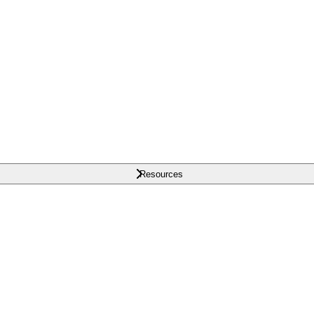
Resources