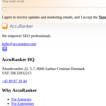
I agree to receive updates and marketing emails, and I accept the
Term
We empower SEO professionals
hello@accuranker.com
AccuRanker HQ
Åboulevarden 22, 5-7, 8000 Aarhus Centrum Denmark
VAT: DK32932215
+45 89 87 39 44
Why AccuRanker
For Agencies
For Enterprises