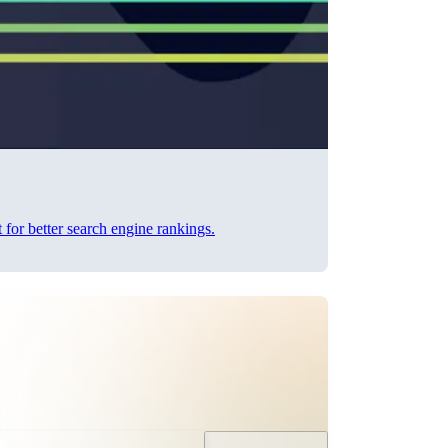
 for better search engine rankings.