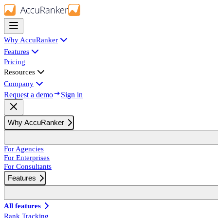
Why AccuRanker
Features
Pricing
Resources
Company
Request a demo
Sign in
Why AccuRanker
For Agencies
For Enterprises
For Consultants
Features
All features
Rank Tracking