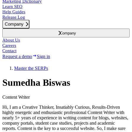
Marketing Dictionary
Learn SEO
Help Guides
Release Log
Company
Company
About Us
Careers
Contact
Request a demo
Sign in
Master the SERPs
Sumedha Biswas
Content Writer
Hi, I am a Creative Thinker, Insatiably Curious, Results-Driven
highly energetic and enthusiastic professional Content Writer with
nearly 5+ years of experience in writing content for blogs, websites,
company portals, student case studies, projects and academic
reports. Content is the key to a successful website. So, I make sure