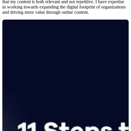
that my content is both relevant and not repetitive. I have expertise
in working towards expanding the digital footprint of organizations
and driving more value through online content.