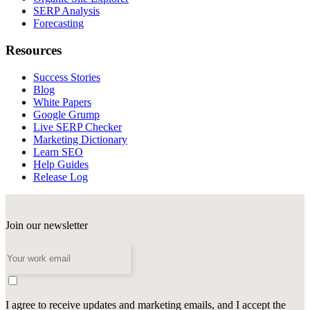
SERP Analysis
Forecasting
Resources
Success Stories
Blog
White Papers
Google Grump
Live SERP Checker
Marketing Dictionary
Learn SEO
Help Guides
Release Log
Join our newsletter
I agree to receive updates and marketing emails, and I accept the