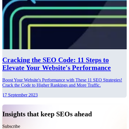
Cracking the SEO Code: 11 Steps to
Elevate Your Website's Performance
Boost Your Website's Performance with These 11 SEO Strategies!
Crack the Code to Higher Rankings and More Traffic.
17 September 2023
Insights that keep SEOs ahead
Subscribe