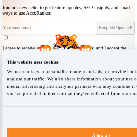
Join our newsletter to get feature updates, SEO insights, and smart
ways to use AccuRanker.
Keep Me Updated!
I agree to receive updates and marketing emails, and I accept the
Terms of Service
&
Privacy Policy
.
This website uses cookies
We use cookies to personalise content and ads, to provide soci
We empower SEO professionals
analyse our traffic. We also share information about your use of
media, advertising and analytics partners who may combine it w
hello@accuranker.com
you’ve provided to them or that they’ve collected from your use
AccuRanker HQ
Åboulevarden 22, 5-7, 8000 Aarhus Centrum Denmark
VAT: DK32932215
Allow all
+45 89 87 39 44