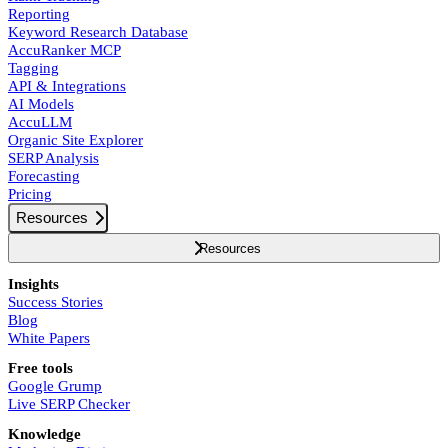
Reporting
Keyword Research Database
AccuRanker MCP
Tagging
API & Integrations
AI Models
AccuLLM
Organic Site Explorer
SERP Analysis
Forecasting
Pricing
Resources
Resources
Insights
Success Stories
Blog
White Papers
Free tools
Google Grump
Live SERP Checker
Knowledge