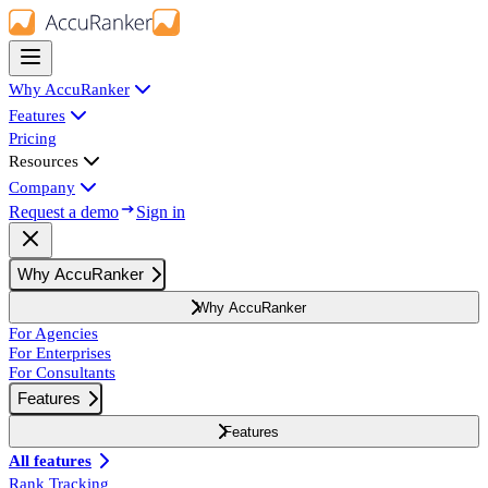
Why AccuRanker
Features
Pricing
Resources
Company
Request a demo
Sign in
Why AccuRanker
Why AccuRanker
For Agencies
For Enterprises
For Consultants
Features
Features
All features
Rank Tracking