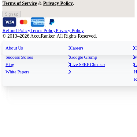
Terms of Service
&
Privacy Policy
.
Sign up
Refund Policy
Terms Policy
Privacy Policy
© 2013–2026 AccuRanker. All Rights Reserved.
For Agencies
All features
About Us
For Enterprises
Careers
F
C
Insights
Free tools
K
Rank Tracking
Tagging
O
Success Stories
Google Grump
M
Reporting
API & Integrations
S
Blog
Live SERP Checker
L
Keyword Research Database
AI Models
F
White Papers
H
AccuRanker MCP
AccuLLM
R