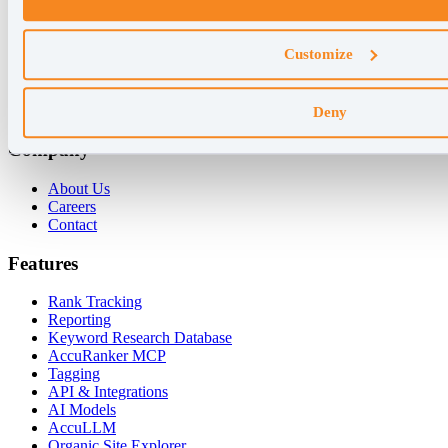
Why AccuRanker
Customize
For Agencies
For Enterprises
For Consultants
Deny
Company
About Us
Careers
Contact
Features
Rank Tracking
Reporting
Keyword Research Database
AccuRanker MCP
Tagging
API & Integrations
AI Models
AccuLLM
Organic Site Explorer