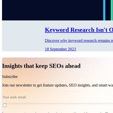
Keyword Research Isn't Ob
Discover why keyword research remains rele
18 September 2023
Insights that keep SEOs ahead
Subscribe
Join our newsletter to get feature updates, SEO insights, and smart 