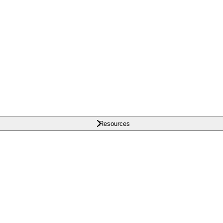
Resources