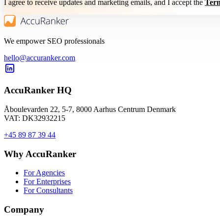
I agree to receive updates and marketing emails, and I accept the
Term
We empower SEO professionals
hello@accuranker.com
AccuRanker HQ
Åboulevarden 22, 5-7, 8000 Aarhus Centrum Denmark
VAT: DK32932215
+45 89 87 39 44
Why AccuRanker
For Agencies
For Enterprises
For Consultants
Company