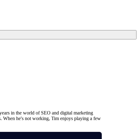
years in the world of SEO and digital marketing
ms. When he's not working, Tim enjoys playing a few