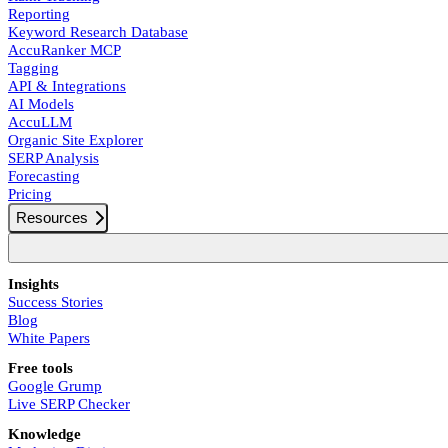
Reporting
Keyword Research Database
AccuRanker MCP
Tagging
API & Integrations
AI Models
AccuLLM
Organic Site Explorer
SERP Analysis
Forecasting
Pricing
Resources
Insights
Success Stories
Blog
White Papers
Free tools
Google Grump
Live SERP Checker
Knowledge