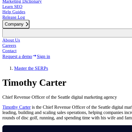
Marketing Dictionary
Learn SEO
Help Guides
Release Log
Company
About Us
Careers
Contact
Request a demo
Sign in
Master the SERPs
Timothy Carter
Chief Revenue Officer of the Seattle digital marketing agency
Timothy Carter
is the Chief Revenue Officer of the Seattle digital m
leading, building and scaling sales operations, helping companies in
rounds of disc golf, running, and spending time with his wife and fam