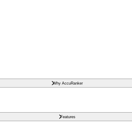
Why AccuRanker
Features