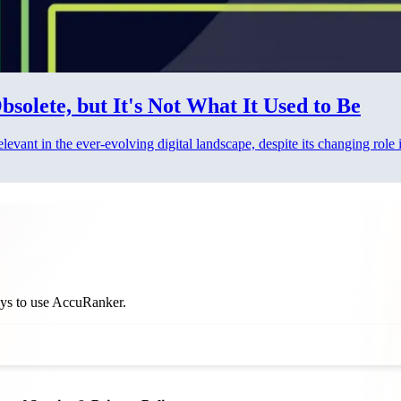
solete, but It's Not What It Used to Be
vant in the ever-evolving digital landscape, despite its changing role
ways to use AccuRanker.