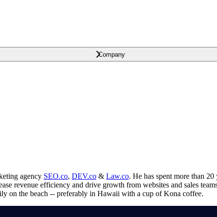
Company
arketing agency
SEO.co
,
DEV.co
&
Law.co
. He has spent more than 20 
crease revenue efficiency and drive growth from websites and sales tea
ily on the beach -- preferably in Hawaii with a cup of Kona coffee.