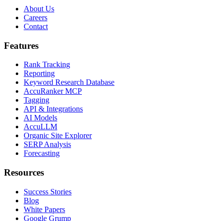
About Us
Careers
Contact
Features
Rank Tracking
Reporting
Keyword Research Database
AccuRanker MCP
Tagging
API & Integrations
AI Models
AccuLLM
Organic Site Explorer
SERP Analysis
Forecasting
Resources
Success Stories
Blog
White Papers
Google Grump