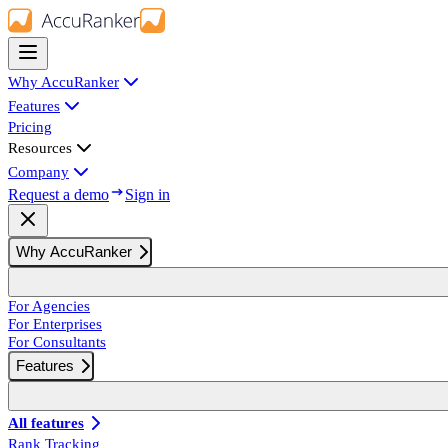
Why AccuRanker
Features
Pricing
Resources
Company
Request a demo
Sign in
Why AccuRanker
For Agencies
For Enterprises
For Consultants
Features
All features
Rank Tracking