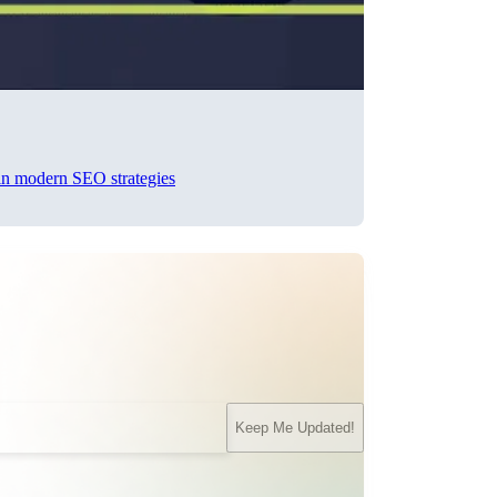
 in modern SEO strategies
Keep Me Updated!