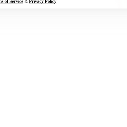
s of Service
&
Privacy Policy
.