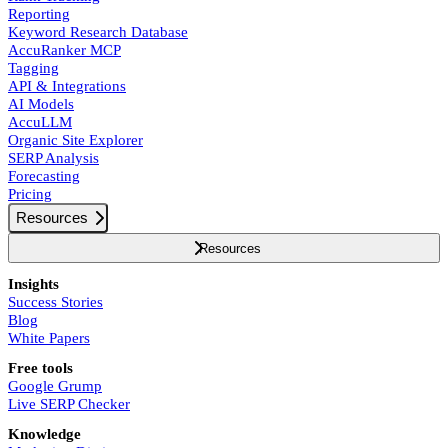
Reporting
Keyword Research Database
AccuRanker MCP
Tagging
API & Integrations
AI Models
AccuLLM
Organic Site Explorer
SERP Analysis
Forecasting
Pricing
Resources
Resources
Insights
Success Stories
Blog
White Papers
Free tools
Google Grump
Live SERP Checker
Knowledge