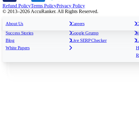
Refund Policy
Terms Policy
Privacy Policy
© 2013–2026 AccuRanker. All Rights Reserved.
For Agencies
All features
About Us
For Enterprises
Careers
F
C
Insights
Free tools
K
Rank Tracking
Tagging
O
Success Stories
Google Grump
M
Reporting
API & Integrations
S
Blog
Live SERP Checker
L
Keyword Research Database
AI Models
F
White Papers
H
AccuRanker MCP
AccuLLM
R