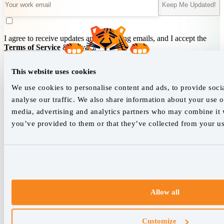
Keep Me Updated!
I agree to receive updates and marketing emails, and I accept the
Terms of Service
&
Privacy Policy
.
This website uses cookies
We empower SEO professionals
We use cookies to personalise content and ads, to provide soci
analyse our traffic. We also share information about your use of
hello@accuranker.com
media, advertising and analytics partners who may combine it w
you’ve provided to them or that they’ve collected from your use
AccuRanker HQ
Åboulevarden 22, 5-7, 8000 Aarhus Centrum Denmark
VAT: DK32932215
+45 89 87 39 44
Allow all
Why AccuRanker
For Agencies
Customize