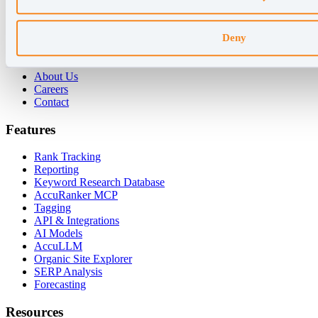
For Enterprises
For Consultants
Deny
Company
About Us
Careers
Contact
Features
Rank Tracking
Reporting
Keyword Research Database
AccuRanker MCP
Tagging
API & Integrations
AI Models
AccuLLM
Organic Site Explorer
SERP Analysis
Forecasting
Resources