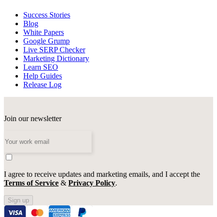
Success Stories
Blog
White Papers
Google Grump
Live SERP Checker
Marketing Dictionary
Learn SEO
Help Guides
Release Log
Join our newsletter
I agree to receive updates and marketing emails, and I accept the
Terms of Service
&
Privacy Policy
.
Sign up