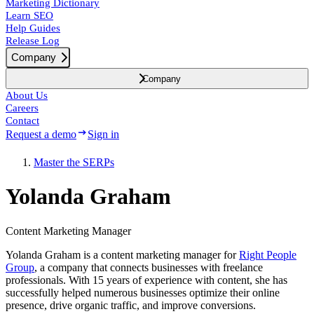
Marketing Dictionary
Learn SEO
Help Guides
Release Log
Company
Company
About Us
Careers
Contact
Request a demo
Sign in
Master the SERPs
Yolanda Graham
Content Marketing Manager
Yolanda Graham is a content marketing manager for
Right People
Group
, a company that connects businesses with freelance
professionals. With 15 years of experience with content, she has
successfully helped numerous businesses optimize their online
presence, drive organic traffic, and improve conversions.