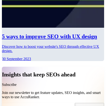
5 ways to improve SEO with UX design
Discover how to boost your website's SEO through effective UX
design.
30 September 2023
Insights that keep SEOs ahead
Subscribe
Join our newsletter to get feature updates, SEO insights, and smart
ways to use AccuRanker.