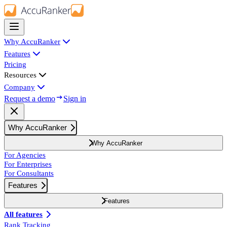
Why AccuRanker
Features
Pricing
Resources
Company
Request a demo
Sign in
Why AccuRanker
Why AccuRanker
For Agencies
For Enterprises
For Consultants
Features
Features
All features
Rank Tracking