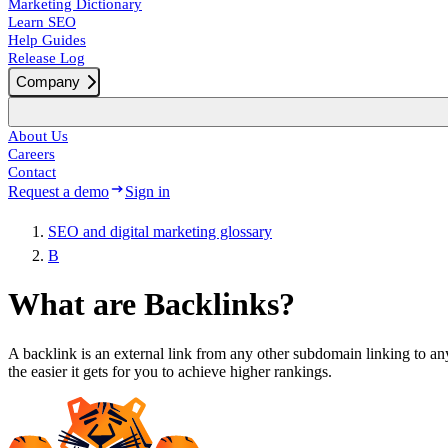
Marketing Dictionary
Learn SEO
Help Guides
Release Log
Company
About Us
Careers
Contact
Request a demo
Sign in
SEO and digital marketing glossary
B
What are Backlinks?
A backlink is an external link from any other subdomain linking to an
the easier it gets for you to achieve higher rankings.