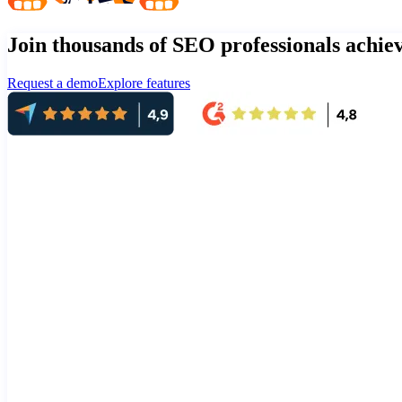
Join thousands of SEO professionals achi
Request a demo
Explore features