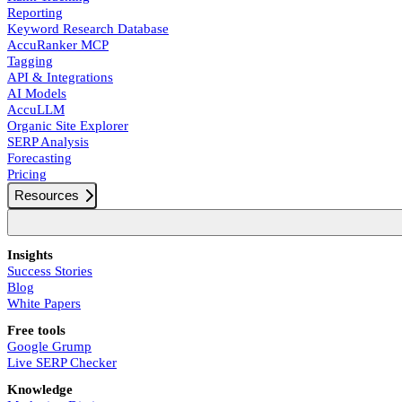
Reporting
Keyword Research Database
AccuRanker MCP
Tagging
API & Integrations
AI Models
AccuLLM
Organic Site Explorer
SERP Analysis
Forecasting
Pricing
Resources
Insights
Success Stories
Blog
White Papers
Free tools
Google Grump
Live SERP Checker
Knowledge