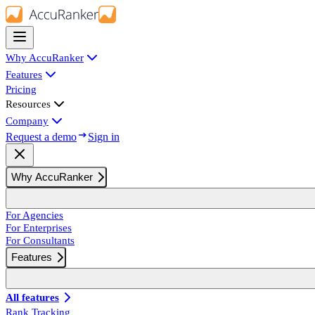
Why AccuRanker
Features
Pricing
Resources
Company
Request a demo
Sign in
Why AccuRanker
For Agencies
For Enterprises
For Consultants
Features
All features
Rank Tracking