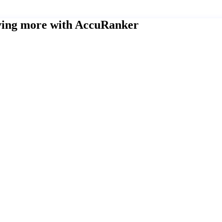
eving more with AccuRanker