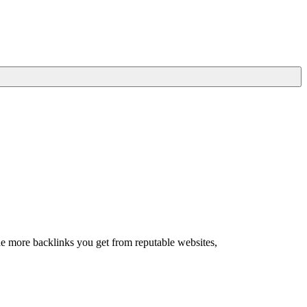
he more backlinks you get from reputable websites,