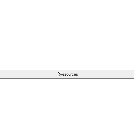
Resources