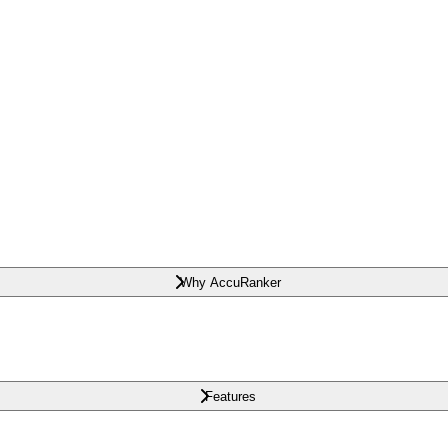
Why AccuRanker
Features