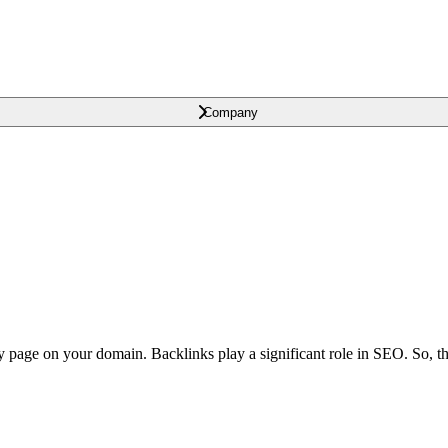
Company
y page on your domain. Backlinks play a significant role in SEO. So, t