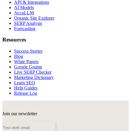
API & Integrations
AI Models
AccuLLM
Organic Site Explorer
SERP Analysis
Forecasting
Resources
Success Stories
Blog
White Papers
Google Grump
Live SERP Checker
Marketing Dictionary
Learn SEO
Help Guides
Release Log
Join our newsletter