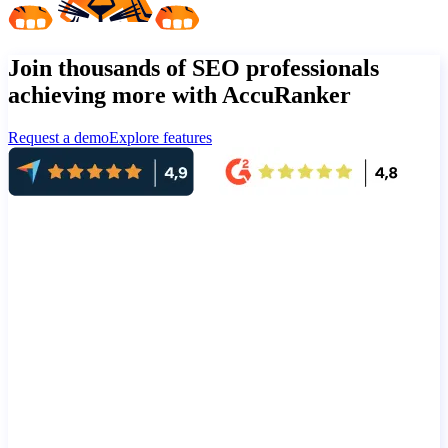
Join thousands of SEO professionals
achieving more with AccuRanker
Request a demo
Explore features