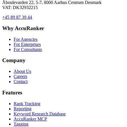
Åboulevarden 22, 5-7, 8000 Aarhus Centrum Denmark
VAT: DK32932215
+45 89 87 39 44
Why AccuRanker
For Agencies
For Enterprises
For Consultants
Company
About Us
Careers
Contact
Features
Rank Tracking
Reporting
Keyword Research Database
AccuRanker MCP
Tagging