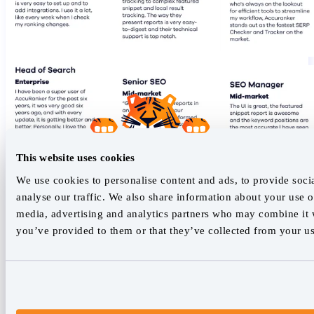
This website uses cookies
We use cookies to personalise content and ads, to provide soci
analyse our traffic. We also share information about your use of
media, advertising and analytics partners who may combine it w
you’ve provided to them or that they’ve collected from your use