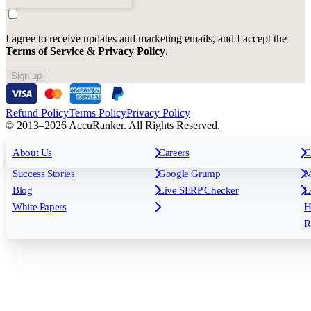
I agree to receive updates and marketing emails, and I accept the
Terms of Service
&
Privacy Policy
.
Sign up
Refund Policy
Terms Policy
Privacy Policy
© 2013–2026 AccuRanker. All Rights Reserved.
For Agencies
All features
About Us
For Enterprises
Careers
F
C
Insights
Free tools
K
Rank Tracking
Tagging
O
Success Stories
Google Grump
M
Reporting
API & Integrations
S
Blog
Live SERP Checker
L
Keyword Research Database
AI Models
F
White Papers
H
AccuRanker MCP
AccuLLM
R