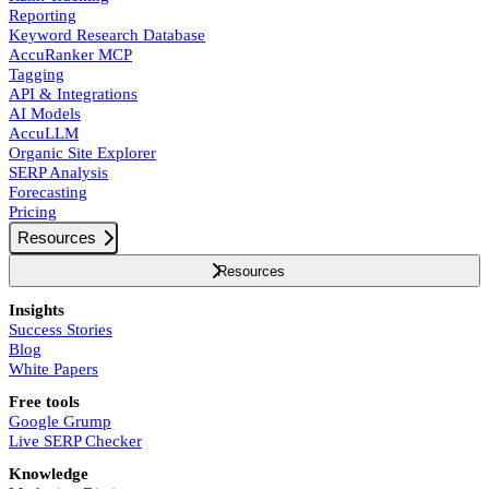
Reporting
Keyword Research Database
AccuRanker MCP
Tagging
API & Integrations
AI Models
AccuLLM
Organic Site Explorer
SERP Analysis
Forecasting
Pricing
Resources
Resources
Insights
Success Stories
Blog
White Papers
Free tools
Google Grump
Live SERP Checker
Knowledge