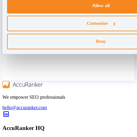
Allow all
Customize
Deny
We empower SEO professionals
hello@accuranker.com
AccuRanker HQ