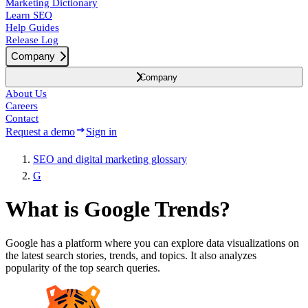
Marketing Dictionary
Learn SEO
Help Guides
Release Log
Company
Company
About Us
Careers
Contact
Request a demo
Sign in
SEO and digital marketing glossary
G
What is Google Trends?
Google has a platform where you can explore data visualizations on
the latest search stories, trends, and topics. It also analyzes
popularity of the top search queries.