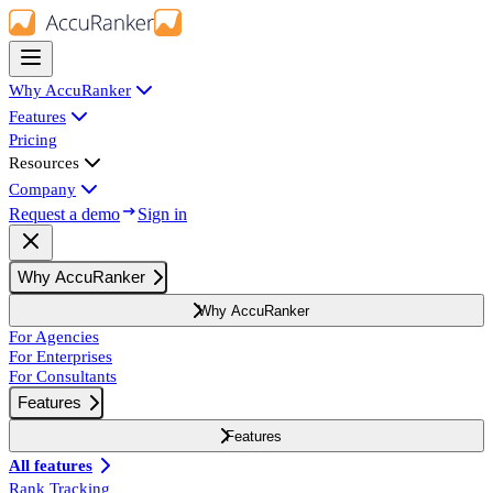
Why AccuRanker
Features
Pricing
Resources
Company
Request a demo
Sign in
Why AccuRanker
Why AccuRanker
For Agencies
For Enterprises
For Consultants
Features
Features
All features
Rank Tracking