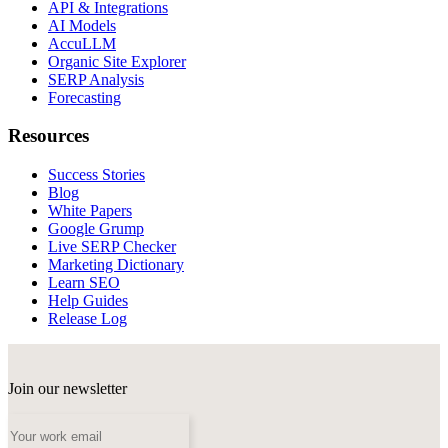
API & Integrations
AI Models
AccuLLM
Organic Site Explorer
SERP Analysis
Forecasting
Resources
Success Stories
Blog
White Papers
Google Grump
Live SERP Checker
Marketing Dictionary
Learn SEO
Help Guides
Release Log
Join our newsletter