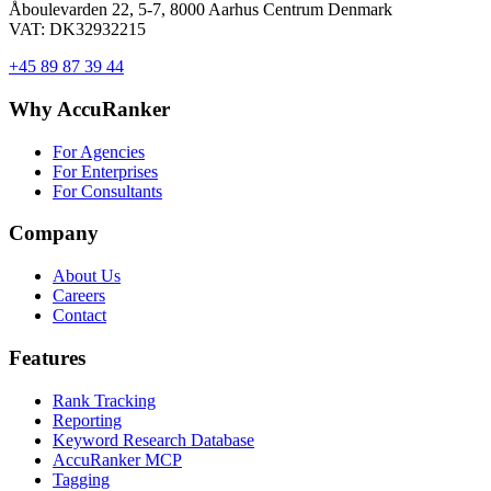
Åboulevarden 22, 5-7, 8000 Aarhus Centrum Denmark
VAT: DK32932215
+45 89 87 39 44
Why AccuRanker
For Agencies
For Enterprises
For Consultants
Company
About Us
Careers
Contact
Features
Rank Tracking
Reporting
Keyword Research Database
AccuRanker MCP
Tagging