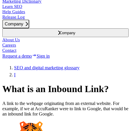
Marketing Dictionary
Learn SEO
Help Guides
Release Log
Company
Company
About Us
Careers
Contact
Request a demo
Sign in
SEO and digital marketing glossary
I
What is an Inbound Link?
A link to the webpage originating from an external website. For
example, if we at AccuRanker were to link to Google, that would be
an inbound link for Google.