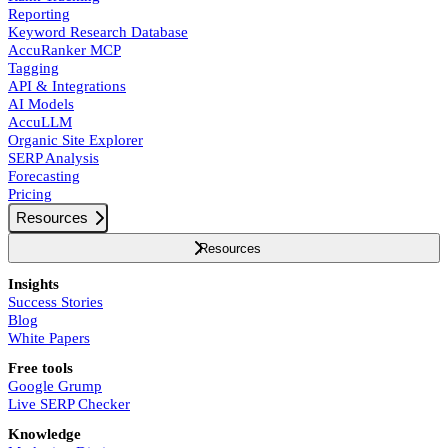
Reporting
Keyword Research Database
AccuRanker MCP
Tagging
API & Integrations
AI Models
AccuLLM
Organic Site Explorer
SERP Analysis
Forecasting
Pricing
Resources
Resources
Insights
Success Stories
Blog
White Papers
Free tools
Google Grump
Live SERP Checker
Knowledge