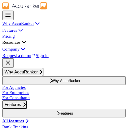
Why AccuRanker
Features
Pricing
Resources
Company
Request a demo
Sign in
Why AccuRanker
Why AccuRanker
For Agencies
For Enterprises
For Consultants
Features
Features
All features
Rank Tracking