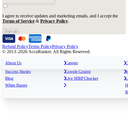
I agree to receive updates and marketing emails, and I accept the
Terms of Service
&
Privacy Policy
.
Sign up
Refund Policy
Terms Policy
Privacy Policy
© 2013–2026 AccuRanker. All Rights Reserved.
For Agencies
All features
About Us
For Enterprises
Careers
F
C
Insights
Free tools
K
Rank Tracking
Tagging
O
Success Stories
Google Grump
M
Reporting
API & Integrations
S
Blog
Live SERP Checker
L
Keyword Research Database
AI Models
F
White Papers
H
AccuRanker MCP
AccuLLM
R