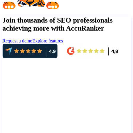
Join thousands of SEO professionals
achieving more with AccuRanker
Request a demo
Explore features