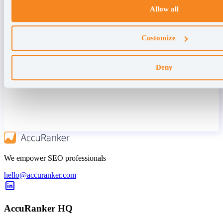
Allow all
Customize
Deny
We empower SEO professionals
hello@accuranker.com
AccuRanker HQ