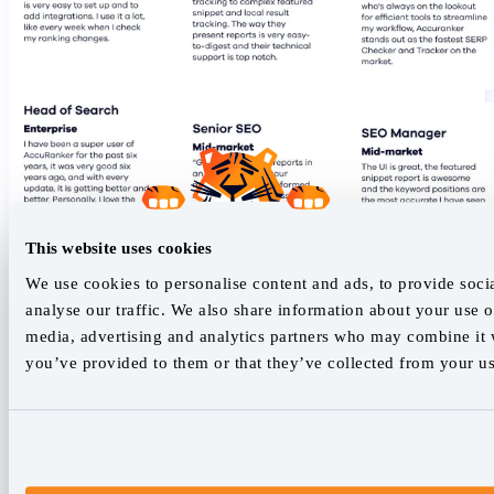
This website uses cookies
We use cookies to personalise content and ads, to provide soci
analyse our traffic. We also share information about your use of
media, advertising and analytics partners who may combine it w
you’ve provided to them or that they’ve collected from your use