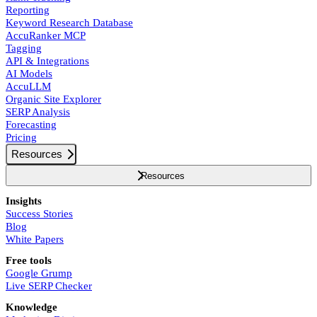
Reporting
Keyword Research Database
AccuRanker MCP
Tagging
API & Integrations
AI Models
AccuLLM
Organic Site Explorer
SERP Analysis
Forecasting
Pricing
Resources
Resources
Insights
Success Stories
Blog
White Papers
Free tools
Google Grump
Live SERP Checker
Knowledge