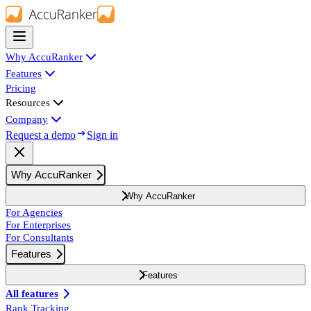
Why AccuRanker
Features
Pricing
Resources
Company
Request a demo
Sign in
Why AccuRanker
Why AccuRanker
For Agencies
For Enterprises
For Consultants
Features
Features
All features
Rank Tracking