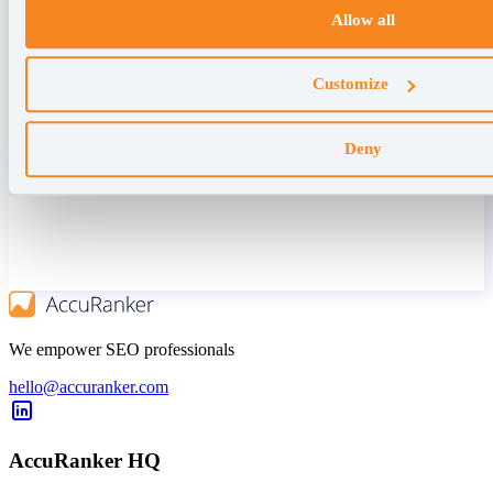
Allow all
Customize
Deny
We empower SEO professionals
hello@accuranker.com
AccuRanker HQ