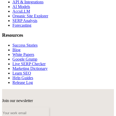
API & Integrations
AI Models
AccuLLM
Organic Site Explorer
SERP Analysis
Forecasting
Resources
Success Stories
Blog
White Papers
Google Grump
Live SERP Checker
Marketing Dictionary
Learn SEO
Help Guides
Release Log
Join our newsletter