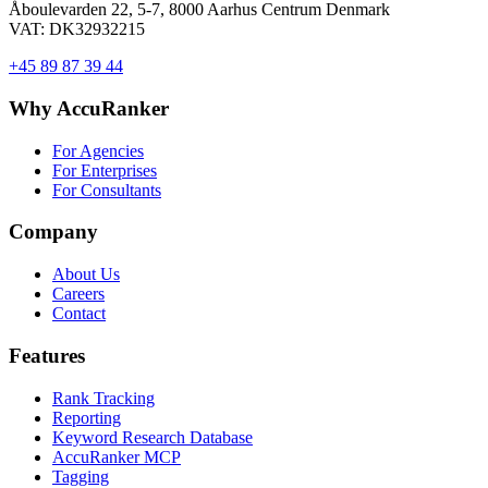
Åboulevarden 22, 5-7, 8000 Aarhus Centrum Denmark
VAT: DK32932215
+45 89 87 39 44
Why AccuRanker
For Agencies
For Enterprises
For Consultants
Company
About Us
Careers
Contact
Features
Rank Tracking
Reporting
Keyword Research Database
AccuRanker MCP
Tagging