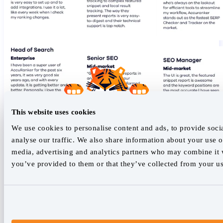
This website uses cookies
We use cookies to personalise content and ads, to provide soci
analyse our traffic. We also share information about your use of
media, advertising and analytics partners who may combine it w
you’ve provided to them or that they’ve collected from your use