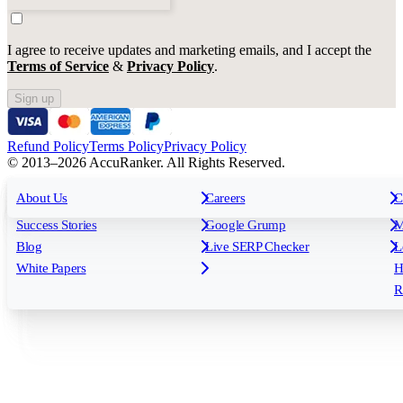
I agree to receive updates and marketing emails, and I accept the
Terms of Service
&
Privacy Policy
.
Sign up
Refund Policy
Terms Policy
Privacy Policy
© 2013–2026 AccuRanker. All Rights Reserved.
For Agencies
All features
About Us
For Enterprises
Careers
F
C
Insights
Free tools
K
Rank Tracking
Tagging
O
Success Stories
Google Grump
M
Reporting
API & Integrations
S
Blog
Live SERP Checker
L
Keyword Research Database
AI Models
F
White Papers
H
AccuRanker MCP
AccuLLM
R