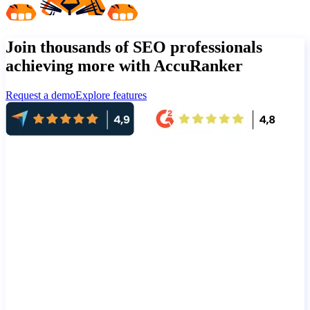
Join thousands of SEO professionals
achieving more with AccuRanker
Request a demo
Explore features