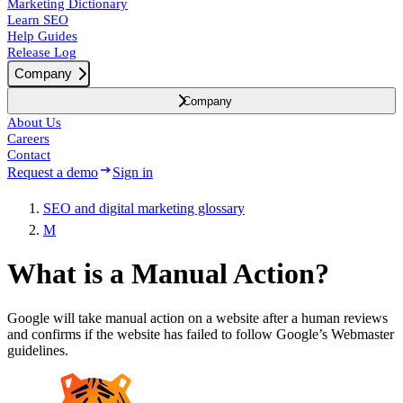
Marketing Dictionary
Learn SEO
Help Guides
Release Log
Company
Company
About Us
Careers
Contact
Request a demo
Sign in
SEO and digital marketing glossary
M
What is a Manual Action?
Google will take manual action on a website after a human reviews
and confirms if the website has failed to follow Google’s Webmaster
guidelines.