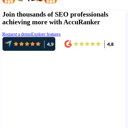
Join thousands of SEO professionals
achieving more with AccuRanker
Request a demo
Explore features