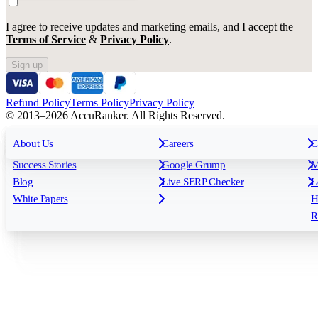
I agree to receive updates and marketing emails, and I accept the
Terms of Service
&
Privacy Policy
.
Sign up
Refund Policy
Terms Policy
Privacy Policy
© 2013–2026 AccuRanker. All Rights Reserved.
For Agencies
All features
About Us
For Enterprises
Careers
F
C
Insights
Free tools
K
Rank Tracking
Tagging
O
Success Stories
Google Grump
M
Reporting
API & Integrations
S
Blog
Live SERP Checker
L
Keyword Research Database
AI Models
F
White Papers
H
AccuRanker MCP
AccuLLM
R