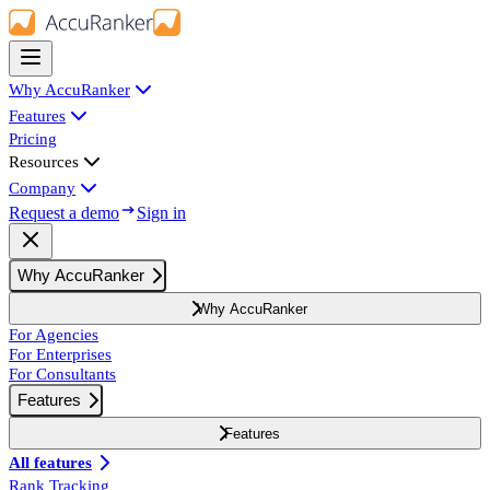
Why AccuRanker
Features
Pricing
Resources
Company
Request a demo
Sign in
Why AccuRanker
Why AccuRanker
For Agencies
For Enterprises
For Consultants
Features
Features
All features
Rank Tracking