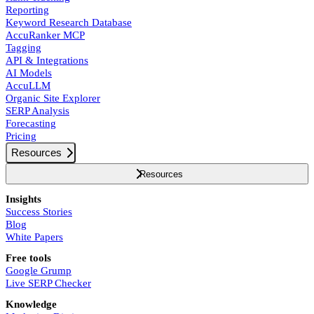
Reporting
Keyword Research Database
AccuRanker MCP
Tagging
API & Integrations
AI Models
AccuLLM
Organic Site Explorer
SERP Analysis
Forecasting
Pricing
Resources
Resources
Insights
Success Stories
Blog
White Papers
Free tools
Google Grump
Live SERP Checker
Knowledge