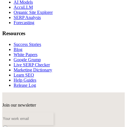
AI Models
AccuLLM
Organic Site Explorer
SERP Analysis
Forecasting
Resources
Success Stories
Blog
White Papers
Google Grump
Live SERP Checker
Marketing Dictionary
Learn SEO
Help Guides
Release Log
Join our newsletter