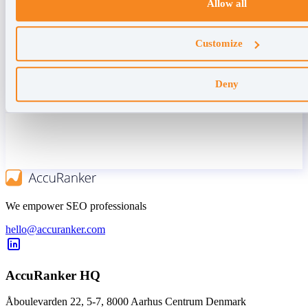
Allow all
Customize
Deny
We empower SEO professionals
hello@accuranker.com
AccuRanker HQ
Åboulevarden 22, 5-7, 8000 Aarhus Centrum Denmark