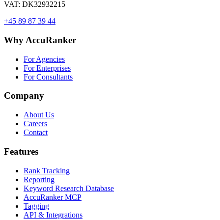
VAT: DK32932215
+45 89 87 39 44
Why AccuRanker
For Agencies
For Enterprises
For Consultants
Company
About Us
Careers
Contact
Features
Rank Tracking
Reporting
Keyword Research Database
AccuRanker MCP
Tagging
API & Integrations