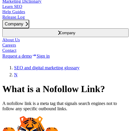
Marketing Dictionary
Learn SEO
Help Guides
Release Log
Company
Company
About Us
Careers
Contact
Request a demo
Sign in
SEO and digital marketing glossary
N
What is a Nofollow Link?
A nofollow link is a meta tag that signals search engines not to
follow any specific outbound links.