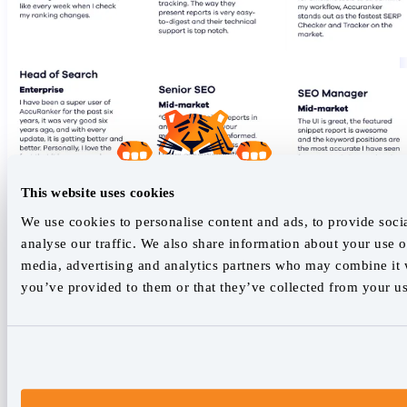
This website uses cookies
We use cookies to personalise content and ads, to provide soci
analyse our traffic. We also share information about your use of
media, advertising and analytics partners who may combine it w
you’ve provided to them or that they’ve collected from your use