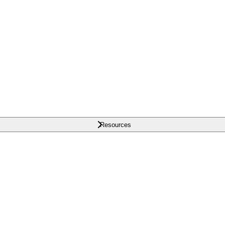
Resources