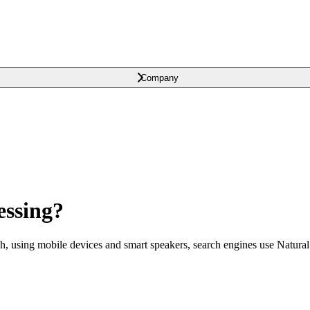
Company
essing?
ch, using mobile devices and smart speakers, search engines use Natural 