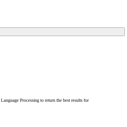
Language Processing to return the best results for