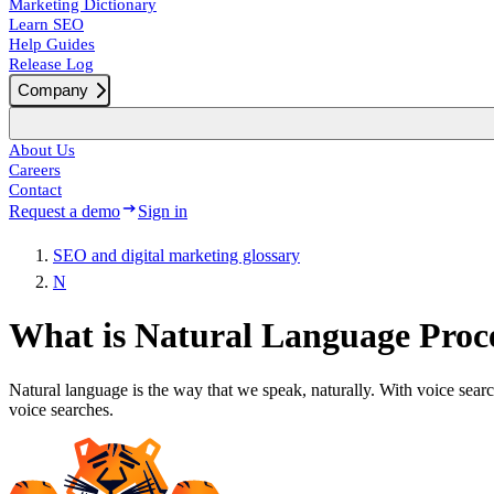
Marketing Dictionary
Learn SEO
Help Guides
Release Log
Company
About Us
Careers
Contact
Request a demo
Sign in
SEO and digital marketing glossary
N
What is Natural Language Proc
Natural language is the way that we speak, naturally. With voice sear
voice searches.