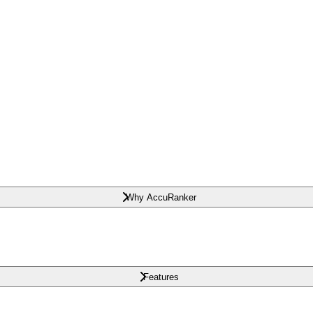
Why AccuRanker
Features