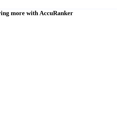
eving more with AccuRanker