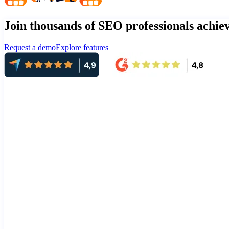
Join thousands of SEO professionals achi
Request a demo
Explore features