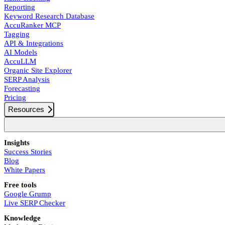
Reporting
Keyword Research Database
AccuRanker MCP
Tagging
API & Integrations
AI Models
AccuLLM
Organic Site Explorer
SERP Analysis
Forecasting
Pricing
Resources
Insights
Success Stories
Blog
White Papers
Free tools
Google Grump
Live SERP Checker
Knowledge