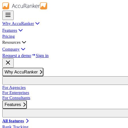
Why AccuRanker
Features
Pricing
Resources
Company
Request a demo
Sign in
Why AccuRanker
For Agencies
For Enterprises
For Consultants
Features
All features
Rank Tracking