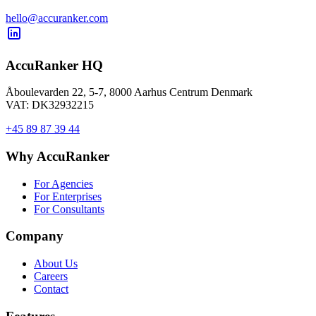
hello@accuranker.com
AccuRanker HQ
Åboulevarden 22, 5-7, 8000 Aarhus Centrum Denmark
VAT: DK32932215
+45 89 87 39 44
Why AccuRanker
For Agencies
For Enterprises
For Consultants
Company
About Us
Careers
Contact