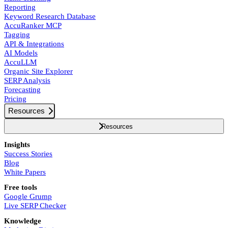
Reporting
Keyword Research Database
AccuRanker MCP
Tagging
API & Integrations
AI Models
AccuLLM
Organic Site Explorer
SERP Analysis
Forecasting
Pricing
Resources
Resources
Insights
Success Stories
Blog
White Papers
Free tools
Google Grump
Live SERP Checker
Knowledge