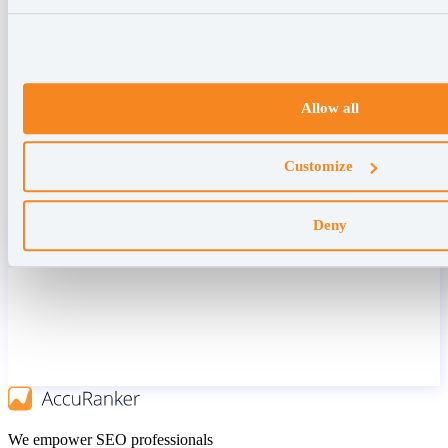
Allow all
Customize
Deny
We empower SEO professionals