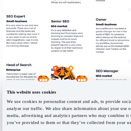
This website uses cookies
We use cookies to personalise content and ads, to provide soci
analyse our traffic. We also share information about your use of
media, advertising and analytics partners who may combine it w
you’ve provided to them or that they’ve collected from your use