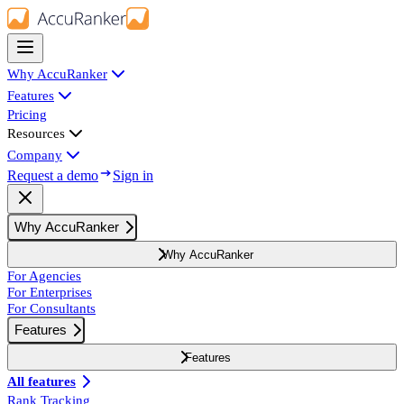
Why AccuRanker
Features
Pricing
Resources
Company
Request a demo
Sign in
Why AccuRanker
Why AccuRanker
For Agencies
For Enterprises
For Consultants
Features
Features
All features
Rank Tracking