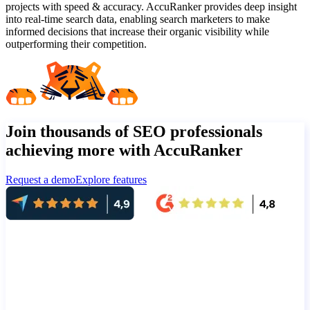
projects with speed & accuracy. AccuRanker provides deep insight
into real-time search data, enabling search marketers to make
informed decisions that increase their organic visibility while
outperforming their competition.
Join thousands of SEO professionals
achieving more with AccuRanker
Request a demo
Explore features