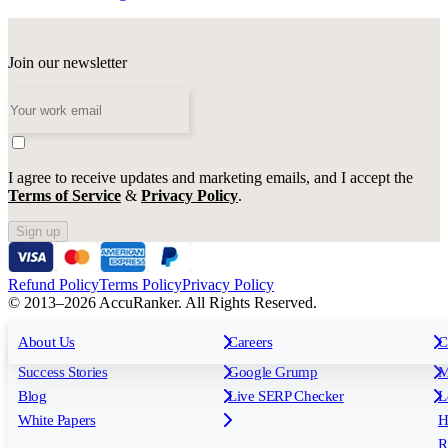
Join our newsletter
I agree to receive updates and marketing emails, and I accept the
Terms of Service
&
Privacy Policy
.
Sign up
Refund Policy
Terms Policy
Privacy Policy
© 2013–2026 AccuRanker. All Rights Reserved.
For Agencies
All features
About Us
For Enterprises
Careers
F
C
Insights
Free tools
K
Rank Tracking
Tagging
O
Success Stories
Google Grump
M
Reporting
API & Integrations
S
Blog
Live SERP Checker
L
Keyword Research Database
AI Models
F
White Papers
H
AccuRanker MCP
AccuLLM
R