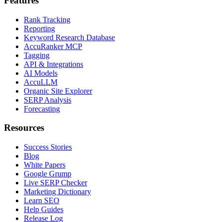
Features
Rank Tracking
Reporting
Keyword Research Database
AccuRanker MCP
Tagging
API & Integrations
AI Models
AccuLLM
Organic Site Explorer
SERP Analysis
Forecasting
Resources
Success Stories
Blog
White Papers
Google Grump
Live SERP Checker
Marketing Dictionary
Learn SEO
Help Guides
Release Log