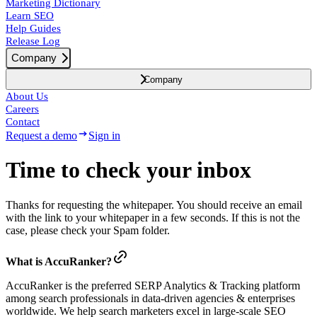
Marketing Dictionary
Learn SEO
Help Guides
Release Log
Company
Company
About Us
Careers
Contact
Request a demo
Sign in
Time to check your inbox
Thanks for requesting the whitepaper. You should receive an email
with the link to your whitepaper in a few seconds. If this is not the
case, please check your Spam folder.
What is AccuRanker?
AccuRanker is the preferred SERP Analytics & Tracking platform
among search professionals in data-driven agencies & enterprises
worldwide. We help search marketers excel in large-scale SEO