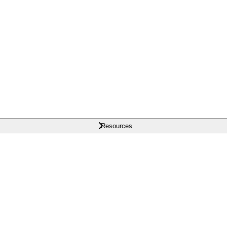
Resources