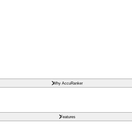
Why AccuRanker
Features