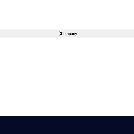
Company