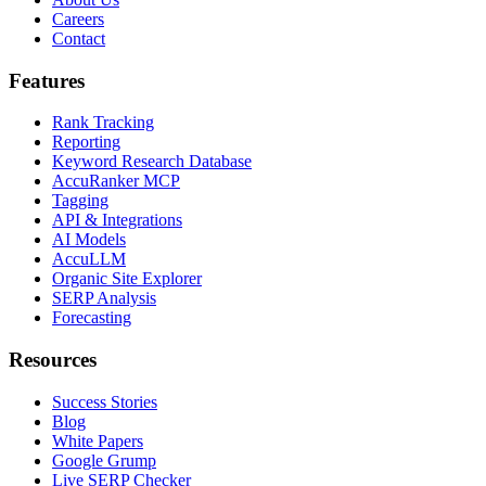
Careers
Contact
Features
Rank Tracking
Reporting
Keyword Research Database
AccuRanker MCP
Tagging
API & Integrations
AI Models
AccuLLM
Organic Site Explorer
SERP Analysis
Forecasting
Resources
Success Stories
Blog
White Papers
Google Grump
Live SERP Checker