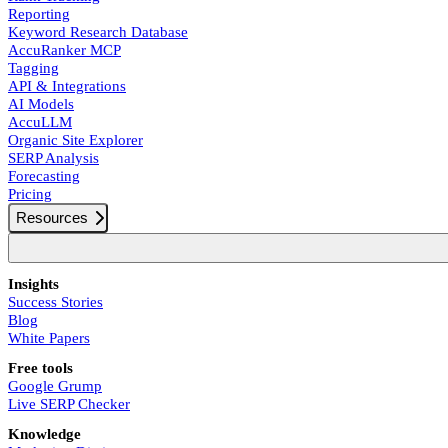
Reporting
Keyword Research Database
AccuRanker MCP
Tagging
API & Integrations
AI Models
AccuLLM
Organic Site Explorer
SERP Analysis
Forecasting
Pricing
Resources
Insights
Success Stories
Blog
White Papers
Free tools
Google Grump
Live SERP Checker
Knowledge