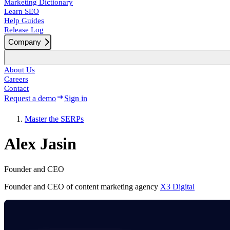
Marketing Dictionary
Learn SEO
Help Guides
Release Log
Company
About Us
Careers
Contact
Request a demo
Sign in
Master the SERPs
Alex Jasin
Founder and CEO
Founder and CEO of content marketing agency
X3 Digital