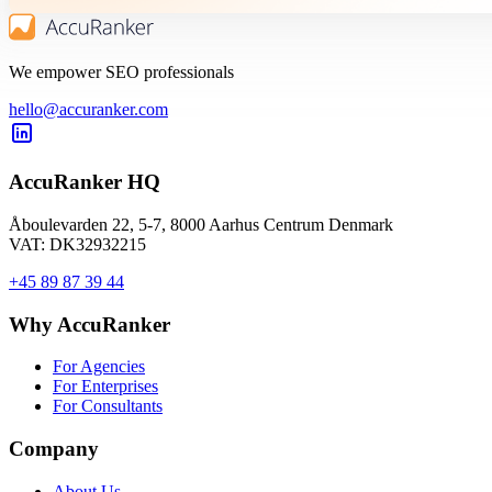
We empower SEO professionals
hello@accuranker.com
AccuRanker HQ
Åboulevarden 22, 5-7, 8000 Aarhus Centrum Denmark
VAT: DK32932215
+45 89 87 39 44
Why AccuRanker
For Agencies
For Enterprises
For Consultants
Company
About Us