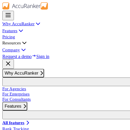
Why AccuRanker
Features
Pricing
Resources
Company
Request a demo
Sign in
Why AccuRanker
For Agencies
For Enterprises
For Consultants
Features
All features
Rank Tracking