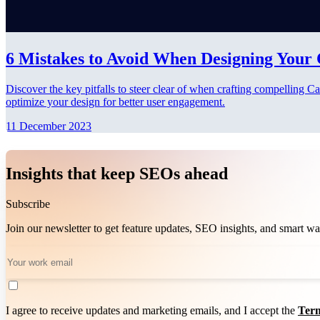
6 Mistakes to Avoid When Designing Your
Discover the key pitfalls to steer clear of when crafting compelling
optimize your design for better user engagement.
11 December 2023
Insights that keep SEOs ahead
Subscribe
Join our newsletter to get feature updates, SEO insights, and smart 
I agree to receive updates and marketing emails, and I accept the
Term