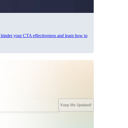
n hinder your CTA effectiveness and learn how to
Keep Me Updated!