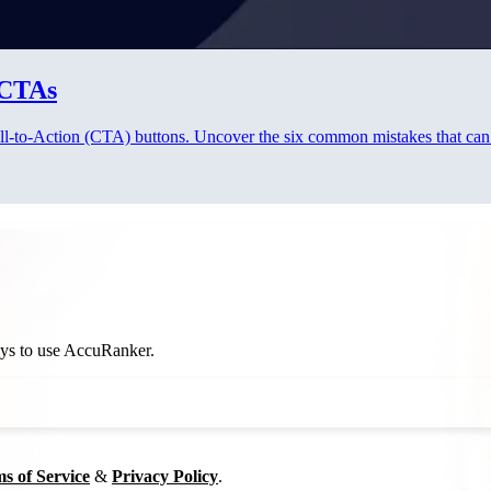
 CTAs
 Call-to-Action (CTA) buttons. Uncover the six common mistakes that ca
ways to use AccuRanker.
s of Service
&
Privacy Policy
.