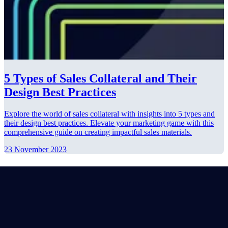
5 Types of Sales Collateral and Their
Design Best Practices
Explore the world of sales collateral with insights into 5 types and
their design best practices. Elevate your marketing game with this
comprehensive guide on creating impactful sales materials.
23 November 2023