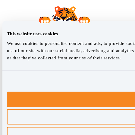
This website uses cookies
We use cookies to personalise content and ads, to provide socia
use of our site with our social media, advertising and analyti
or that they’ve collected from your use of their services.