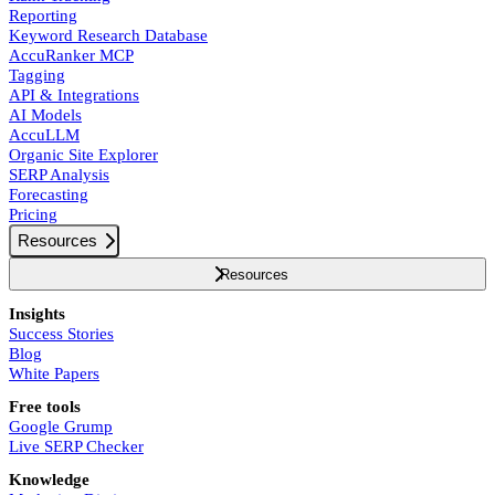
Reporting
Keyword Research Database
AccuRanker MCP
Tagging
API & Integrations
AI Models
AccuLLM
Organic Site Explorer
SERP Analysis
Forecasting
Pricing
Resources
Resources
Insights
Success Stories
Blog
White Papers
Free tools
Google Grump
Live SERP Checker
Knowledge