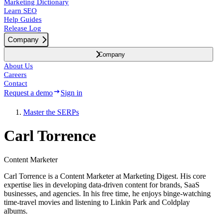
Marketing Dictionary
Learn SEO
Help Guides
Release Log
Company
Company
About Us
Careers
Contact
Request a demo
Sign in
Master the SERPs
Carl Torrence
Content Marketer
Carl Torrence is a Content Marketer at Marketing Digest. His core
expertise lies in developing data-driven content for brands, SaaS
businesses, and agencies. In his free time, he enjoys binge-watching
time-travel movies and listening to Linkin Park and Coldplay
albums.