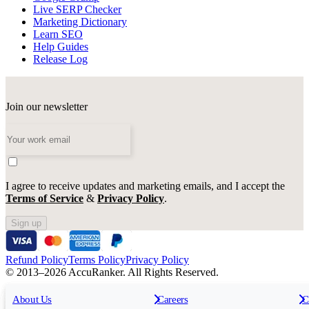
Live SERP Checker
Marketing Dictionary
Learn SEO
Help Guides
Release Log
Join our newsletter
I agree to receive updates and marketing emails, and I accept the
Terms of Service
&
Privacy Policy
.
Sign up
Refund Policy
Terms Policy
Privacy Policy
© 2013–2026 AccuRanker. All Rights Reserved.
For Agencies
All features
About Us
For Enterprises
Careers
F
C
Insights
Free tools
K