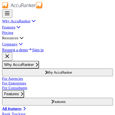
Why AccuRanker
Features
Pricing
Resources
Company
Request a demo
Sign in
Why AccuRanker
Why AccuRanker
For Agencies
For Enterprises
For Consultants
Features
Features
All features
Rank Tracking