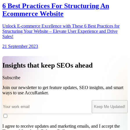
6 Best Practices For Structuring An
Ecommerce Website
Unlock E-commerce Excellence with These 6 Best Practices for
Structuring Your Website – Elevate User Experience and Drive
Sales!
21 September 2023
Insights that keep SEOs ahead
Subscribe
Join our newsletter to get feature updates, SEO insights, and smart
ways to use AccuRanker.
Keep Me Updated!
I agree to receive updates and marketing emails, and I accept the