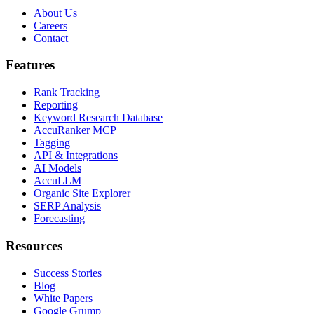
About Us
Careers
Contact
Features
Rank Tracking
Reporting
Keyword Research Database
AccuRanker MCP
Tagging
API & Integrations
AI Models
AccuLLM
Organic Site Explorer
SERP Analysis
Forecasting
Resources
Success Stories
Blog
White Papers
Google Grump