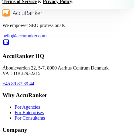
Terms of Service
&
Privacy Policy
.
We empower SEO professionals
hello@accuranker.com
AccuRanker HQ
Åboulevarden 22, 5-7, 8000 Aarhus Centrum Denmark
VAT: DK32932215
+45 89 87 39 44
Why AccuRanker
For Agencies
For Enterprises
For Consultants
Company