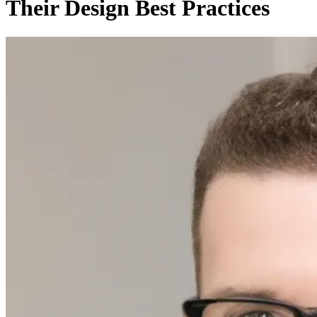
Their Design Best Practices