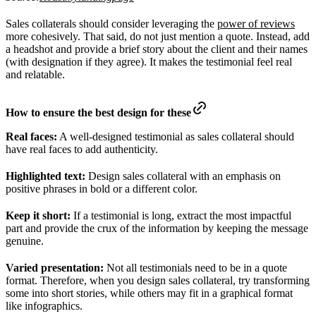
Sales collaterals should consider leveraging the
power of reviews
more cohesively. That said, do not just mention a quote. Instead, add
a headshot and provide a brief story about the client and their names
(with designation if they agree). It makes the testimonial feel real
and relatable.
How to ensure the best design for these
Real faces:
A well-designed testimonial as sales collateral should
have real faces to add authenticity.
Highlighted text:
Design sales collateral with an emphasis on
positive phrases in bold or a different color.
Keep it short:
If a testimonial is long, extract the most impactful
part and provide the crux of the information by keeping the message
genuine.
Varied presentation:
Not all testimonials need to be in a quote
format. Therefore, when you design sales collateral, try transforming
some into short stories, while others may fit in a graphical format
like infographics.