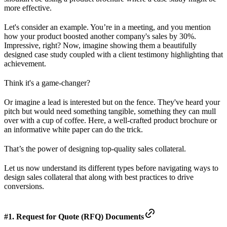
more effective.
Let's consider an example. You’re in a meeting, and you mention
how your product boosted another company's sales by 30%.
Impressive, right? Now, imagine showing them a beautifully
designed case study coupled with a client testimony highlighting that
achievement.
Think it's a game-changer?
Or imagine a lead is interested but on the fence. They've heard your
pitch but would need something tangible, something they can mull
over with a cup of coffee. Here, a well-crafted product brochure or
an informative white paper can do the trick.
That’s the power of designing top-quality sales collateral.
Let us now understand its different types before navigating ways to
design sales collateral that along with best practices to drive
conversions.
#1. Request for Quote (RFQ) Documents