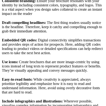
Consistent branding:
Ensure your brochure resonates with your
identity by including consistent colors, typography, and logos. This
is a vital aspect when you design sales collateral to create an instant
impact on the reader
Draft compelling headlines:
The first thing readers usually notice
is the headline. Therefore, keep it catchy and compelling enough to
grab their immediate attention.
Embedded QR codes:
Digital connectivity simplifies transactions
and provides steps of action for prospects. Here, adding QR codes
leading to product videos or detailed specifications can help redirect
users to take the next best action.
Use icons:
Create brochures that are more image-centric by using
icons instead of long texts to represent product features or benefits.
They’re visually appealing and convey messages quickly.
Easy-to-read fonts:
While creativity is appreciated, always
prioritize legibility and emphasize how it is easy to read and
understand information. Here, avoid using overly decorative fonts
that are hard to read.
Include infographics and illustrations:
Wherever possible,
visualize complex information by incorporating infographics and