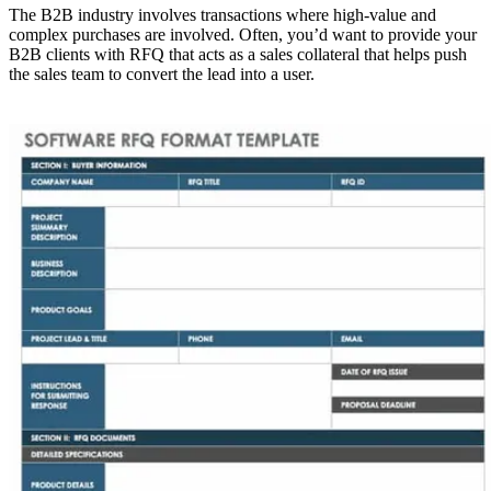
The B2B industry involves transactions where high-value and
complex purchases are involved. Often, you’d want to provide your
B2B clients with RFQ that acts as a sales collateral that helps push
the sales team to convert the lead into a user.