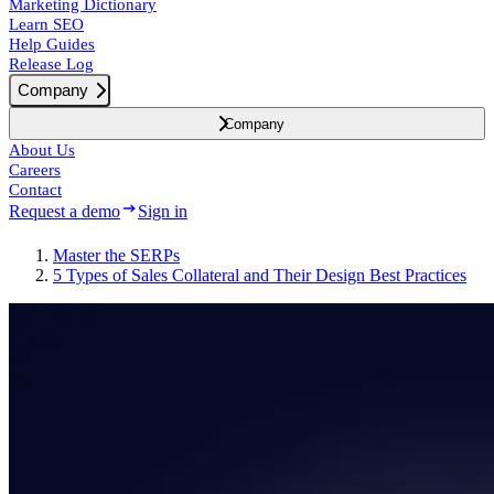
Marketing Dictionary
Learn SEO
Help Guides
Release Log
Company
Company
About Us
Careers
Contact
Request a demo
Sign in
Master the SERPs
5 Types of Sales Collateral and Their Design Best Practices