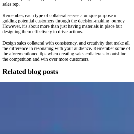
sales rep.
Remember, each type of collateral serves a unique purpose in
guiding potential customers through the decision-making journey.
However, it's about more than just having materials in place but
designing them effectively to drive actions.
Design sales collateral with consistency, and creativity that make all
the difference in resonating with your audience. Remember some of
the aforementioned tips when creating sales collaterals to outshine
the competition and win over more customers.
Related blog posts