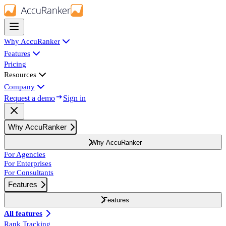
Why AccuRanker
Features
Pricing
Resources
Company
Request a demo
Sign in
Why AccuRanker
Why AccuRanker
For Agencies
For Enterprises
For Consultants
Features
Features
All features
Rank Tracking