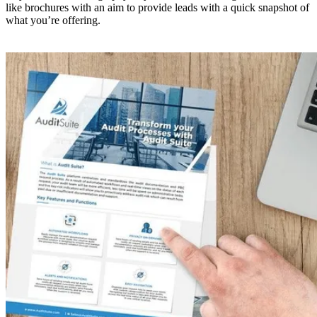
like brochures with an aim to provide leads with a quick snapshot of
what you’re offering.