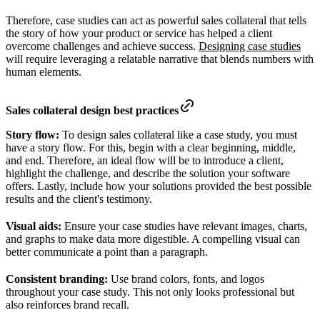
Therefore, case studies can act as powerful sales collateral that tells
the story of how your product or service has helped a client
overcome challenges and achieve success.
Designing case studies
will require leveraging a relatable narrative that blends numbers with
human elements.
Sales collateral design best practices
Story flow:
To design sales collateral like a case study, you must
have a story flow. For this, begin with a clear beginning, middle,
and end. Therefore, an ideal flow will be to introduce a client,
highlight the challenge, and describe the solution your software
offers. Lastly, include how your solutions provided the best possible
results and the client's testimony.
Visual aids:
Ensure your case studies have relevant images, charts,
and graphs to make data more digestible. A compelling visual can
better communicate a point than a paragraph.
Consistent branding:
Use brand colors, fonts, and logos
throughout your case study. This not only looks professional but
also reinforces brand recall.