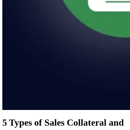
5 Types of Sales Collateral and