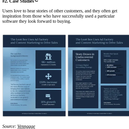
#2. Case Studies
Users love to hear stories of other customers, and they often get
inspiration from those who have successfully used a particular
software they look forward to buying.
Source:
Venngage