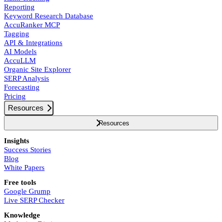
Reporting
Keyword Research Database
AccuRanker MCP
Tagging
API & Integrations
AI Models
AccuLLM
Organic Site Explorer
SERP Analysis
Forecasting
Pricing
Resources
Resources
Insights
Success Stories
Blog
White Papers
Free tools
Google Grump
Live SERP Checker
Knowledge