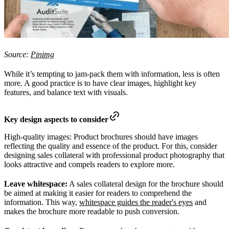
Source:
Pinimg
While it’s tempting to jam-pack them with information, less is often
more. A good practice is to have clear images, highlight key
features, and balance text with visuals.
Key design aspects to consider
High-quality images: Product brochures should have images
reflecting the quality and essence of the product. For this, consider
designing sales collateral with professional product photography that
looks attractive and compels readers to explore more.
Leave whitespace:
A sales collateral design for the brochure should
be aimed at making it easier for readers to comprehend the
information. This way,
whitespace guides the reader's eyes
and
makes the brochure more readable to push conversion.