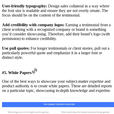
User-friendly typography:
Design sales collateral in a way where
the font size is readable and ensure they are not overly ornate. The
focus should be on the content of the testimonial.
Add credibility with company logos:
Earning a testimonial from a
client working with a recognized company or brand is something
you’d consider showcasing. Therefore, add their brand’s logo (with
permission) to enhance credibility.
Use pull quotes:
For longer testimonials or client stories, pull out a
particularly powerful quote and emphasize it in a larger font or
distinct style.
#5. White Papers
One of the best ways to showcase your subject-matter expertise and
product authority is to create white papers. These are detailed reports
on a particular topic, showcasing in-depth knowledge and expertise.