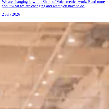
We are changing how our Share of Voice metrics work. Read more
about what we are changing and what you have to do.
2 July 2026