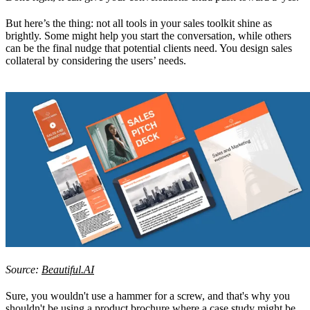
But here’s the thing: not all tools in your sales toolkit shine as
brightly. Some might help you start the conversation, while others
can be the final nudge that potential clients need. You design sales
collateral by considering the users’ needs.
Source:
Beautiful.AI
Sure, you wouldn't use a hammer for a screw, and that's why you
shouldn't be using a product brochure where a case study might be