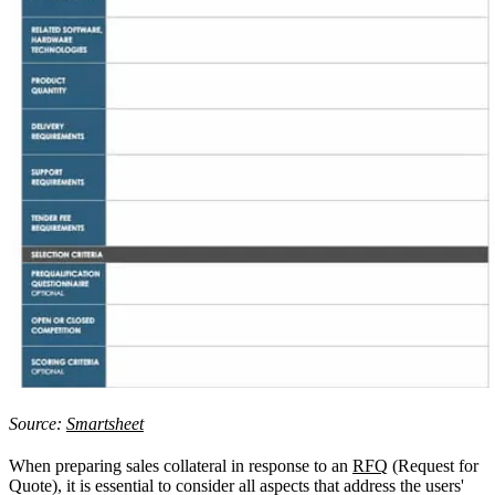
Source:
Smartsheet
When preparing sales collateral in response to an
RFQ
(Request for
Quote), it is essential to consider all aspects that address the users'