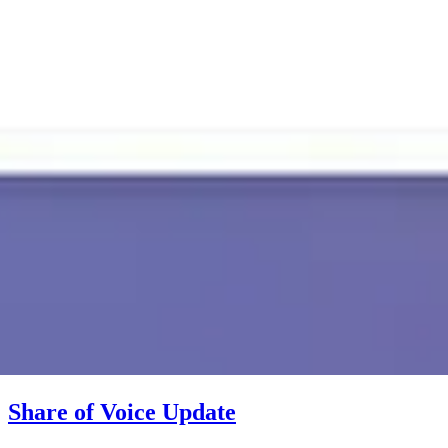
Share of Voice Update