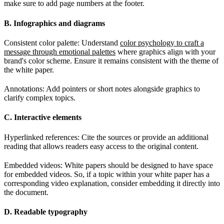
make sure to add page numbers at the footer.
B. Infographics and diagrams
Consistent color palette: Understand
color psychology to craft a
message through emotional palettes
where graphics align with your
brand's color scheme. Ensure it remains consistent with the theme of
the white paper.
Annotations: Add pointers or short notes alongside graphics to
clarify complex topics.
C. Interactive elements
Hyperlinked references: Cite the sources or provide an additional
reading that allows readers easy access to the original content.
Embedded videos: White papers should be designed to have space
for embedded videos. So, if a topic within your white paper has a
corresponding video explanation, consider embedding it directly into
the document.
D. Readable typography