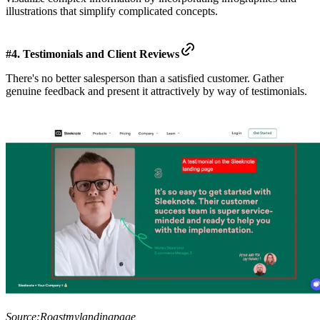
illustrations that simplify complicated concepts.
#4. Testimonials and Client Reviews
There's no better salesperson than a satisfied customer. Gather
genuine feedback and present it attractively by way of testimonials.
Source:
Roastmylandingpage