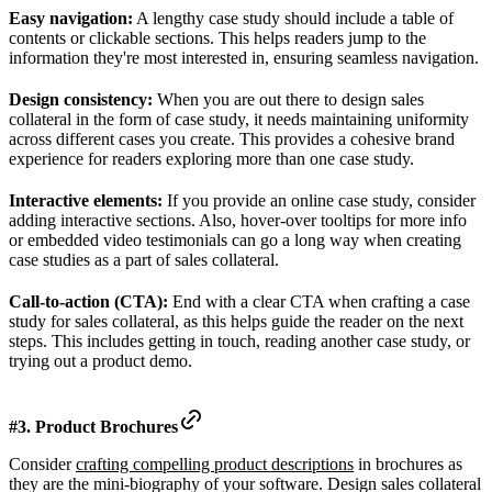
Easy navigation:
A lengthy case study should include a table of
contents or clickable sections. This helps readers jump to the
information they're most interested in, ensuring seamless navigation.
Design consistency:
When you are out there to design sales
collateral in the form of case study, it needs maintaining uniformity
across different cases you create. This provides a cohesive brand
experience for readers exploring more than one case study.
Interactive elements:
If you provide an online case study, consider
adding interactive sections. Also, hover-over tooltips for more info
or embedded video testimonials can go a long way when creating
case studies as a part of sales collateral.
Call-to-action (CTA):
End with a clear CTA when crafting a case
study for sales collateral, as this helps guide the reader on the next
steps. This includes getting in touch, reading another case study, or
trying out a product demo.
#3. Product Brochures
Consider
crafting compelling product descriptions
in brochures as
they are the mini-biography of your software. Design sales collateral