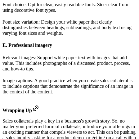
Font choice: Opt for clear, easily readable fonts. Steer clear from
using decorative font types.
Font size variation:
Design your white paper
that clearly
distinguishes between headings, subheadings, and body text using
varying font sizes and weights.
E. Professional imagery
Relevant images: Support white paper text with images that add
value. This includes photographs of a discussed product, process,
and how-to tips.
Image captions: A good practice when you create sales collateral is
to include captions that demonstrate the significance of an image in
the context of the content.
Wrapping Up
Sales collaterals play a key in a business's growth story. So, no
matter your preferred form of collaterals, introduce your offerings in
an exciting manner that compels viewers to act. This can be pushing
a sales inquiry, asking for a product demo, or getting on a call with a