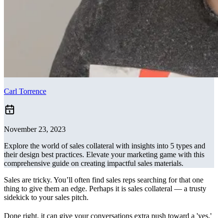
Carl Torrence
November 23, 2023
Explore the world of sales collateral with insights into 5 types and
their design best practices. Elevate your marketing game with this
comprehensive guide on creating impactful sales materials.
Sales are tricky. You’ll often find sales reps searching for that one
thing to give them an edge. Perhaps it is sales collateral — a trusty
sidekick to your sales pitch.
Done right, it can give your conversations extra push toward a 'yes.'