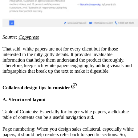
Source:
Copypress
That said, white papers are not for every client but for those
interested in the nitty-gritty details. It provides invaluable
information that helps them understand the product thoroughly.
Therefore, keep such white papers engaging by adding visuals and
infographics that break up the text to make it digestible.
Collateral design tips to consider
A. Structured layout
Table of Contents: Especially for longer white papers, a clickable
table of contents can be a useful navigation aid.
Page numbering: When you design sales collateral, especially white
papers, it should help readers refer back to specific sections. So,