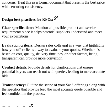
concerns. Treat this as a formal document that presents the best price
while ensuring consistency.
Design best practices for RFQs:
Clear specifications:
Mention all possible product and service
requirements since it helps potential suppliers understand and meet
your expectations.
Evaluation criteria:
Design sales collateral in a way that highlights
how you offer clients a way to evaluate your quotes. Whether it's
based on cost, quality, delivery timelines, or other factors, being
transparent can provide more conviction.
Contact details:
Provide details for clarifications that ensure
potential buyers can reach out with queries, leading to more accurate
bids.
Transparency:
Outline the scope of your SaaS offerings along with
the specifics that provide lead the most accurate quote possible and
feel confident in the process.