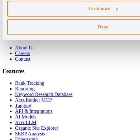
Why AccuRanker
Customize
For Agencies
For Enterprises
For Consultants
Deny
Company
About Us
Careers
Contact
Features
Rank Tracking
Reporting
Keyword Research Database
AccuRanker MCP
Tagging
API & Integrations
AI Models
AccuLLM
Organic Site Explorer
SERP Analysis
Forecasting