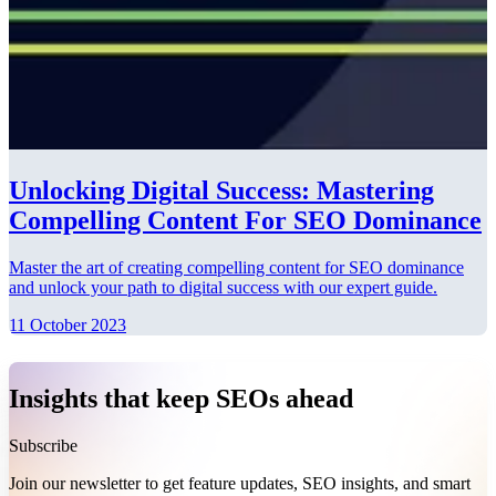
Unlocking Digital Success: Mastering
Compelling Content For SEO Dominance
Master the art of creating compelling content for SEO dominance
and unlock your path to digital success with our expert guide.
11 October 2023
Insights that keep SEOs ahead
Subscribe
Join our newsletter to get feature updates, SEO insights, and smart