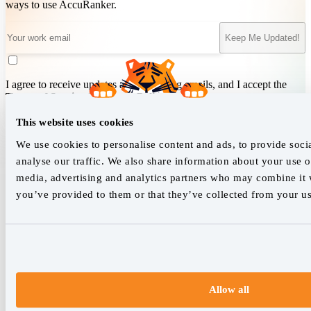
ways to use AccuRanker.
Keep Me Updated!
I agree to receive updates and marketing emails, and I accept the
Terms of Service
&
Privacy Policy
.
This website uses cookies
We use cookies to personalise content and ads, to provide soci
We empower SEO professionals
analyse our traffic. We also share information about your use of
hello@accuranker.com
media, advertising and analytics partners who may combine it w
you’ve provided to them or that they’ve collected from your use
AccuRanker HQ
Åboulevarden 22, 5-7, 8000 Aarhus Centrum Denmark
VAT: DK32932215
+45 89 87 39 44
Allow all