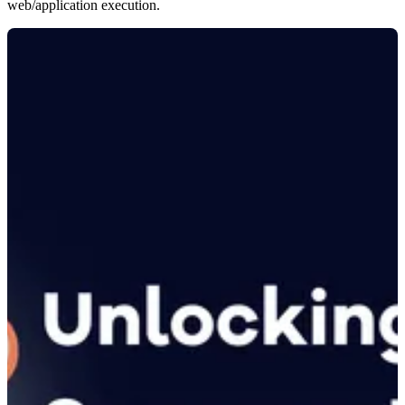
web/application execution.