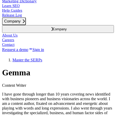
Marketing Dictionary
Learn SEO
Help Guides
Release Log
Company
Company
About Us
Careers
Contact
Request a demo
Sign in
Master the SERPs
Gemma
Content Writer
I have gone through longer than 10 years covering news identified
with business pioneers and business visionaries across the world. I
am a content author, fixated on advancement and energetic about
playing with words and long expressions. I also went through years
investigating the specialized, business, and human factor sides of