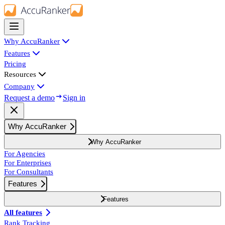
Why AccuRanker
Features
Pricing
Resources
Company
Request a demo
Sign in
Why AccuRanker
Why AccuRanker
For Agencies
For Enterprises
For Consultants
Features
Features
All features
Rank Tracking