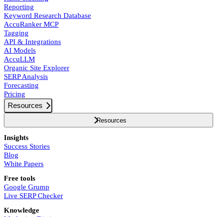
Reporting
Keyword Research Database
AccuRanker MCP
Tagging
API & Integrations
AI Models
AccuLLM
Organic Site Explorer
SERP Analysis
Forecasting
Pricing
Resources
Resources
Insights
Success Stories
Blog
White Papers
Free tools
Google Grump
Live SERP Checker
Knowledge