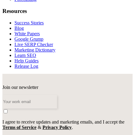
Resources
Success Stories
Blog
White Papers
Google Grump
Live SERP Checker
Marketing Dictionary
Learn SEO
Help Guides
Release Log
Join our newsletter
I agree to receive updates and marketing emails, and I accept the
Terms of Service
&
Privacy Policy
.