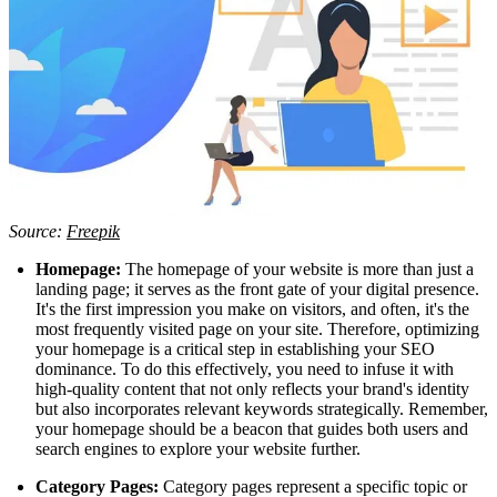
Source:
Freepik
Homepage:
The homepage of your website is more than just a
landing page; it serves as the front gate of your digital presence.
It's the first impression you make on visitors, and often, it's the
most frequently visited page on your site. Therefore, optimizing
your homepage is a critical step in establishing your SEO
dominance. To do this effectively, you need to infuse it with
high-quality content that not only reflects your brand's identity
but also incorporates relevant keywords strategically. Remember,
your homepage should be a beacon that guides both users and
search engines to explore your website further.
Category Pages:
Category pages represent a specific topic or