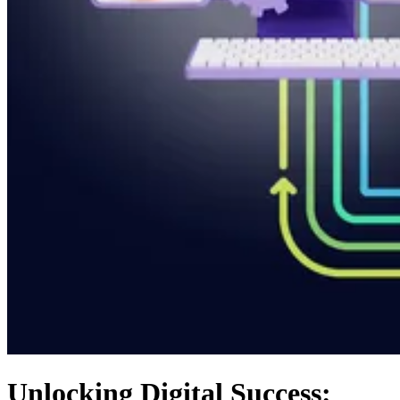
Unlocking Digital Success: