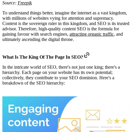
Source:
Freepik
To understand things better, imagine the internet as a vast kingdom,
with millions of websites vying for attention and supremacy.
Content is the sovereign ruler in this kingdom, and SEO is its trusted
advisor. Therefore, high-quality content SEO is the formula for
gaining favour with search engines,
attracting organic traffic
, and
ultimately ascending the digital throne.
What Is The King Of The Page In SEO?
In the intricate world of SEO, there's not just one king; there's a
hierarchy. Each page on your website has its own potential;
collectively, they contribute to your SEO dominion. Here's a
breakdown of the SEO hierarchy: