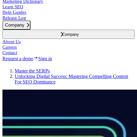
Marketing Dictionary
Learn SEO
Help Guides
Release Log
Company
Company
About Us
Careers
Contact
Request a demo
Sign in
Master the SERPs
Unlocking Digital Success: Mastering Compelling Content
For SEO Dominance