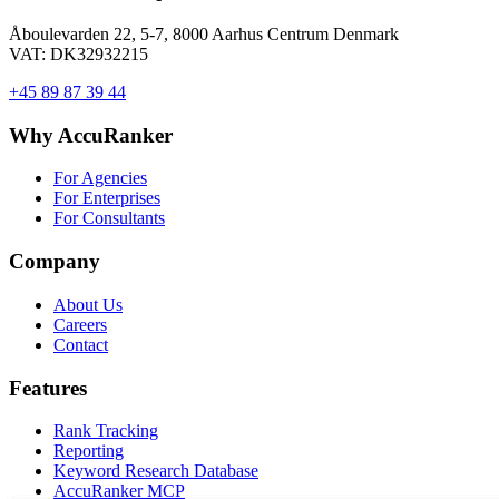
Åboulevarden 22, 5-7, 8000 Aarhus Centrum Denmark
VAT: DK32932215
+45 89 87 39 44
Why AccuRanker
For Agencies
For Enterprises
For Consultants
Company
About Us
Careers
Contact
Features
Rank Tracking
Reporting
Keyword Research Database
AccuRanker MCP