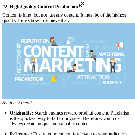
#2. High-Quality Content Production
Content is king, but not just any content. It must be of the highest
quality. Here's how to achieve that:
Source:
Freepik
Originality:
Search engines reward original content. Plagiarism
is the quickest way to fall from grace. Therefore, you must
always create unique and valuable content.
Relevance:
Ensure your content is relevant to your audience's