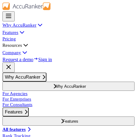
Why AccuRanker
Features
Pricing
Resources
Company
Request a demo
Sign in
Why AccuRanker
Why AccuRanker
For Agencies
For Enterprises
For Consultants
Features
Features
All features
Rank Tracking