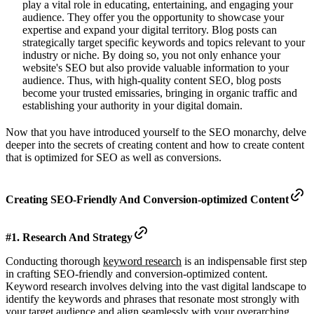
play a vital role in educating, entertaining, and engaging your
audience. They offer you the opportunity to showcase your
expertise and expand your digital territory. Blog posts can
strategically target specific keywords and topics relevant to your
industry or niche. By doing so, you not only enhance your
website's SEO but also provide valuable information to your
audience. Thus, with high-quality content SEO, blog posts
become your trusted emissaries, bringing in organic traffic and
establishing your authority in your digital domain.
Now that you have introduced yourself to the SEO monarchy, delve
deeper into the secrets of creating content and how to create content
that is optimized for SEO as well as conversions.
Creating SEO-Friendly And Conversion-optimized Content
#1. Research And Strategy
Conducting thorough
keyword research
is an indispensable first step
in crafting SEO-friendly and conversion-optimized content.
Keyword research involves delving into the vast digital landscape to
identify the keywords and phrases that resonate most strongly with
your target audience and align seamlessly with your overarching