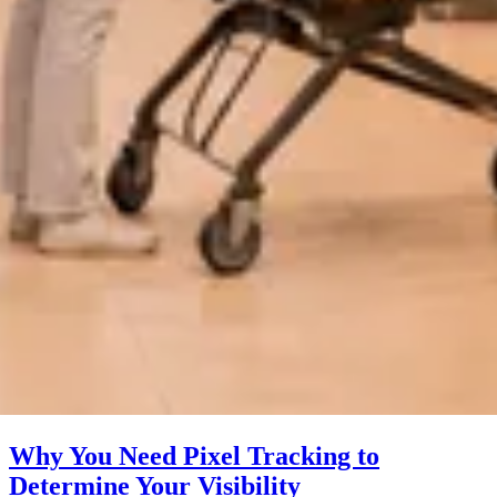
Why You Need Pixel Tracking to
Determine Your Visibility