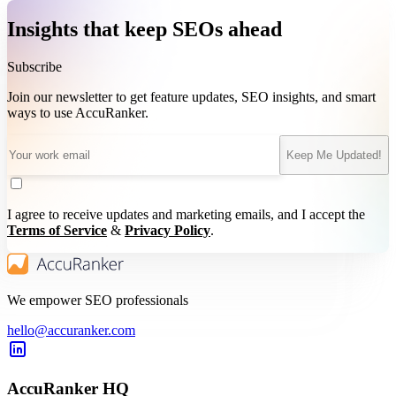
Insights that keep SEOs ahead
Subscribe
Join our newsletter to get feature updates, SEO insights, and smart
ways to use AccuRanker.
Keep Me Updated!
I agree to receive updates and marketing emails, and I accept the
Terms of Service
&
Privacy Policy
.
We empower SEO professionals
hello@accuranker.com
AccuRanker HQ