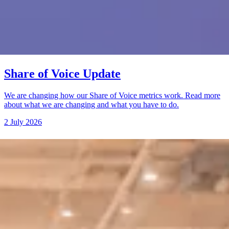
Share of Voice Update
We are changing how our Share of Voice metrics work. Read more
about what we are changing and what you have to do.
2 July 2026