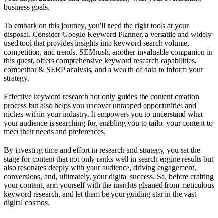
business goals.
To embark on this journey, you'll need the right tools at your
disposal. Consider Google Keyword Planner, a versatile and widely
used tool that provides insights into keyword search volume,
competition, and trends. SEMrush, another invaluable companion in
this quest, offers comprehensive keyword research capabilities,
competitor &
SERP analysis
, and a wealth of data to inform your
strategy.
Effective keyword research not only guides the content creation
process but also helps you uncover untapped opportunities and
niches within your industry. It empowers you to understand what
your audience is searching for, enabling you to tailor your content to
meet their needs and preferences.
By investing time and effort in research and strategy, you set the
stage for content that not only ranks well in search engine results but
also resonates deeply with your audience, driving engagement,
conversions, and, ultimately, your digital success. So, before crafting
your content, arm yourself with the insights gleaned from meticulous
keyword research, and let them be your guiding star in the vast
digital cosmos.