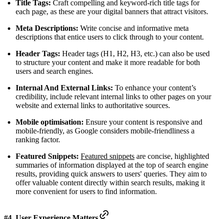
Title Tags:
Craft compelling and keyword-rich title tags for
each page, as these are your digital banners that attract visitors.
Meta Descriptions:
Write concise and informative meta
descriptions that entice users to click through to your content.
Header Tags:
Header tags (H1, H2, H3, etc.) can also be used
to structure your content and make it more readable for both
users and search engines.
Internal And External Links:
To enhance your content’s
credibility, include relevant internal links to other pages on your
website and external links to authoritative sources.
Mobile optimisation:
Ensure your content is responsive and
mobile-friendly, as Google considers mobile-friendliness a
ranking factor.
Featured Snippets:
Featured snippets
are concise, highlighted
summaries of information displayed at the top of search engine
results, providing quick answers to users' queries. They aim to
offer valuable content directly within search results, making it
more convenient for users to find information.
#4. User Experience Matters