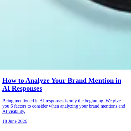
How to Analyze Your Brand Mention in
AI Responses
Being mentioned in AI responses is only the beginning. We give
you 6 factors to consider when analyzing your brand mentions and
AI visibility.
18 June 2026