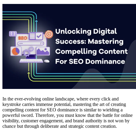
In the ever-evolving online landscape, where every click and
keystroke carries immense potential, mastering the art of creating
compelling content for SEO dominance is similar to wielding a
powerful sword. Therefore, you must know that the battle for online
visibility, customer engagement, and brand authority is not won by
chance but through deliberate and strategic content creation.