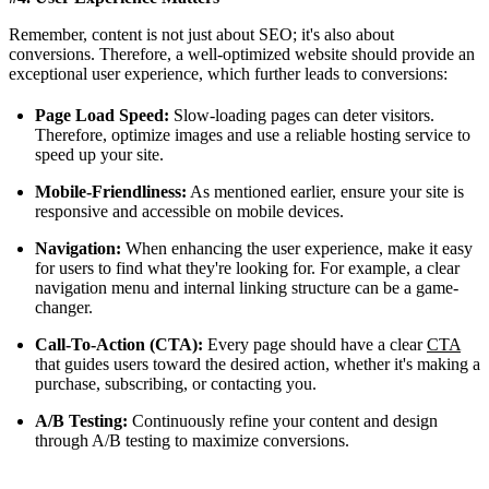
Remember, content is not just about SEO; it's also about
conversions. Therefore, a well-optimized website should provide an
exceptional user experience, which further leads to conversions:
Page Load Speed:
Slow-loading pages can deter visitors.
Therefore, optimize images and use a reliable hosting service to
speed up your site.
Mobile-Friendliness:
As mentioned earlier, ensure your site is
responsive and accessible on mobile devices.
Navigation:
When enhancing the user experience, make it easy
for users to find what they're looking for. For example, a clear
navigation menu and internal linking structure can be a game-
changer.
Call-To-Action (CTA):
Every page should have a clear
CTA
that guides users toward the desired action, whether it's making a
purchase, subscribing, or contacting you.
A/B Testing:
Continuously refine your content and design
through A/B testing to maximize conversions.