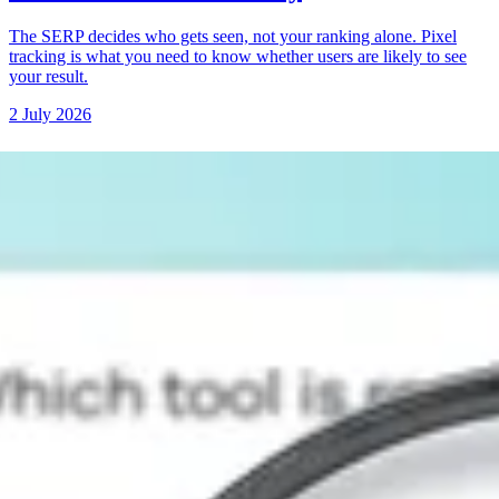
The SERP decides who gets seen, not your ranking alone. Pixel
tracking is what you need to know whether users are likely to see
your result.
2 July 2026