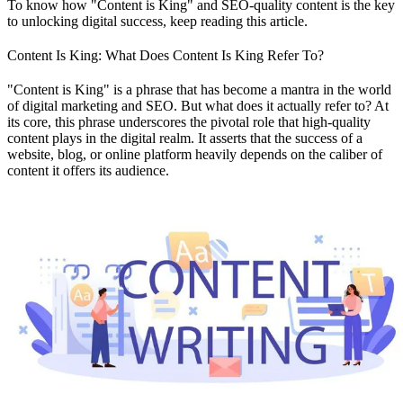
To know how "Content is King" and SEO-quality content is the key
to unlocking digital success, keep reading this article.
Content Is King: What Does Content Is King Refer To?
"Content is King" is a phrase that has become a mantra in the world
of digital marketing and SEO. But what does it actually refer to? At
its core, this phrase underscores the pivotal role that high-quality
content plays in the digital realm. It asserts that the success of a
website, blog, or online platform heavily depends on the caliber of
content it offers its audience.