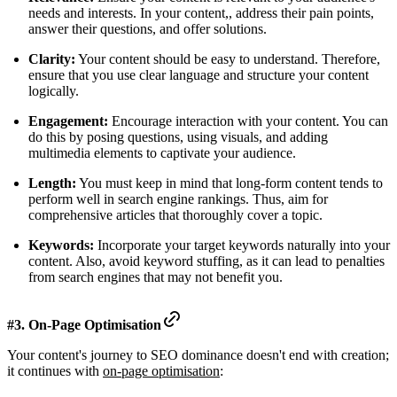
needs and interests. In your content,, address their pain points,
answer their questions, and offer solutions.
Clarity:
Your content should be easy to understand. Therefore,
ensure that you use clear language and structure your content
logically.
Engagement:
Encourage interaction with your content. You can
do this by posing questions, using visuals, and adding
multimedia elements to captivate your audience.
Length:
You must keep in mind that long-form content tends to
perform well in search engine rankings. Thus, aim for
comprehensive articles that thoroughly cover a topic.
Keywords:
Incorporate your target keywords naturally into your
content. Also, avoid keyword stuffing, as it can lead to penalties
from search engines that may not benefit you.
#3. On-Page Optimisation
Your content's journey to SEO dominance doesn't end with creation;
it continues with
on-page optimisation
: