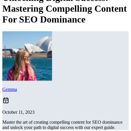
Mastering Compelling Content
For SEO Dominance
Gemma
October 11, 2023
Master the art of creating compelling content for SEO dominance
and unlock your path to digital success with our expert guide.