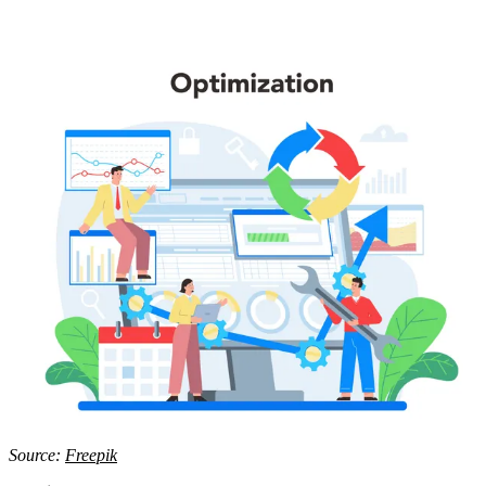
Source:
Freepik