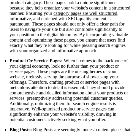
product category. These pages hold a unique significance
because they help organize your website's content in a structured
manner. Ensuring your
category pages are well-structured
,
informative, and enriched with SEO-quality content is
paramount. These pages should not only offer a clear path for
users to navigate your site but also contribute significantly to
your position in the digital hierarchy. By incorporating valuable
content and optimizing these pages, you ensure that users find
exactly what they're looking for while pleasing search engines
with your organized and informative approach.
Product Or Service Pages:
When it comes to the backbone of
your digital economy, look no further than your product or
service pages. These pages are the unsung heroes of your
website, tirelessly serving the purpose of showcasing your
offerings. Therefore, crafting product or service pages with
meticulous attention to detail is essential. They should provide
comprehensive and detailed information about your products or
services, preemptively addressing potential customer queries.
Additionally, optimizing them for search engine results is
imperative. Well-optimized product or service pages can
significantly enhance your website's visibility, drawing in
potential customers actively seeking what you offer.
Blog Posts:
Blog Posts are seemingly modest content pieces that