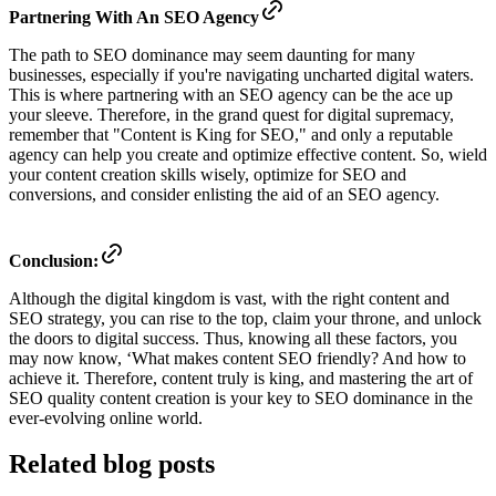
Partnering With An SEO Agency
The path to SEO dominance may seem daunting for many
businesses, especially if you're navigating uncharted digital waters.
This is where partnering with an SEO agency can be the ace up
your sleeve. Therefore, in the grand quest for digital supremacy,
remember that "Content is King for SEO," and only a reputable
agency can help you create and optimize effective content. So, wield
your content creation skills wisely, optimize for SEO and
conversions, and consider enlisting the aid of an SEO agency.
Conclusion:
Although the digital kingdom is vast, with the right content and
SEO strategy, you can rise to the top, claim your throne, and unlock
the doors to digital success. Thus, knowing all these factors, you
may now know, ‘What makes content SEO friendly? And how to
achieve it. Therefore, content truly is king, and mastering the art of
SEO quality content creation is your key to SEO dominance in the
ever-evolving online world.
Related blog posts