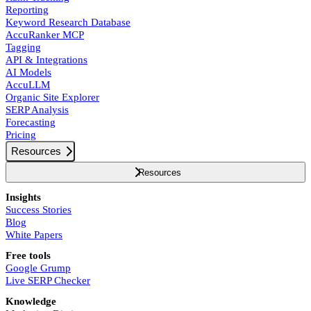
Reporting
Keyword Research Database
AccuRanker MCP
Tagging
API & Integrations
AI Models
AccuLLM
Organic Site Explorer
SERP Analysis
Forecasting
Pricing
Resources
Resources
Insights
Success Stories
Blog
White Papers
Free tools
Google Grump
Live SERP Checker
Knowledge