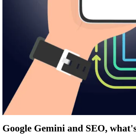
Google Gemini and SEO, what's