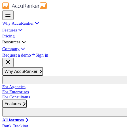
Why AccuRanker
Features
Pricing
Resources
Company
Request a demo
Sign in
Why AccuRanker
For Agencies
For Enterprises
For Consultants
Features
All features
Rank Tracking