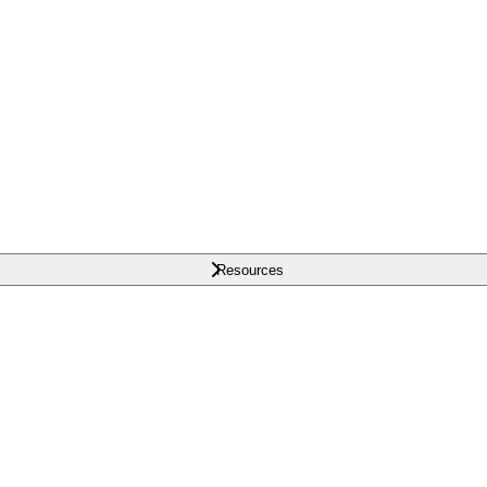
Resources