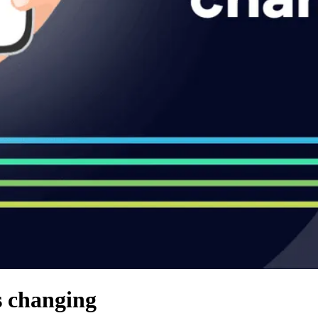
 changing