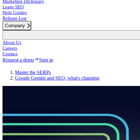
Marketing Dictionary
Learn SEO
Help Guides
Release Log
Company
About Us
Careers
Contact
Request a demo
Sign in
Master the SERPs
Google Gemini and SEO, what's changing