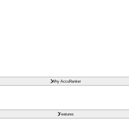
Why AccuRanker
Features