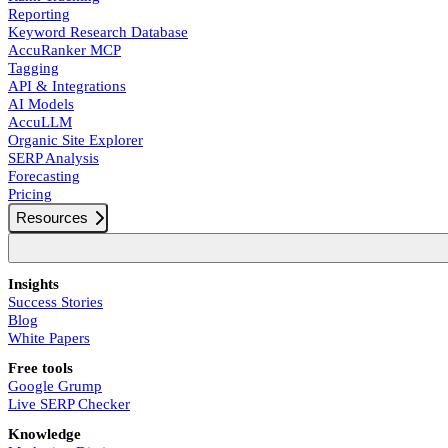
Reporting
Keyword Research Database
AccuRanker MCP
Tagging
API & Integrations
AI Models
AccuLLM
Organic Site Explorer
SERP Analysis
Forecasting
Pricing
Resources
Insights
Success Stories
Blog
White Papers
Free tools
Google Grump
Live SERP Checker
Knowledge