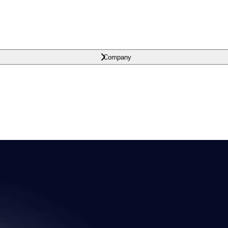
Company