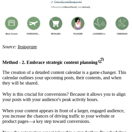
Source:
Instagram
Method - 2. Embrace strategic content planning
The creation of a detailed content calendar is a game-changer. This
calendar outlines your upcoming posts, their contents, and when
they will be shared.
Why is this crucial for conversions? Because it allows you to align
your posts with your audience's peak activity hours.
When your content appears in front of a larger, engaged audience,
you increase the chances of driving traffic to your website or
product pages—a key step toward conversions.