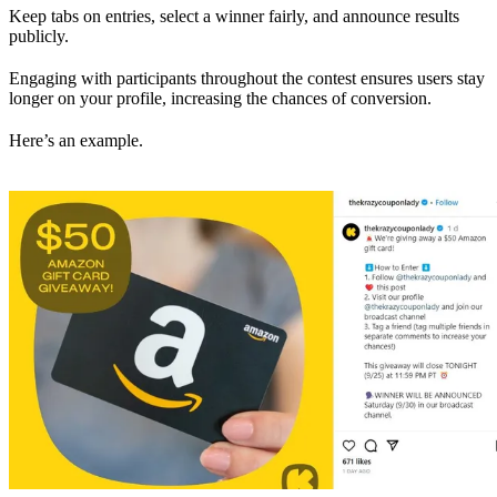
Keep tabs on entries, select a winner fairly, and announce results
publicly.
Engaging with participants throughout the contest ensures users stay
longer on your profile, increasing the chances of conversion.
Here’s an example.