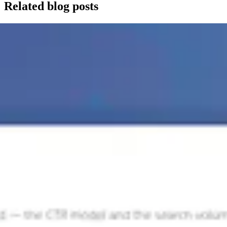
Related blog posts