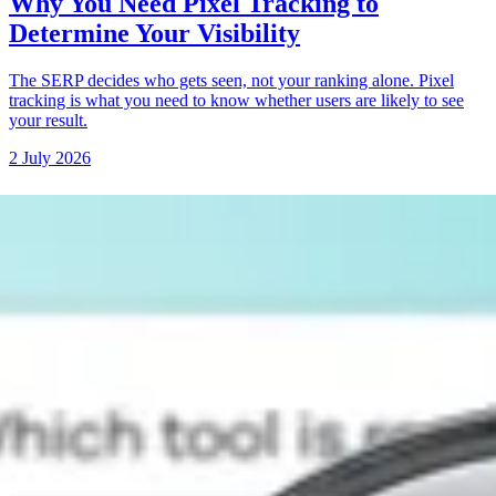
Why You Need Pixel Tracking to
Determine Your Visibility
The SERP decides who gets seen, not your ranking alone. Pixel
tracking is what you need to know whether users are likely to see
your result.
2 July 2026