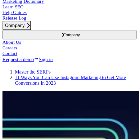
Marketing Dictionary
Learn SEO
Help Guides
Release Log
Company
Company
About Us
Careers
Contact
Request a demo
Sign in
Master the SERPs
11 Ways You Can Use Instagram Marketing to Get More
Conversions In 2023