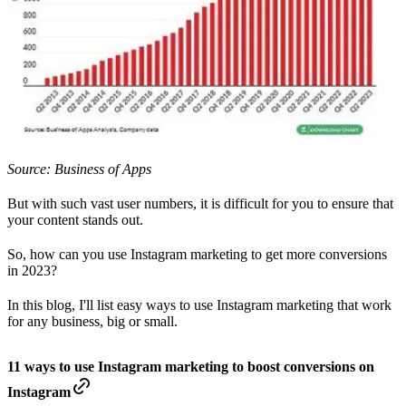
Source: Business of Apps
But with such vast user numbers, it is difficult for you to ensure that
your content stands out.
So, how can you use Instagram marketing to get more conversions
in 2023?
In this blog, I'll list easy ways to use Instagram marketing that work
for any business, big or small.
11 ways to use Instagram marketing to boost conversions on
Instagram