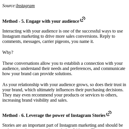
Source:
Instagram
Method - 5. Engage with your audience
Interacting with your audience is one of the successful ways to use
Instagram marketing to drive more sales conversions. Reply to
comments, messages, carrier pigeons, you name it.
Why?
These conversations allow you to establish a connection with your
audience, understand their needs and preferences, and communicate
how your brand can provide solutions.
As your relationship with your audience grows, so does their trust in
your brand, which ultimately influences their purchasing decisions.
They may even recommend your products or services to others,
increasing brand visibility and sales.
Method - 6. Leverage the power of Instagram Stories
Stories are an important part of Instagram marketing and should be