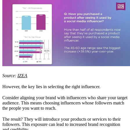
Source:
IZEA
However, the key lies in selecting the right influencer.
Consider aligning your brand with influencers who share your target
audience. This means choosing influencers whose followers match
the people you want to reach.
The result? They will introduce your products or services to their
followers. This exposure can lead to increased brand recognition
and credibility.