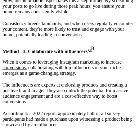
Now, the automation aspect takes this a step further. By scheduling
your posts to go live during those peak hours, you ensure your
brand remains consistently visible.
Consistency breeds familiarity, and when users regularly encounter
your content, they're more likely to trust and engage with your
brand, potentially leading to conversions.
Method - 3. Collaborate with influencers
When it comes to leveraging Instagram marketing to
increase
conversions
, collaborating with top influencers in your niche
emerges as a game-changing strategy.
The influencers are experts at endorsing products and creating a
positive brand image. They also unlock the potential for massive
audience engagement and are a cost-effective way to boost
conversions.
According to a 2022 report, approximately half of all survey
participants had made a purchase upon witnessing a product being
showcased by an influencer.