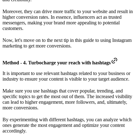
Moreover, they can drive more traffic to your website and result in
higher conversion rates. In essence, influencers act as trusted
messengers, making your brand more appealing to potential
customers.
Now, let's move on to the next tip in this guide to using Instagram
marketing to get more conversions.
Method - 4. Turbocharge your reach with hashtags
It is important to use relevant hashtags related to your business or
industry to ensure your content is visible to your target audience.
Make sure you use hashtags that cover popular, trending, and
specific topics to get the most out of them. The increased visibility
can lead to higher engagement, more followers, and, ultimately,
more conversions.
By experimenting with different hashtags, you can analyze which
ones generate the most engagement and optimize your content
accordingly.