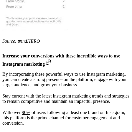
Source:
trendHERO
Increase your conversions with these incredible ways to use
Instagram marketing
By incorporating these powerful ways to use Instagram marketing,
you can create a strong presence on the platform, engage with your
target audience, and grow your business.
Stay current with the latest Instagram marketing trends and strategies
to remain competitive and maintain an impactful presence.
With over
90%
of users following at least one brand on Instagram,
this platform is the prime channel for customer engagement and
conversion.