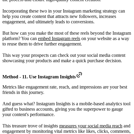
Incorporating these two in your Instagram marketing strategy can
help you create content that attracts new followers, increases
engagement, and ultimately leads to conversions.
But how can you make the most of these reels beyond the Instagram
platform? You can
embed Instagram reels
on your website as a way
to reuse them to drive further engagement.
This way your prospects can check out your social media content
showcasing your products and make a quick purchase decision.
Method - 11. Use Instagram Insights
Metrics like engagement rate, reach, and impressions are your best
friends in this journey.
And guess what? Instagram Insights is a mobile-based analytics tool
gifted to business accounts, giving you the superpower to gauge
your content's performance.
This treasure trove of insights
measures your social media reach
and
engagement by monitoring vital metrics like likes, clicks, comments,