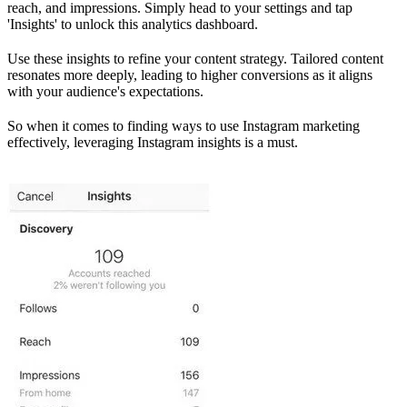
reach, and impressions. Simply head to your settings and tap
'Insights' to unlock this analytics dashboard.
Use these insights to refine your content strategy. Tailored content
resonates more deeply, leading to higher conversions as it aligns
with your audience's expectations.
So when it comes to finding ways to use Instagram marketing
effectively, leveraging Instagram insights is a must.