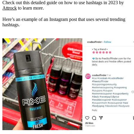
Check out this detailed guide on how to use hashtags in 2023 by
Attrock
to learn more.
Here’s an example of an Instagram post that uses several trending
hashtags.