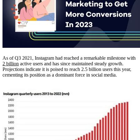
As of Q3 2021, Instagram had reached a remarkable milestone with
2 billion
active users and has since maintained steady growth.
Projections indicate it is poised to reach 2.5 billion users this year,
cementing its position as a dominant force in social media.