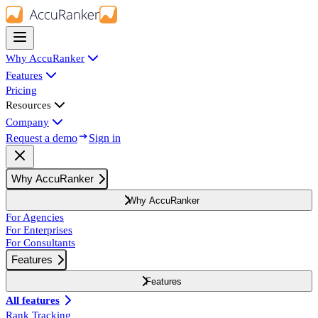
Why AccuRanker
Features
Pricing
Resources
Company
Request a demo
Sign in
Why AccuRanker
Why AccuRanker
For Agencies
For Enterprises
For Consultants
Features
Features
All features
Rank Tracking