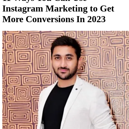
Instagram Marketing to Get
More Conversions In 2023