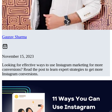
Gaurav Sharma
November 15, 2023
Looking for effective ways to use Instagram marketing for more
conversions? Read the post to learn expert strategies to get more
Instagram conversions.