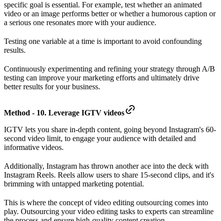
specific goal is essential. For example, test whether an animated
video or an image performs better or whether a humorous caption or
a serious one resonates more with your audience.
Testing one variable at a time is important to avoid confounding
results.
Continuously experimenting and refining your strategy through A/B
testing can improve your marketing efforts and ultimately drive
better results for your business.
Method - 10. Leverage IGTV videos
IGTV lets you share in-depth content, going beyond Instagram's 60-
second video limit, to engage your audience with detailed and
informative videos.
Additionally, Instagram has thrown another ace into the deck with
Instagram Reels. Reels allow users to share 15-second clips, and it's
brimming with untapped marketing potential.
This is where the concept of video editing outsourcing comes into
play. Outsourcing your video editing tasks to experts can streamline
the process and ensure high-quality content creation.