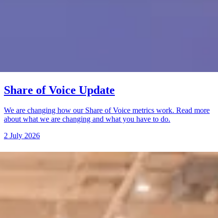
Share of Voice Update
We are changing how our Share of Voice metrics work. Read more
about what we are changing and what you have to do.
2 July 2026