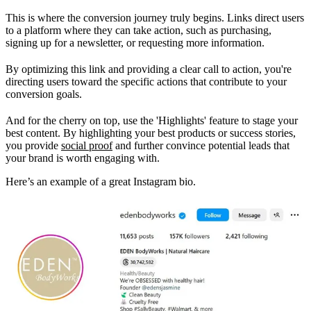
This is where the conversion journey truly begins. Links direct users
to a platform where they can take action, such as purchasing,
signing up for a newsletter, or requesting more information.
By optimizing this link and providing a clear call to action, you're
directing users toward the specific actions that contribute to your
conversion goals.
And for the cherry on top, use the 'Highlights' feature to stage your
best content. By highlighting your best products or success stories,
you provide
social proof
and further convince potential leads that
your brand is worth engaging with.
Here’s an example of a great Instagram bio.