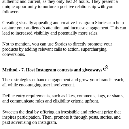
authentic and current, as they only last 24 hours. They present a
unique opportunity to nurture a positive relationship with your
followers.
Creating visually appealing and creative Instagram Stories can help
capture your audience's attention and increase engagement. This can
lead to increased visibility and potentially more sales.
Not to mention, you can use Stories to directly promote your
products by adding relevant calls to action, supercharging
conversions.
Method - 7. Host Instagram contests and giveaways
These strategies enhance engagement and grow your brand's reach,
all while encouraging user involvement.
Define entry requirements, such as likes, comments, tags, or shares,
and communicate rules and eligibility criteria upfront.
Sweeten the deal by offering an irresistible and relevant prize that
inspires participation. Then, promote it through posts, stories, and
paid advertising on Instagram.