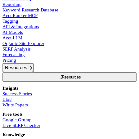
Reporting
Keyword Research Database
AccuRanker MCP
Tagging
API & Integrations
AI Models
AccuLLM
Organic Site Explorer
SERP Analysis
Forecasting
Pricing
Resources
Resources
Insights
Success Stories
Blog
White Papers
Free tools
Google Grump
Live SERP Checker
Knowledge