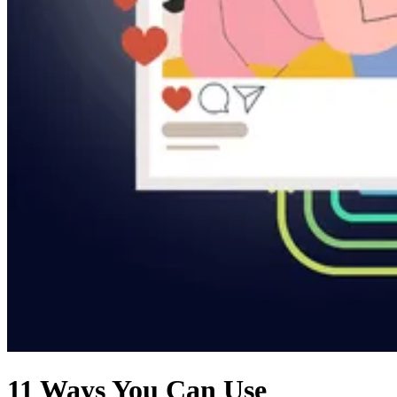
11 Ways You Can Use