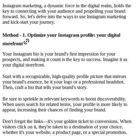
Instagram marketing, a dynamic force in the digital realm, holds the
key to connecting with your audience and propelling your brand
forward. So, let's delve into the ways to use Instagram marketing
and kick-start your journey.
Method - 1. Optimize your Instagram profile: your digital
storefront
Your Instagram bio is your brand's first impression for your
prospects, and making it count is the key to success. Imagine it as
your digital storefront.
Start with a recognizable, high-quality profile picture that mirrors
your brand's essence, be it your logo or a professional headshot.
Then, craft a bio that tells your brand's story.
Be sure to sprinkle in relevant keywords to boost discoverability.
When users search for related terms, your profile is more likely to
appear, increasing their chances of finding your brand.
Don't forget the links—it's your golden ticket to conversions. When
visitors click on it, they're taken to a destination of your choice,
whether it's your website, a product page, or a special promotion.