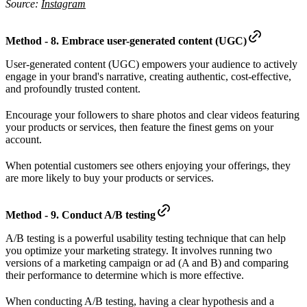
Source:
Instagram
Method - 8. Embrace user-generated content (UGC)
User-generated content (UGC) empowers your audience to actively
engage in your brand's narrative, creating authentic, cost-effective,
and profoundly trusted content.
Encourage your followers to share photos and clear videos featuring
your products or services, then feature the finest gems on your
account.
When potential customers see others enjoying your offerings, they
are more likely to buy your products or services.
Method - 9. Conduct A/B testing
A/B testing is a powerful usability testing technique that can help
you optimize your marketing strategy. It involves running two
versions of a marketing campaign or ad (A and B) and comparing
their performance to determine which is more effective.
When conducting A/B testing, having a clear hypothesis and a