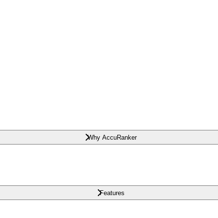
Why AccuRanker
Features