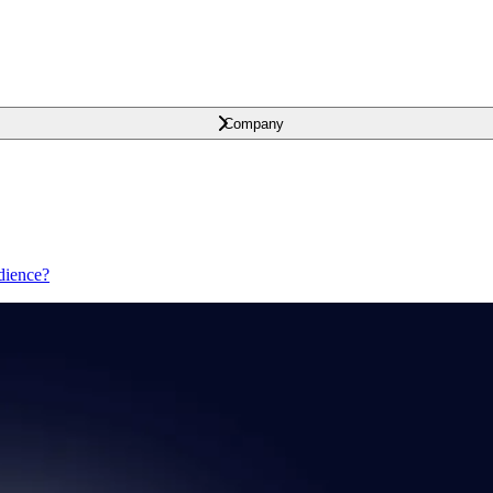
Company
dience?