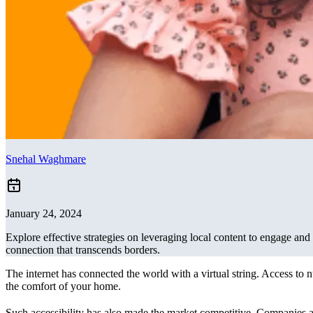
Snehal Waghmare
January 24, 2024
Explore effective strategies on leveraging local content to engage and 
connection that transcends borders.
The internet has connected the world with a virtual string. Access to
the comfort of your home.
Such accessibility has also made the market competitive. Companies a