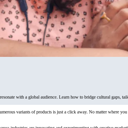
resonate with a global audience. Learn how to bridge cultural gaps, tail
 numerous variants of products is just a click away. No matter where y
cross industries are innovating and experimenting with creative market