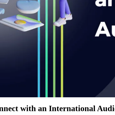
nnect with an International Aud