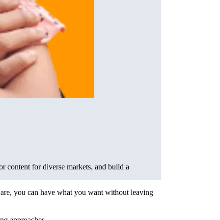
or content for diverse markets, and build a
ou are, you can have what you want without leaving
ing approaches.