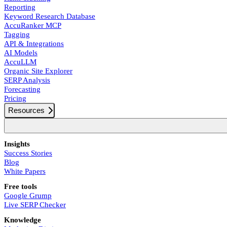
Reporting
Keyword Research Database
AccuRanker MCP
Tagging
API & Integrations
AI Models
AccuLLM
Organic Site Explorer
SERP Analysis
Forecasting
Pricing
Resources
Insights
Success Stories
Blog
White Papers
Free tools
Google Grump
Live SERP Checker
Knowledge