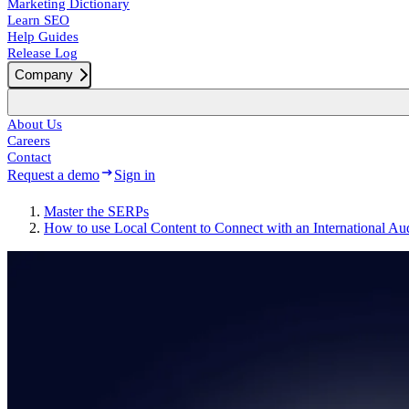
Marketing Dictionary
Learn SEO
Help Guides
Release Log
Company
About Us
Careers
Contact
Request a demo
Sign in
Master the SERPs
How to use Local Content to Connect with an International Au