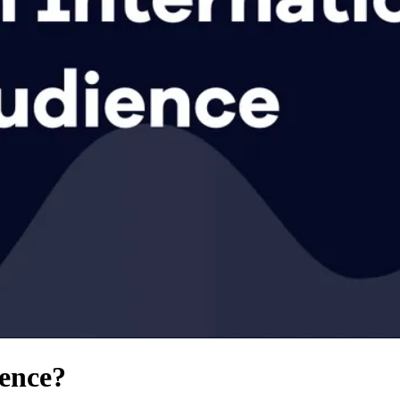
ience?