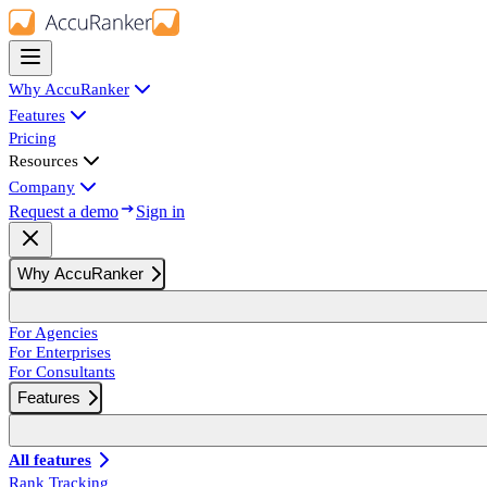
Why AccuRanker
Features
Pricing
Resources
Company
Request a demo
Sign in
Why AccuRanker
For Agencies
For Enterprises
For Consultants
Features
All features
Rank Tracking