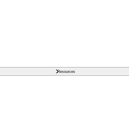
Resources