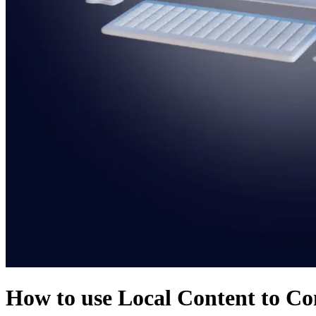
How to use Local Content to Co