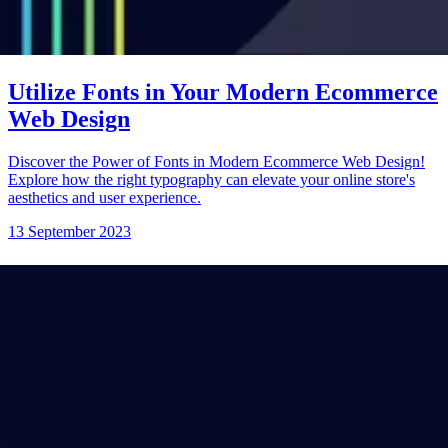
Utilize Fonts in Your Modern Ecommerce
Web Design
Discover the Power of Fonts in Modern Ecommerce Web Design!
Explore how the right typography can elevate your online store's
aesthetics and user experience.
13 September 2023