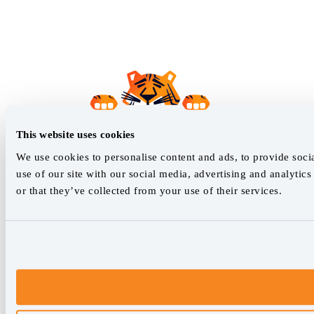
This website uses cookies
We use cookies to personalise content and ads, to provide socia
use of our site with our social media, advertising and analyti
or that they’ve collected from your use of their services.