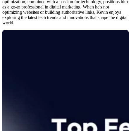
optimization, combined with a passion for technology, positions him
as a go-to professional in digital marketing. When he's not
optimizing websites or building authoritative links, Kevin enjoys
exploring the latest tech trends and innovations that shape the digital
world.