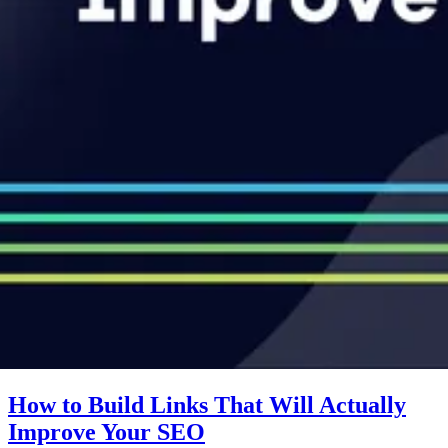
How to Build Links That Will Actually
Improve Your SEO