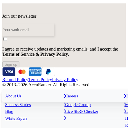
Join our newsletter
I agree to receive updates and marketing emails, and I accept the
Terms of Service
&
Privacy Policy
.
Sign up
Refund Policy
Terms Policy
Privacy Policy
© 2013–2026 AccuRanker. All Rights Reserved.
For Agencies
All features
About Us
For Enterprises
Careers
F
C
Insights
Free tools
K
Rank Tracking
Tagging
O
Success Stories
Google Grump
M
Reporting
API & Integrations
S
Blog
Live SERP Checker
L
Keyword Research Database
AI Models
F
White Papers
H
AccuRanker MCP
AccuLLM
R