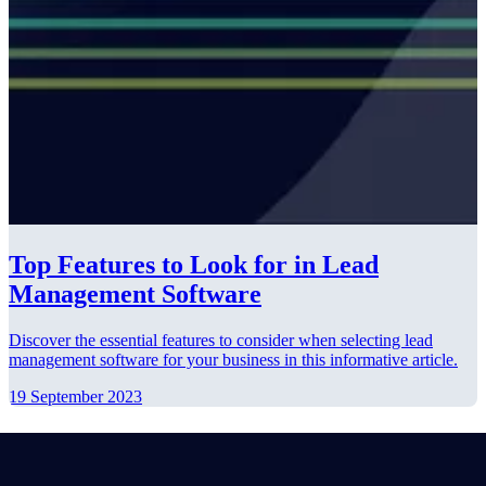
Top Features to Look for in Lead
Management Software
Discover the essential features to consider when selecting lead
management software for your business in this informative article.
19 September 2023