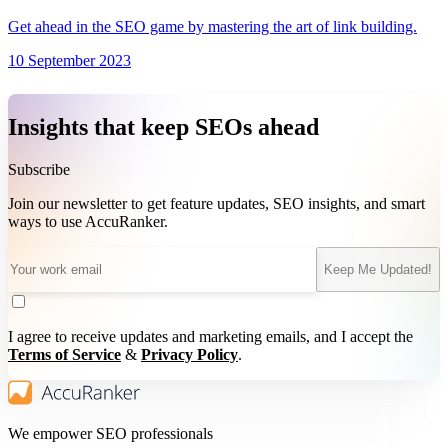
Get ahead in the SEO game by mastering the art of link building.
10 September 2023
Insights that keep SEOs ahead
Subscribe
Join our newsletter to get feature updates, SEO insights, and smart
ways to use AccuRanker.
Keep Me Updated!
I agree to receive updates and marketing emails, and I accept the
Terms of Service
&
Privacy Policy
.
We empower SEO professionals