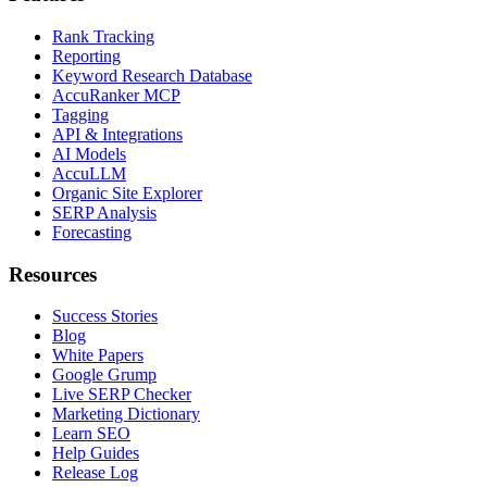
Rank Tracking
Reporting
Keyword Research Database
AccuRanker MCP
Tagging
API & Integrations
AI Models
AccuLLM
Organic Site Explorer
SERP Analysis
Forecasting
Resources
Success Stories
Blog
White Papers
Google Grump
Live SERP Checker
Marketing Dictionary
Learn SEO
Help Guides
Release Log