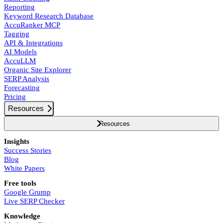
Reporting
Keyword Research Database
AccuRanker MCP
Tagging
API & Integrations
AI Models
AccuLLM
Organic Site Explorer
SERP Analysis
Forecasting
Pricing
Resources
Resources
Insights
Success Stories
Blog
White Papers
Free tools
Google Grump
Live SERP Checker
Knowledge