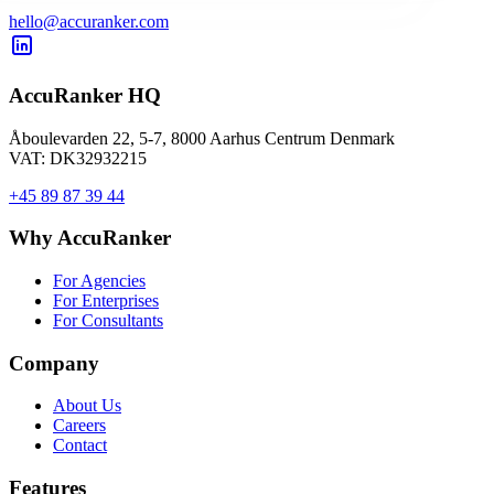
hello@accuranker.com
AccuRanker HQ
Åboulevarden 22, 5-7, 8000 Aarhus Centrum Denmark
VAT: DK32932215
+45 89 87 39 44
Why AccuRanker
For Agencies
For Enterprises
For Consultants
Company
About Us
Careers
Contact
Features