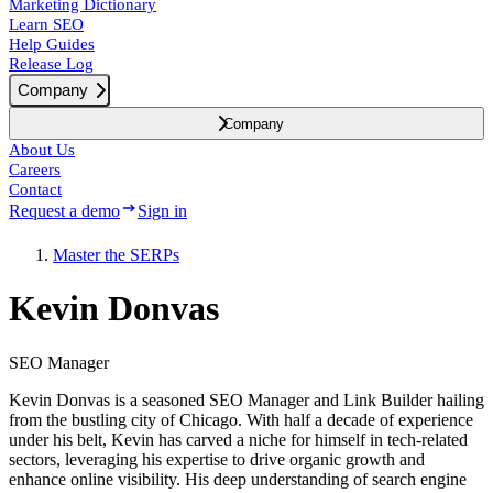
Marketing Dictionary
Learn SEO
Help Guides
Release Log
Company
Company
About Us
Careers
Contact
Request a demo
Sign in
Master the SERPs
Kevin Donvas
SEO Manager
Kevin Donvas is a seasoned SEO Manager and Link Builder hailing
from the bustling city of Chicago. With half a decade of experience
under his belt, Kevin has carved a niche for himself in tech-related
sectors, leveraging his expertise to drive organic growth and
enhance online visibility. His deep understanding of search engine