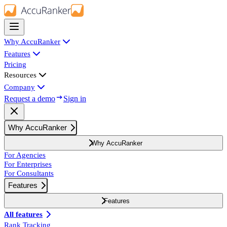
Why AccuRanker
Features
Pricing
Resources
Company
Request a demo
Sign in
Why AccuRanker
Why AccuRanker
For Agencies
For Enterprises
For Consultants
Features
Features
All features
Rank Tracking