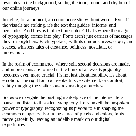
resonates in the background, setting the tone, mood, and rhythm of
our online journeys.
Imagine, for a moment, an ecommerce site without words. Even if
the visuals are striking, it's the text that guides, informs, and
persuades. And how is that text presented? That's where the magic
of typography comes into play. Fonts aren't just carriers of messages,
they're storytellers. Each typeface, with its unique curves, edges, and
spaces, whispers tales of elegance, boldness, nostalgia, or
innovation.
In the realm of ecommerce, where split second decisions are made,
and impressions are formed in the blink of an eye, typography
becomes even more crucial. It's not just about legibility, it's about
emotion. The right font can evoke trust, excitement, or comfort,
subtly nudging the visitor towards making a purchase.
So, as we navigate the bustling marketplace of the internet, let's
pause and listen to this silent symphony. Let's unveil the unspoken
power of typography, recognizing its pivotal role in shaping the
ecommerce tapestry. For in the dance of pixels and colors, fonts
move gracefully, leaving an indelible mark on our digital
experiences.