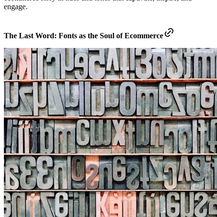
engage.
The Last Word: Fonts as the Soul of Ecommerce