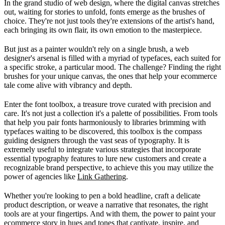
In the grand studio of web design, where the digital canvas stretches
out, waiting for stories to unfold, fonts emerge as the brushes of
choice. They're not just tools they're extensions of the artist's hand,
each bringing its own flair, its own emotion to the masterpiece.
But just as a painter wouldn't rely on a single brush, a web
designer's arsenal is filled with a myriad of typefaces, each suited for
a specific stroke, a particular mood. The challenge? Finding the right
brushes for your unique canvas, the ones that help your ecommerce
tale come alive with vibrancy and depth.
Enter the font toolbox, a treasure trove curated with precision and
care. It's not just a collection it's a palette of possibilities. From tools
that help you pair fonts harmoniously to libraries brimming with
typefaces waiting to be discovered, this toolbox is the compass
guiding designers through the vast seas of typography. It is
extremely useful to integrate various strategies that incorporate
essential typography features to lure new customers and create a
recognizable brand perspective, to achieve this you may utilize the
power of agencies like
Link Gathering
.
Whether you're looking to pen a bold headline, craft a delicate
product description, or weave a narrative that resonates, the right
tools are at your fingertips. And with them, the power to paint your
ecommerce story in hues and tones that captivate, inspire, and