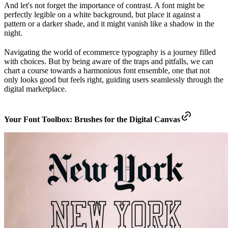
And let's not forget the importance of contrast. A font might be
perfectly legible on a white background, but place it against a
pattern or a darker shade, and it might vanish like a shadow in the
night.
Navigating the world of ecommerce typography is a journey filled
with choices. But by being aware of the traps and pitfalls, we can
chart a course towards a harmonious font ensemble, one that not
only looks good but feels right, guiding users seamlessly through the
digital marketplace.
Your Font Toolbox: Brushes for the Digital Canvas