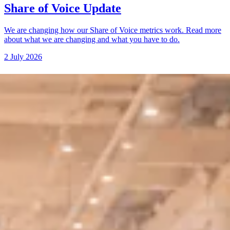
Share of Voice Update
We are changing how our Share of Voice metrics work. Read more
about what we are changing and what you have to do.
2 July 2026