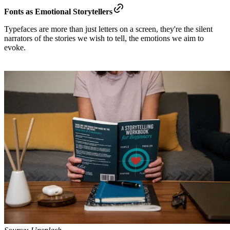
Fonts as Emotional Storytellers
Typefaces are more than just letters on a screen, they're the silent
narrators of the stories we wish to tell, the emotions we aim to
evoke.