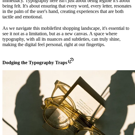
immediacy. Typography here isn't just about being legible it's about
being felt. It's about ensuring that every word, every letter, resonates
in the palm of the user's hand, creating experiences that are both
tactile and emotional.
As we navigate this mobilefirst shopping landscape, it's essential to
see it not as a limitation, but as a new canvas. A space where
typography, with all its nuances and subtleties, can truly shine,
making the digital feel personal, right at our fingertips.
Dodging the Typography Traps