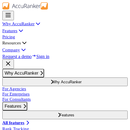
Why AccuRanker
Features
Pricing
Resources
Company
Request a demo
Sign in
Why AccuRanker
Why AccuRanker
For Agencies
For Enterprises
For Consultants
Features
Features
All features
Rank Tracking