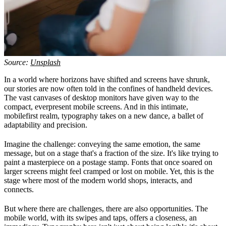
Source:
Unsplash
In a world where horizons have shifted and screens have shrunk,
our stories are now often told in the confines of handheld devices.
The vast canvases of desktop monitors have given way to the
compact, everpresent mobile screens. And in this intimate,
mobilefirst realm, typography takes on a new dance, a ballet of
adaptability and precision.
Imagine the challenge: conveying the same emotion, the same
message, but on a stage that's a fraction of the size. It's like trying to
paint a masterpiece on a postage stamp. Fonts that once soared on
larger screens might feel cramped or lost on mobile. Yet, this is the
stage where most of the modern world shops, interacts, and
connects.
But where there are challenges, there are also opportunities. The
mobile world, with its swipes and taps, offers a closeness, an