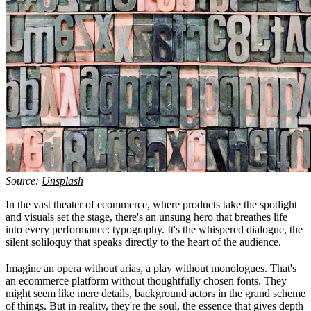
Source:
Unsplash
In the vast theater of ecommerce, where products take the spotlight
and visuals set the stage, there's an unsung hero that breathes life
into every performance: typography. It's the whispered dialogue, the
silent soliloquy that speaks directly to the heart of the audience.
Imagine an opera without arias, a play without monologues. That's
an ecommerce platform without thoughtfully chosen fonts. They
might seem like mere details, background actors in the grand scheme
of things. But in reality, they're the soul, the essence that gives depth