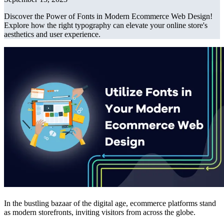
Discover the Power of Fonts in Modern Ecommerce Web Design!
Explore how the right typography can elevate your online store's
aesthetics and user experience.
In the bustling bazaar of the digital age, ecommerce platforms stand
as modern storefronts, inviting visitors from across the globe.