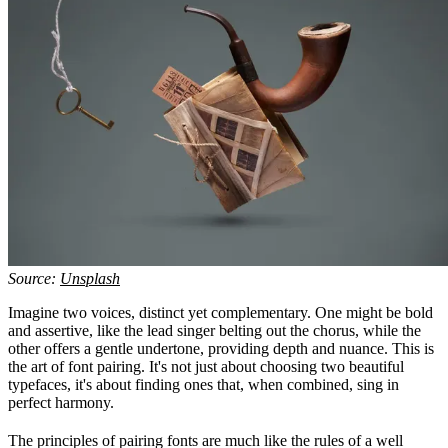
Source:
Unsplash
Imagine two voices, distinct yet complementary. One might be bold
and assertive, like the lead singer belting out the chorus, while the
other offers a gentle undertone, providing depth and nuance. This is
the art of font pairing. It's not just about choosing two beautiful
typefaces, it's about finding ones that, when combined, sing in
perfect harmony.
The principles of pairing fonts are much like the rules of a well