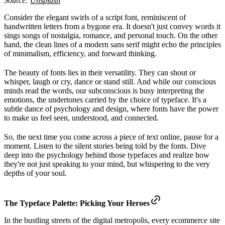
Source:
Unsplash
Consider the elegant swirls of a script font, reminiscent of
handwritten letters from a bygone era. It doesn't just convey words it
sings songs of nostalgia, romance, and personal touch. On the other
hand, the clean lines of a modern sans serif might echo the principles
of minimalism, efficiency, and forward thinking.
The beauty of fonts lies in their versatility. They can shout or
whisper, laugh or cry, dance or stand still. And while our conscious
minds read the words, our subconscious is busy interpreting the
emotions, the undertones carried by the choice of typeface. It's a
subtle dance of psychology and design, where fonts have the power
to make us feel seen, understood, and connected.
So, the next time you come across a piece of text online, pause for a
moment. Listen to the silent stories being told by the fonts. Dive
deep into the psychology behind those typefaces and realize how
they're not just speaking to your mind, but whispering to the very
depths of your soul.
The Typeface Palette: Picking Your Heroes
In the bustling streets of the digital metropolis, every ecommerce site