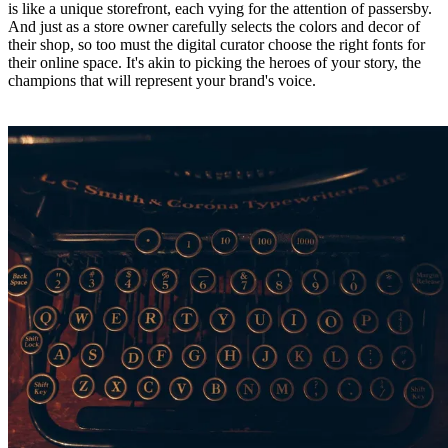
is like a unique storefront, each vying for the attention of passersby.
And just as a store owner carefully selects the colors and decor of
their shop, so too must the digital curator choose the right fonts for
their online space. It's akin to picking the heroes of your story, the
champions that will represent your brand's voice.