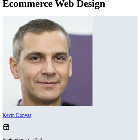
Ecommerce Web Design
Kevin Donvas
September 13, 2023