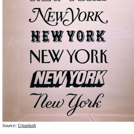
Source:
Unsplash