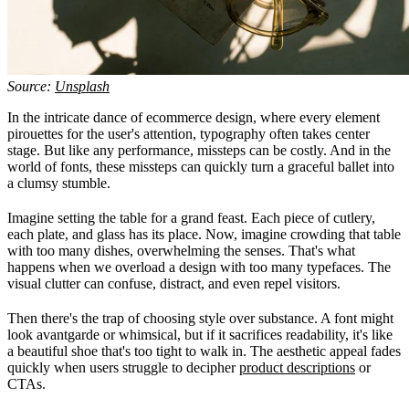
Source:
Unsplash
In the intricate dance of ecommerce design, where every element
pirouettes for the user's attention, typography often takes center
stage. But like any performance, missteps can be costly. And in the
world of fonts, these missteps can quickly turn a graceful ballet into
a clumsy stumble.
Imagine setting the table for a grand feast. Each piece of cutlery,
each plate, and glass has its place. Now, imagine crowding that table
with too many dishes, overwhelming the senses. That's what
happens when we overload a design with too many typefaces. The
visual clutter can confuse, distract, and even repel visitors.
Then there's the trap of choosing style over substance. A font might
look avantgarde or whimsical, but if it sacrifices readability, it's like
a beautiful shoe that's too tight to walk in. The aesthetic appeal fades
quickly when users struggle to decipher
product descriptions
or
CTAs.