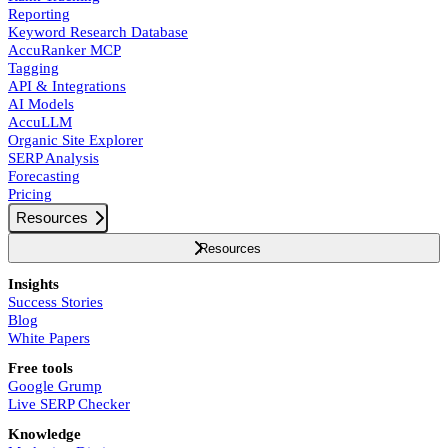
Reporting
Keyword Research Database
AccuRanker MCP
Tagging
API & Integrations
AI Models
AccuLLM
Organic Site Explorer
SERP Analysis
Forecasting
Pricing
Resources
Resources
Insights
Success Stories
Blog
White Papers
Free tools
Google Grump
Live SERP Checker
Knowledge