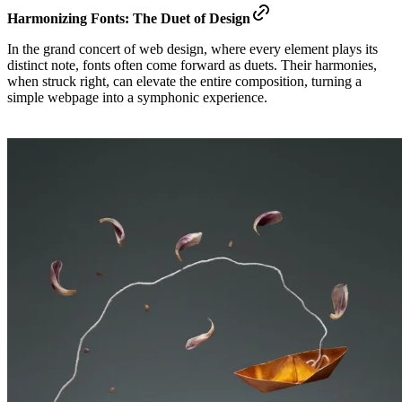
Harmonizing Fonts: The Duet of Design
In the grand concert of web design, where every element plays its
distinct note, fonts often come forward as duets. Their harmonies,
when struck right, can elevate the entire composition, turning a
simple webpage into a symphonic experience.