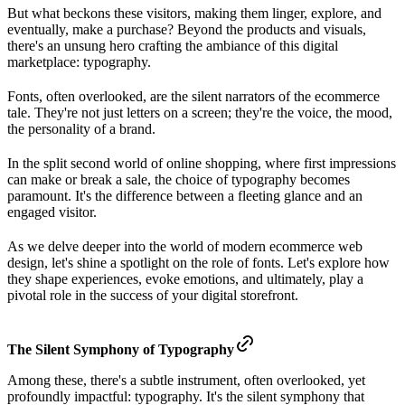
But what beckons these visitors, making them linger, explore, and
eventually, make a purchase? Beyond the products and visuals,
there's an unsung hero crafting the ambiance of this digital
marketplace: typography.
Fonts, often overlooked, are the silent narrators of the ecommerce
tale. They're not just letters on a screen; they're the voice, the mood,
the personality of a brand.
In the split second world of online shopping, where first impressions
can make or break a sale, the choice of typography becomes
paramount. It's the difference between a fleeting glance and an
engaged visitor.
As we delve deeper into the world of modern ecommerce web
design, let's shine a spotlight on the role of fonts. Let's explore how
they shape experiences, evoke emotions, and ultimately, play a
pivotal role in the success of your digital storefront.
The Silent Symphony of Typography
Among these, there's a subtle instrument, often overlooked, yet
profoundly impactful: typography. It's the silent symphony that