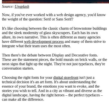
Source:
Unsplash
Now, if you've ever worked with a web design agency, you'd know
the weight of the question: Serif or Sans Serif?
It's like choosing between the classic charm of brownstone buildings
and the sleek modernity of glass skyscrapers. Each has its own
allure, its own narrative. This is often different as many agencies
have different
web development process
and many of them strive to
integrate what their team uses the most often.
Then there's the debate between Display and Decorative fonts.
These are the statement pieces, the bold murals on brick walls, or the
neon signs that light up the night. They're not just typefaces, they're
conversation starters.
Choosing the right fonts for your
digital storefront
isn't just a
technical decision it's an art form. It's about understanding the
essence of your brand, the emotions you want to evoke, and the
stories you wish to tell. And in a city as vibrant and diverse as the
digital landscape, having the right heroes – the perfect typefaces –
can make all the difference.