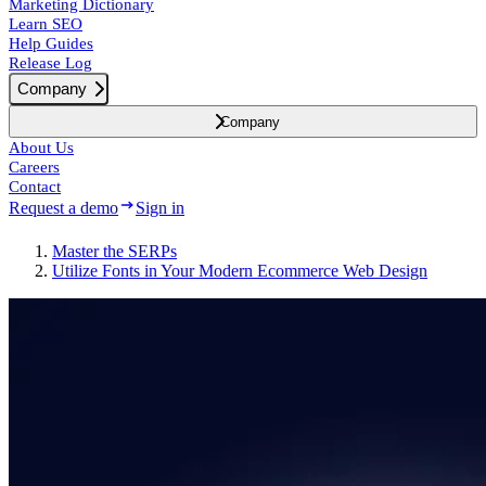
Marketing Dictionary
Learn SEO
Help Guides
Release Log
Company
Company
About Us
Careers
Contact
Request a demo
Sign in
Master the SERPs
Utilize Fonts in Your Modern Ecommerce Web Design