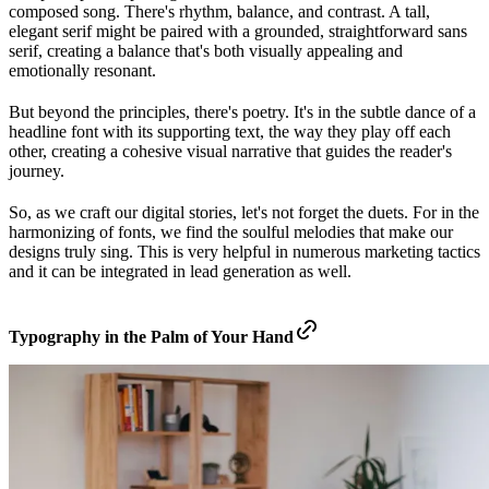
composed song. There's rhythm, balance, and contrast. A tall,
elegant serif might be paired with a grounded, straightforward sans
serif, creating a balance that's both visually appealing and
emotionally resonant.
But beyond the principles, there's poetry. It's in the subtle dance of a
headline font with its supporting text, the way they play off each
other, creating a cohesive visual narrative that guides the reader's
journey.
So, as we craft our digital stories, let's not forget the duets. For in the
harmonizing of fonts, we find the soulful melodies that make our
designs truly sing. This is very helpful in numerous marketing tactics
and it can be integrated in lead generation as well.
Typography in the Palm of Your Hand