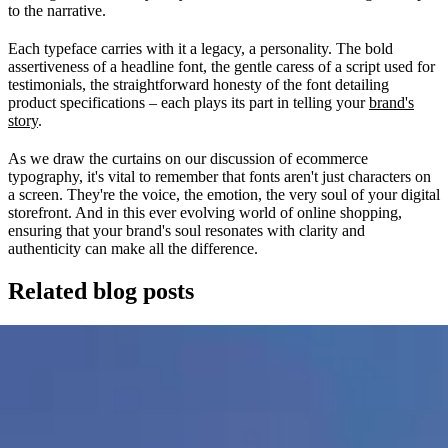
to the narrative.
Each typeface carries with it a legacy, a personality. The bold
assertiveness of a headline font, the gentle caress of a script used for
testimonials, the straightforward honesty of the font detailing
product specifications – each plays its part in telling your
brand's
story
.
As we draw the curtains on our discussion of ecommerce
typography, it's vital to remember that fonts aren't just characters on
a screen. They're the voice, the emotion, the very soul of your digital
storefront. And in this ever evolving world of online shopping,
ensuring that your brand's soul resonates with clarity and
authenticity can make all the difference.
Related blog posts