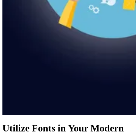
Utilize Fonts in Your Modern