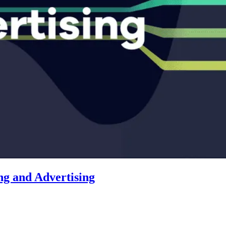
ng and Advertising