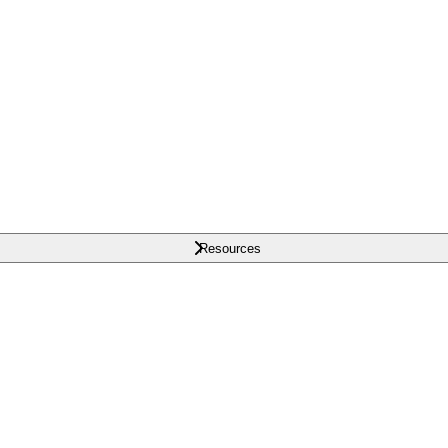
Resources