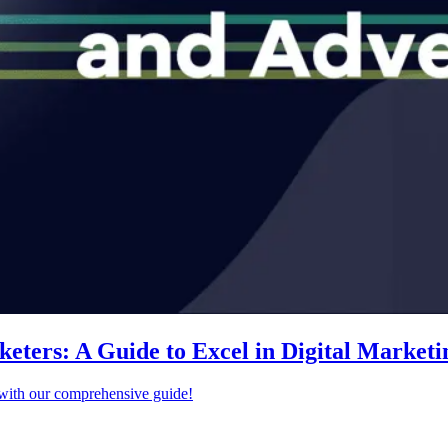
ters: A Guide to Excel in Digital Marketi
s with our comprehensive guide!