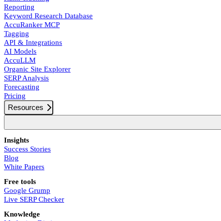
Reporting
Keyword Research Database
AccuRanker MCP
Tagging
API & Integrations
AI Models
AccuLLM
Organic Site Explorer
SERP Analysis
Forecasting
Pricing
Resources
Insights
Success Stories
Blog
White Papers
Free tools
Google Grump
Live SERP Checker
Knowledge