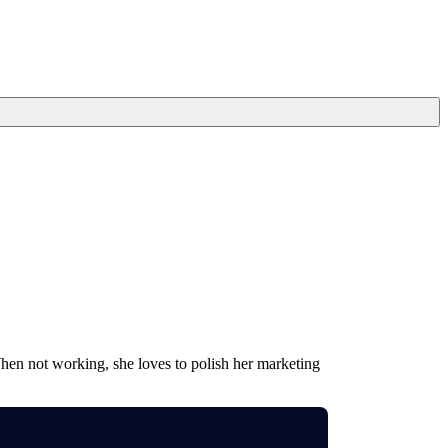
When not working, she loves to polish her marketing