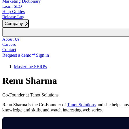
Marketing Dictionary
Learn SEO
Help Guides
Release Log
Company
About Us
Careers
Contact
Request a demo
Sign in
Master the SERPs
Renu Sharma
Co-Founder at Tanot Solutions
Renu Sharma is the Co-Founder of
Tanot Solutions
and she helps busi
knowledge and skills, and watch interesting web series.