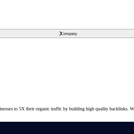
Company
nesses to 5X their organic traffic by building high quality backlinks. 