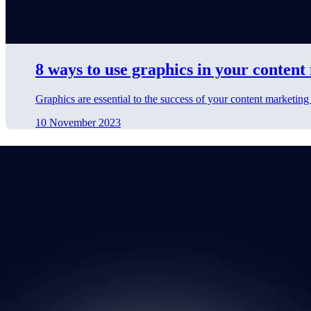
8 ways to use graphics in your conten
Graphics are essential to the success of your content marketing
10 November 2023