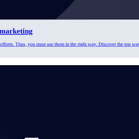
t marketing
 efforts. Thus, you must use them in the right way. Discover the top wa