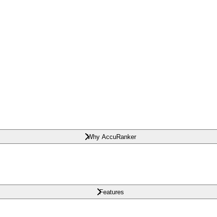
Why AccuRanker
Features