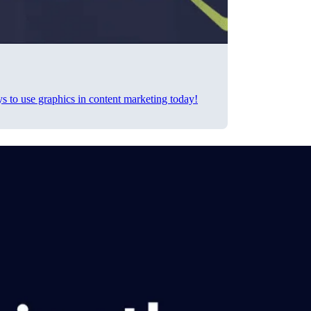
ys to use graphics in content marketing today!