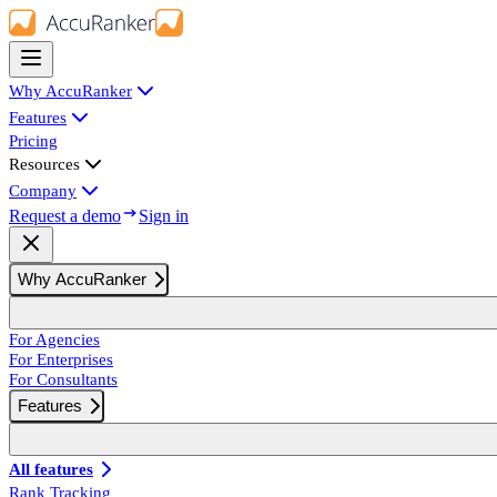
Why AccuRanker
Features
Pricing
Resources
Company
Request a demo
Sign in
Why AccuRanker
For Agencies
For Enterprises
For Consultants
Features
All features
Rank Tracking