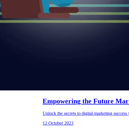
Empowering the Future Marke
Unlock the secrets to digital marketing succes
12 October 2023