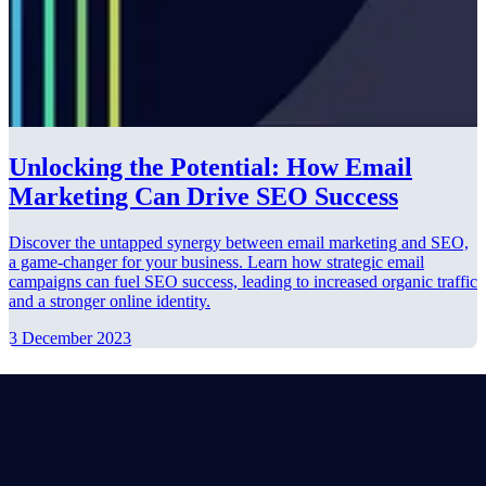
Unlocking the Potential: How Email
Marketing Can Drive SEO Success
Discover the untapped synergy between email marketing and SEO,
a game-changer for your business. Learn how strategic email
campaigns can fuel SEO success, leading to increased organic traffic
and a stronger online identity.
3 December 2023