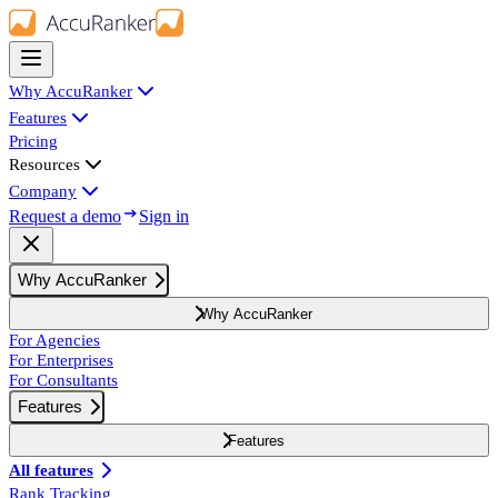
Why AccuRanker
Features
Pricing
Resources
Company
Request a demo
Sign in
Why AccuRanker
Why AccuRanker
For Agencies
For Enterprises
For Consultants
Features
Features
All features
Rank Tracking