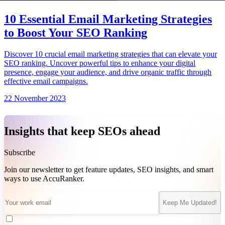
10 Essential Email Marketing Strategies
to Boost Your SEO Ranking
Discover 10 crucial email marketing strategies that can elevate your
SEO ranking. Uncover powerful tips to enhance your digital
presence, engage your audience, and drive organic traffic through
effective email campaigns.
22 November 2023
Insights that keep SEOs ahead
Subscribe
Join our newsletter to get feature updates, SEO insights, and smart
ways to use AccuRanker.
Keep Me Updated!