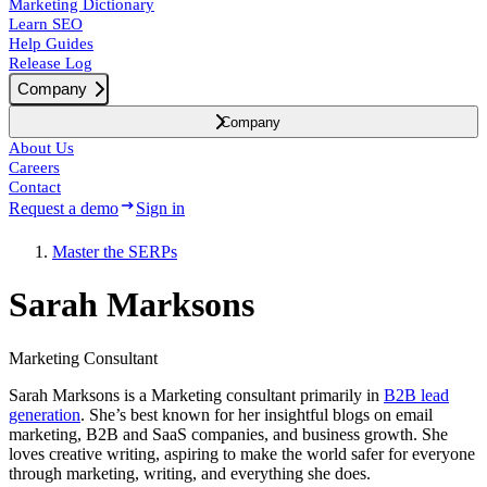
Marketing Dictionary
Learn SEO
Help Guides
Release Log
Company
Company
About Us
Careers
Contact
Request a demo
Sign in
Master the SERPs
Sarah Marksons
Marketing Consultant
Sarah Marksons is a Marketing consultant primarily in
B2B lead
generation
. She’s best known for her insightful blogs on email
marketing, B2B and SaaS companies, and business growth. She
loves creative writing, aspiring to make the world safer for everyone
through marketing, writing, and everything she does.