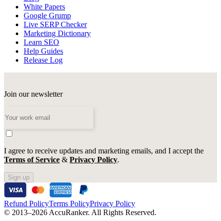
White Papers
Google Grump
Live SERP Checker
Marketing Dictionary
Learn SEO
Help Guides
Release Log
Join our newsletter
I agree to receive updates and marketing emails, and I accept the
Terms of Service
&
Privacy Policy
.
Sign up
Refund Policy
Terms Policy
Privacy Policy
© 2013–2026 AccuRanker. All Rights Reserved.