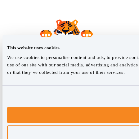
This website uses cookies
We use cookies to personalise content and ads, to provide socia
use of our site with our social media, advertising and analyti
or that they’ve collected from your use of their services.