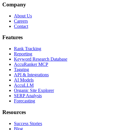
Company
About Us
Careers
Contact
Features
Rank Tracking
Reporting
Keyword Research Database
AccuRanker MCP
Tagging
API & Integrations
AI Models
AccuLLM
Organic Site Explorer
SERP Analysis
Forecasting
Resources
Success Stories
Blog