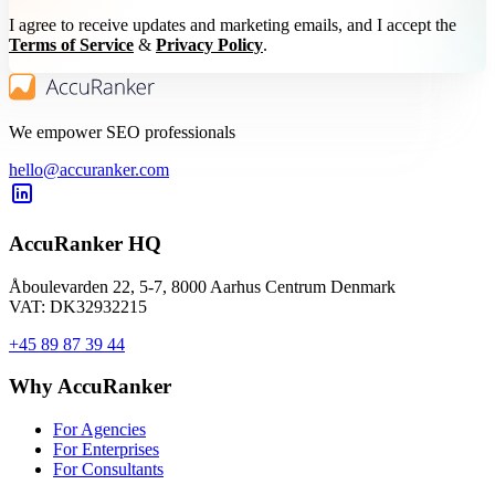
I agree to receive updates and marketing emails, and I accept the
Terms of Service
&
Privacy Policy
.
We empower SEO professionals
hello@accuranker.com
AccuRanker HQ
Åboulevarden 22, 5-7, 8000 Aarhus Centrum Denmark
VAT: DK32932215
+45 89 87 39 44
Why AccuRanker
For Agencies
For Enterprises
For Consultants