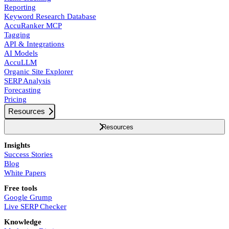
Reporting
Keyword Research Database
AccuRanker MCP
Tagging
API & Integrations
AI Models
AccuLLM
Organic Site Explorer
SERP Analysis
Forecasting
Pricing
Resources
Resources
Insights
Success Stories
Blog
White Papers
Free tools
Google Grump
Live SERP Checker
Knowledge