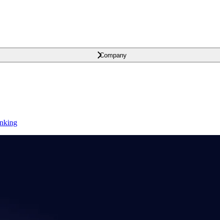
Company
anking