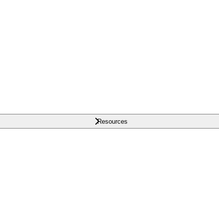
Resources