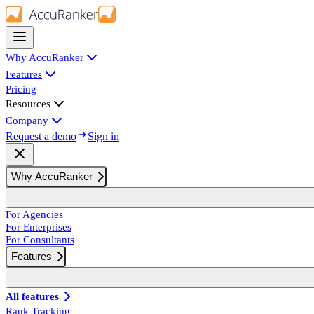
Why AccuRanker
Features
Pricing
Resources
Company
Request a demo
Sign in
Why AccuRanker
For Agencies
For Enterprises
For Consultants
Features
All features
Rank Tracking