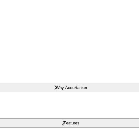
Why AccuRanker
Features