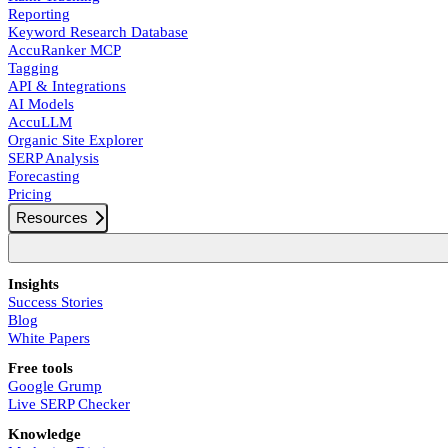
Reporting
Keyword Research Database
AccuRanker MCP
Tagging
API & Integrations
AI Models
AccuLLM
Organic Site Explorer
SERP Analysis
Forecasting
Pricing
Resources
Insights
Success Stories
Blog
White Papers
Free tools
Google Grump
Live SERP Checker
Knowledge