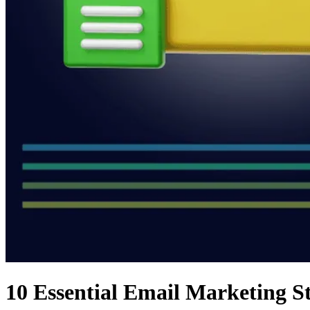
10 Essential Email Marketing S