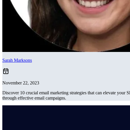
Sarah Marksons
November 22, 2023
Discover 10 crucial email marketing strategies that can elevate your 
through effective email campaigns.