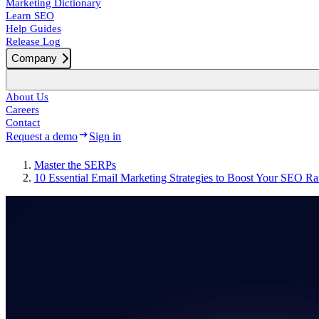
Marketing Dictionary
Learn SEO
Help Guides
Release Log
Company
About Us
Careers
Contact
Request a demo
Sign in
Master the SERPs
10 Essential Email Marketing Strategies to Boost Your SEO R