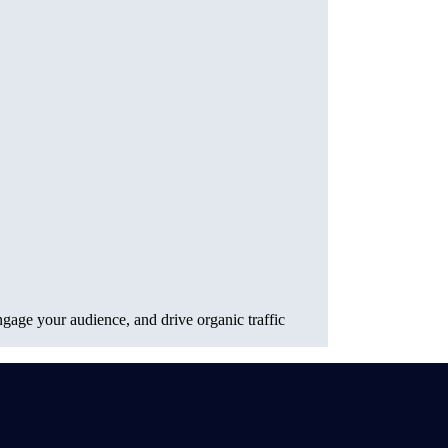
gage your audience, and drive organic traffic