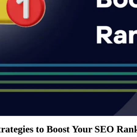
trategies to Boost Your SEO Ran