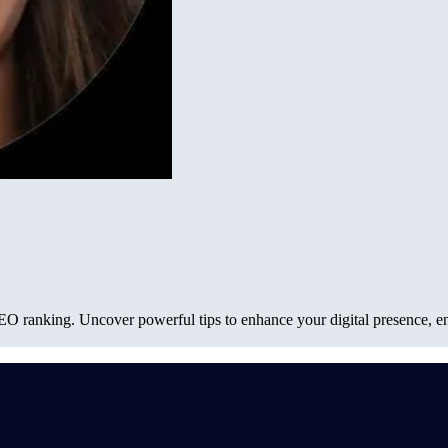
SEO ranking. Uncover powerful tips to enhance your digital presence, en