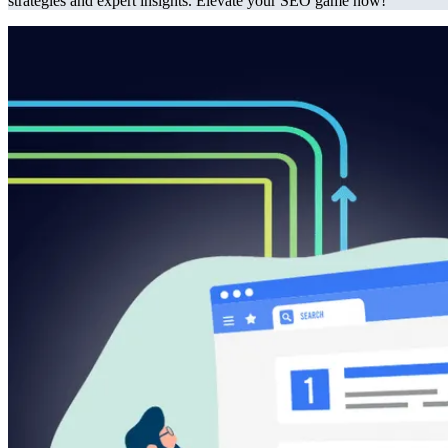
strategies and expert insights. Elevate your SEO game now!