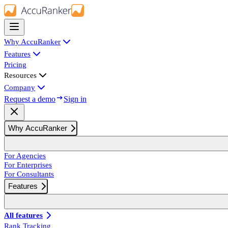
Why AccuRanker
Features
Pricing
Resources
Company
Request a demo
Sign in
Why AccuRanker
For Agencies
For Enterprises
For Consultants
Features
All features
Rank Tracking