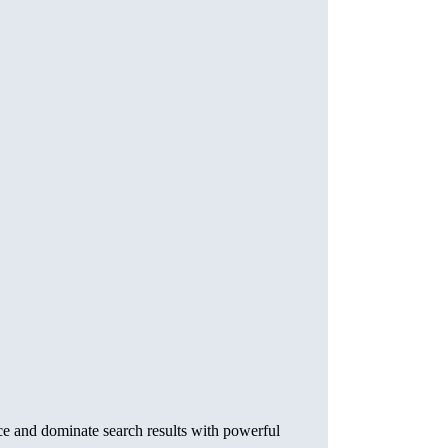
ce and dominate search results with powerful