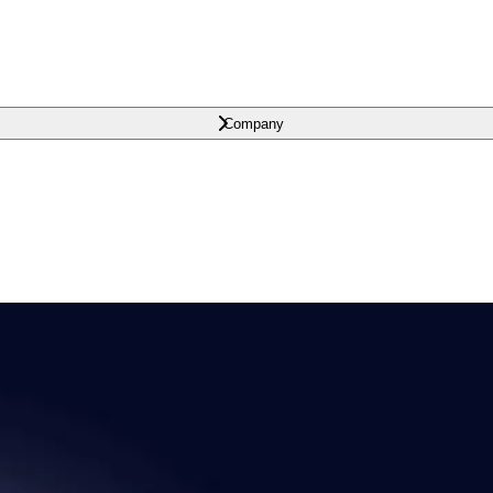
Company