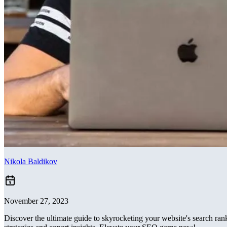
Nikola Baldikov
November 27, 2023
Discover the ultimate guide to skyrocketing your website's search ra