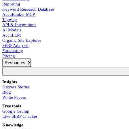
Reporting
Keyword Research Database
AccuRanker MCP
Tagging
API & Integrations
AI Models
AccuLLM
Organic Site Explorer
SERP Analysis
Forecasting
Pricing
Resources
Insights
Success Stories
Blog
White Papers
Free tools
Google Grump
Live SERP Checker
Knowledge