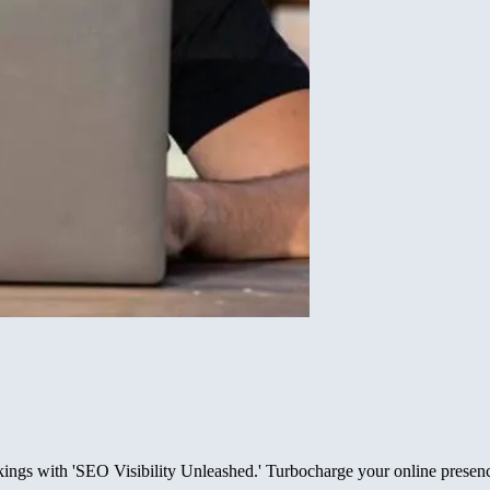
nkings with 'SEO Visibility Unleashed.' Turbocharge your online presen