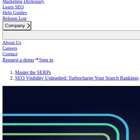
Marketing Dictionary
Learn SEO
Help Guides
Release Log
Company
About Us
Careers
Contact
Request a demo
Sign in
Master the SERPs
SEO Visibility Unleashed: Turbocharge Your Search Rankings