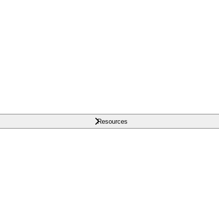
Resources